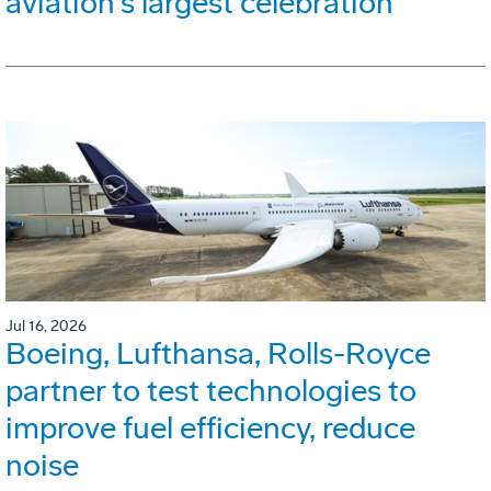
aviation's largest celebration
Jul 16, 2026
Boeing, Lufthansa, Rolls-Royce
partner to test technologies to
improve fuel efficiency, reduce
noise