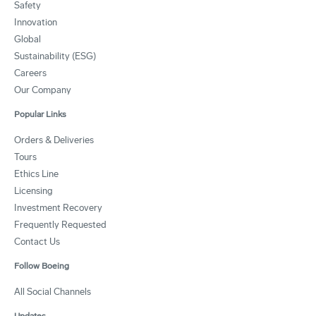
Safety
Innovation
Global
Sustainability (ESG)
Careers
Our Company
Popular Links
Orders & Deliveries
Tours
Ethics Line
Licensing
Investment Recovery
Frequently Requested
Contact Us
Follow Boeing
All Social Channels
Updates