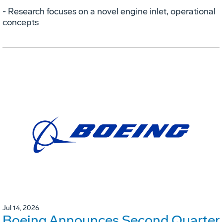
- Research focuses on a novel engine inlet, operational
concepts
Jul 14, 2026
Boeing Announces Second Quarter