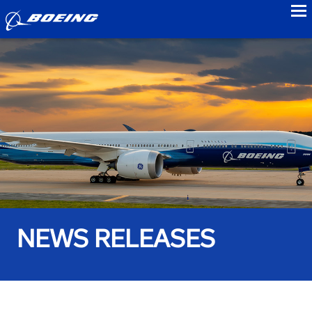
to
NEWS RELEASES