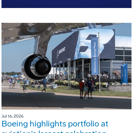
Jul 16, 2026
Boeing highlights portfolio at