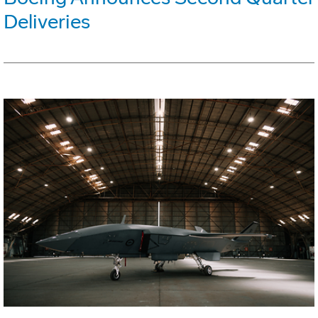
Deliveries