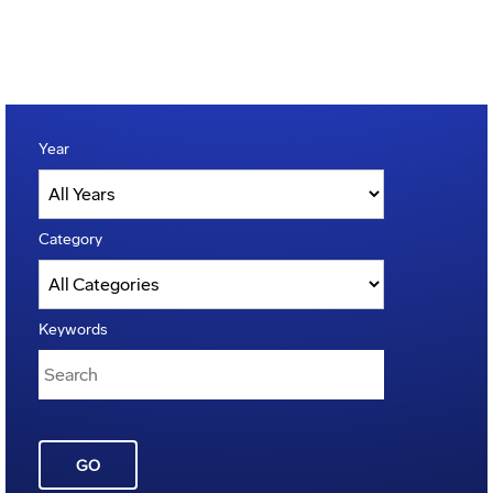
Year
Category
Keywords
GO