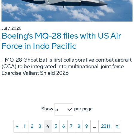
Jul 7, 2026
Boeing’s MQ-28 flies with US Air
Force in Indo Pacific
- MQ-28 Ghost Bat is first collaborative combat aircraft
(CCA) to be integrated into multinational, joint force
Exercise Valiant Shield 2026
Show
per page
5
«
1
2
3
4
5
6
7
8
9
…
2311
»