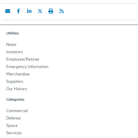
Utilities
News
Investors
Employee/Retiree
Emergency Information
Merchandise
Suppliers
Our History
Categories
Commercial
Defense
Space
Services