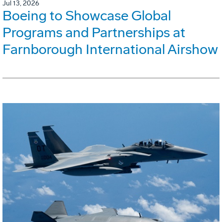
Jul 13, 2026
Boeing to Showcase Global
Programs and Partnerships at
Farnborough International Airshow