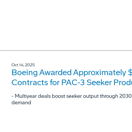
Oct 14, 2025
Boeing Awarded Approximately $2.
Contracts for PAC‑3 Seeker Prod
- Multiyear deals boost seeker output through 2030 
demand