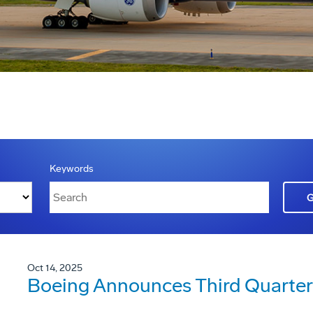
Keywords
Oct 14, 2025
Boeing Announces Third Quarter 