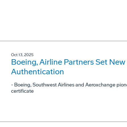
Oct 13, 2025
Boeing, Airline Partners Set New
Authentication
- Boeing, Southwest Airlines and Aeroxchange pione
certificate