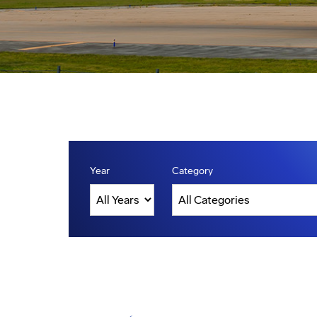
Year
Category