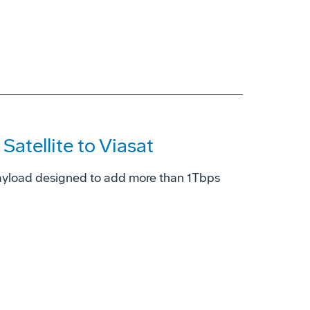
atellite to Viasat
ayload designed to add more than 1Tbps