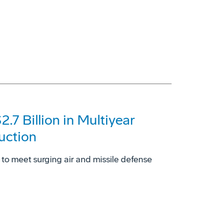
7 Billion in Multiyear
uction
to meet surging air and missile defense