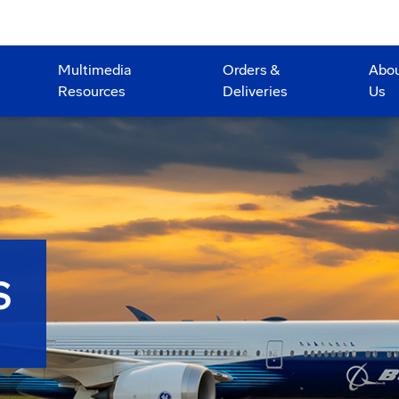
Multimedia
Orders &
Abo
Resources
Deliveries
Us
S