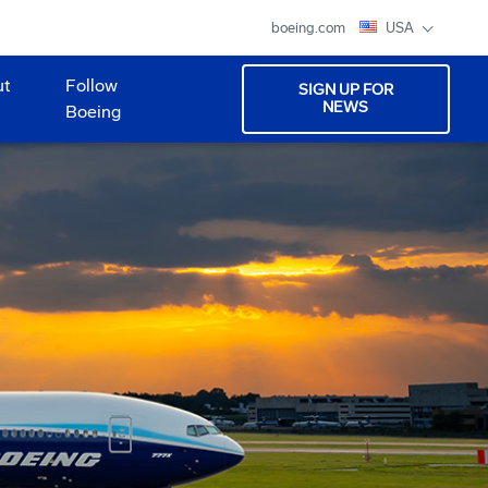
boeing.com
USA
ut
Follow
SIGN UP FOR
NEWS
Boeing