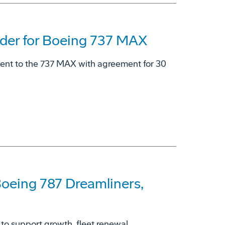
der for Boeing 737 MAX
ment to the 737 MAX with agreement for 30
 Boeing 787 Dreamliners,
 to support growth, fleet renewal