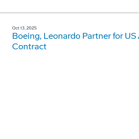
Oct 13, 2025
Boeing, Leonardo Partner for US
Contract