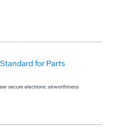
 Standard for Parts
er secure electronic airworthiness