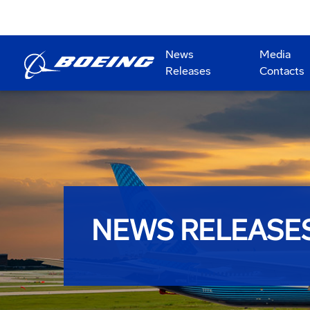
News
Media
Releases
Contacts
NEWS RELEASE