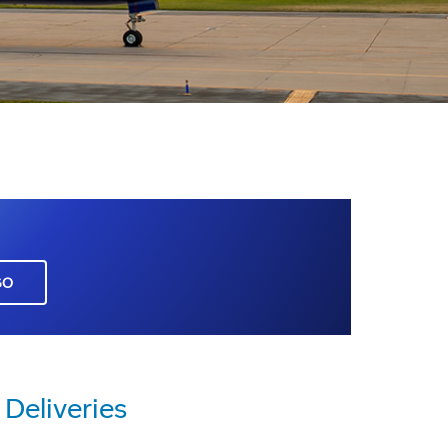
GO
Deliveries