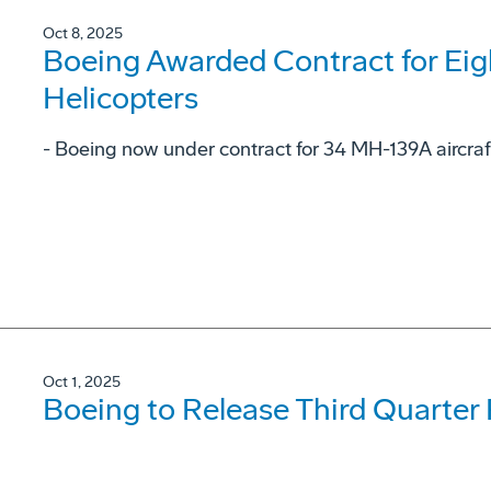
Oct 8, 2025
Boeing Awarded Contract for Ei
Helicopters
- Boeing now under contract for 34 MH-139A aircraf
Oct 1, 2025
Boeing to Release Third Quarter