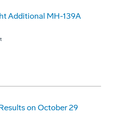
ght Additional MH-139A
t
 Results on October 29