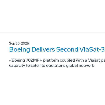
Sep 30, 2025
Boeing Delivers Second ViaSat‑3 S
- Boeing 702MP+ platform coupled with a Viasat p
capacity to satellite operator’s global network