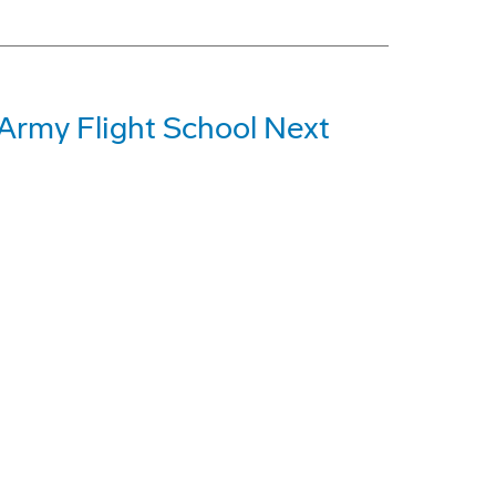
 Army Flight School Next