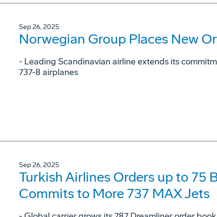
Sep 26, 2025
Norwegian Group Places New Or
- Leading Scandinavian airline extends its commit
737-8 airplanes
Sep 26, 2025
Turkish Airlines Orders up to 75
Commits to More 737 MAX Jets
- Global carrier grows its 787 Dreamliner order book