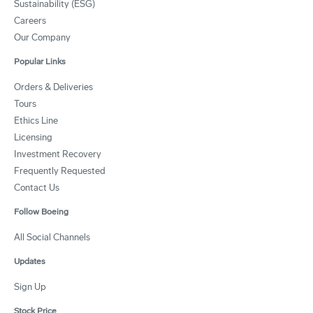
Sustainability (ESG)
Careers
Our Company
Popular Links
Orders & Deliveries
Tours
Ethics Line
Licensing
Investment Recovery
Frequently Requested
Contact Us
Follow Boeing
All Social Channels
Updates
Sign Up
Stock Price