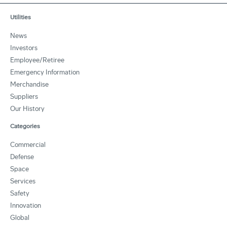
Utilities
News
Investors
Employee/Retiree
Emergency Information
Merchandise
Suppliers
Our History
Categories
Commercial
Defense
Space
Services
Safety
Innovation
Global