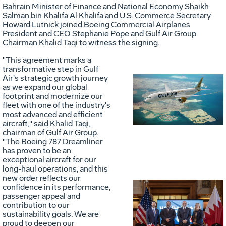
Bahrain
Minister of Finance and National Economy
Shaikh
Salman bin Khalifa Al Khalifa
and U.S. Commerce Secretary
Howard Lutnick
joined Boeing Commercial Airplanes
President and CEO
Stephanie Pope
and Gulf Air Group
Chairman
Khalid Taqi
to witness the signing.
"This agreement marks a
transformative step in Gulf
Air's strategic growth journey
as we expand our global
Vie
D
footprint and modernize our
fleet with one of the industry's
most advanced and efficient
aircraft," said
Khalid Taqi
,
File
F
chairman of Gulf Air Group.
"The Boeing 787 Dreamliner
has proven to be an
exceptional aircraft for our
long-haul operations, and this
new order reflects our
confidence in its performance,
passenger appeal and
Vie
D
contribution to our
sustainability goals. We are
proud to deepen our