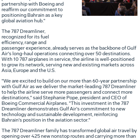
partnership with Boeing and
reaffirm our commitment to
File
F
positioning
Bahrain
as a key
global aviation hub."
The 787 Dreamliner,
recognized for its fuel
efficiency, range and
passenger experience, already serves as the backbone of Gulf
Air's long-haul operations connecting over 50 destinations.
With 10 787 airplanes in service, the airline is well-positioned
to grow its network, serving new and existing markets across
Asia
,
Europe
and the U.S.
"We are excited to build on our more than 60-year partnership
with Gulf Air as we deliver the market-leading 787 Dreamliner
to help the airline serve more passengers and connect more
destinations," said
Stephanie Pope
, president and CEO of
Boeing Commercial Airplanes. "This investment in the 787
Dreamliner demonstrates Gulf Air's commitment to new
technology and sustainable development, reinforcing
Bahrain's
position in the aviation sector."
The 787 Dreamliner family has transformed global air travel by
opening over 425 new nonstop routes and carrying more than