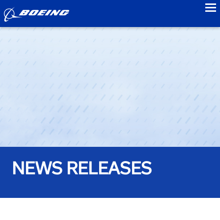
to
NEWS RELEASES