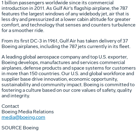
1 billion passengers worldwide since its commercial
introduction in 2011. As Gulf Air's flagship airplane, the 787
features the largest windows of any widebody jet, air that is
less dry and pressurized at a lower cabin altitude for greater
comfort, and technology that senses and counters turbulence
for a smoother ride.
From its first DC-3 in 1961, Gulf Air has taken delivery of 37
Boeing airplanes, including the 787 jets currently in its fleet.
A leading global aerospace company and top U.S. exporter,
Boeing develops, manufactures and services commercial
airplanes, defense products and space systems for customers
in more than 150 countries. Our U.S. and global workforce and
supplier base drive innovation, economic opportunity,
sustainability and community impact. Boeing is committed to
fostering a culture based on our core values of safety, quality
and integrity.
Contact
Boeing Media Relations
media@boeing.com
SOURCE Boeing