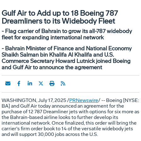
Gulf Air to Add up to 18 Boeing 787
Dreamliners to its Widebody Fleet
- Flag carrier of Bahrain to grow its all-787 widebody
fleet for expanding international network
- Bahrain Minister of Finance and National Economy
Shaikh Salman bin Khalifa Al Khalifa and U.S.
Commerce Secretary Howard Lutnick joined Boeing
and Gulf Air to announce the agreement
WASHINGTON
,
July 17, 2025
/
PRNewswire
/ -- Boeing [NYSE:
BA] and Gulf Air today announced an agreement for the
purchase of 12 787 Dreamliner jets with options for six more as
the
Bahrain
-based airline looks to further develop its
international network. Once finalized, this order will bring the
carrier's firm order book to 14 of the versatile widebody jets
and will support 30,000 jobs across the U.S.