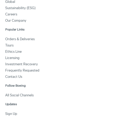
Global
Sustainability (ESG)
Careers
Our Company
Popular Links
Orders & Deliveries
Tours
Ethics Line
Licensing
Investment Recovery
Frequently Requested
Contact Us
Follow Boeing
All Social Channels
Updates
Sign Up