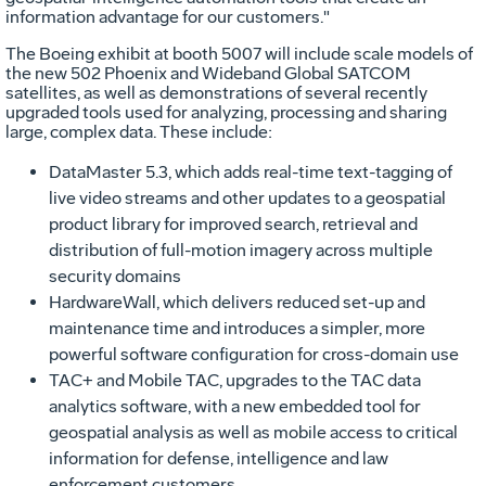
information advantage for our customers."
The Boeing exhibit at booth 5007 will include scale models of
the new 502 Phoenix and Wideband Global SATCOM
satellites, as well as demonstrations of several recently
upgraded tools used for analyzing, processing and sharing
large, complex data. These include:
DataMaster 5.3, which adds real-time text-tagging of
live video streams and other updates to a geospatial
product library for improved search, retrieval and
distribution of full-motion imagery across multiple
security domains
HardwareWall, which delivers reduced set-up and
maintenance time and introduces a simpler, more
powerful software configuration for cross-domain use
TAC+ and Mobile TAC, upgrades to the TAC data
analytics software, with a new embedded tool for
geospatial analysis as well as mobile access to critical
information for defense, intelligence and law
enforcement customers.