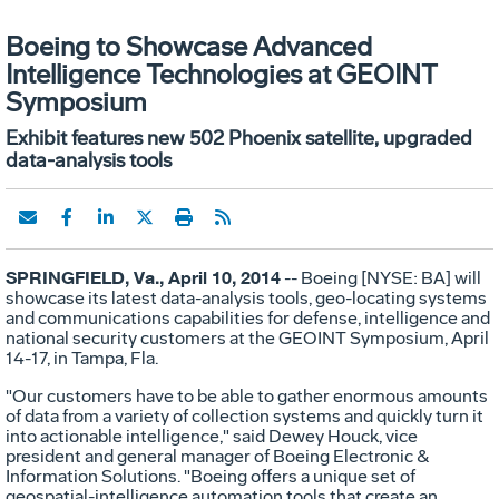
Boeing to Showcase Advanced
Intelligence Technologies at GEOINT
Symposium
Exhibit features new 502 Phoenix satellite, upgraded
data-analysis tools
SPRINGFIELD, Va., April 10, 2014
-- Boeing [NYSE: BA] will
showcase its latest data-analysis tools, geo-locating systems
and communications capabilities for defense, intelligence and
national security customers at the GEOINT Symposium, April
14-17, in Tampa, Fla.
"Our customers have to be able to gather enormous amounts
of data from a variety of collection systems and quickly turn it
into actionable intelligence," said Dewey Houck, vice
president and general manager of Boeing Electronic &
Information Solutions. "Boeing offers a unique set of
geospatial-intelligence automation tools that create an