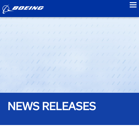
to
NEWS RELEASES