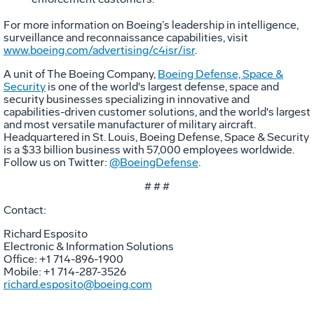
For more information on Boeing’s leadership in intelligence,
surveillance and reconnaissance capabilities, visit
www.boeing.com/advertising/c4isr/isr
.
A unit of The Boeing Company,
Boeing Defense, Space &
Security
is one of the world's largest defense, space and
security businesses specializing in innovative and
capabilities-driven customer solutions, and the world's largest
and most versatile manufacturer of military aircraft.
Headquartered in St. Louis, Boeing Defense, Space & Security
is a $33 billion business with 57,000 employees worldwide.
Follow us on Twitter:
@BoeingDefense
.
# # #
Contact:
Richard Esposito
Electronic & Information Solutions
Office: +1 714-896-1900
Mobile: +1 714-287-3526
richard.esposito@boeing.com