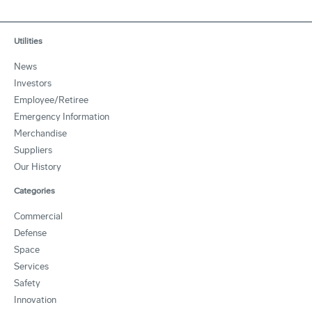
Utilities
News
Investors
Employee/Retiree
Emergency Information
Merchandise
Suppliers
Our History
Categories
Commercial
Defense
Space
Services
Safety
Innovation