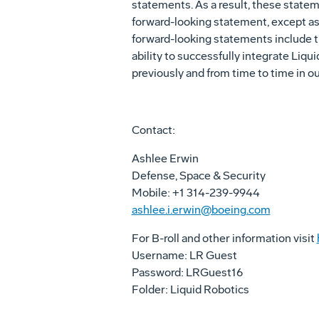
statements. As a result, these statem
forward-looking statement, except as r
forward-looking statements include th
ability to successfully integrate Liqu
previously and from time to time in o
Contact:
Ashlee Erwin
Defense, Space & Security
Mobile: +1 314-239-9944
ashlee.i.erwin@boeing.com
For B-roll and other information visit
Username: LR Guest
Password: LRGuest16
Folder: Liquid Robotics