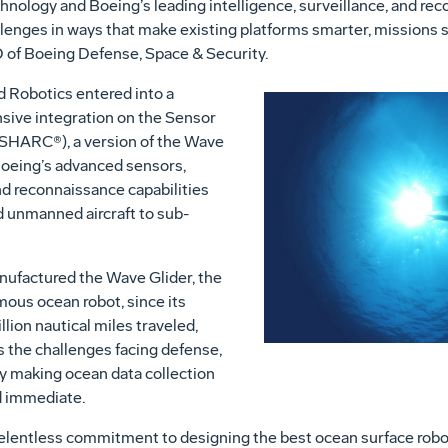
hnology and Boeing’s leading intelligence, surveillance, and rec
enges in ways that make existing platforms smarter, missions sa
 of Boeing Defense, Space & Security.
 Robotics entered into a
sive integration on the Sensor
HARC®), a version of the Wave
Boeing’s advanced sensors,
nd reconnaissance capabilities
d unmanned aircraft to sub-
nufactured the Wave Glider, the
ous ocean robot, since its
lion nautical miles traveled,
s the challenges facing defense,
 making ocean data collection
d immediate.
 relentless commitment to designing the best ocean surface robot