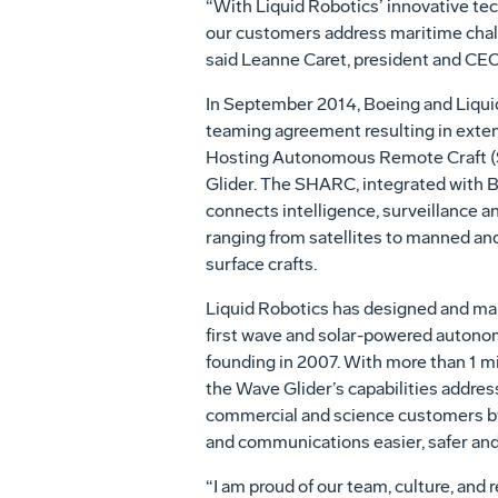
“With Liquid Robotics’ innovative tec
our customers address maritime chall
said Leanne Caret, president and CEO
In September 2014, Boeing and Liquid
teaming agreement resulting in exten
Hosting Autonomous Remote Craft (S
Glider. The SHARC, integrated with 
connects intelligence, surveillance a
ranging from satellites to manned an
surface crafts.
Liquid Robotics has designed and ma
first wave and solar-powered autonom
founding in 2007. With more than 1 mil
the Wave Glider’s capabilities addres
commercial and science customers by
and communications easier, safer an
“I am proud of our team, culture, and