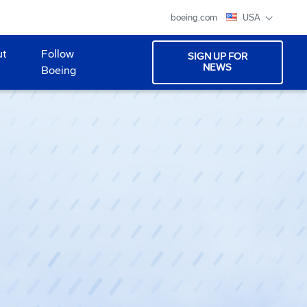
boeing.com
USA
ut
Follow
SIGN UP FOR
NEWS
Boeing