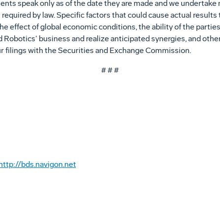
ents speak only as of the date they are made and we undertake n
equired by law. Specific factors that could cause actual results 
e effect of global economic conditions, the ability of the parti
id Robotics’ business and realize anticipated synergies, and oth
ur filings with the Securities and Exchange Commission.
# # #
http://bds.navigon.net