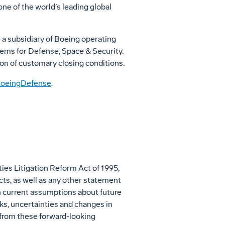
one of the world’s leading global
a subsidiary of Boeing operating
ems for Defense, Space & Security.
ion of customary closing conditions.
oeingDefense
.
ies Litigation Reform Act of 1995,
cts, as well as any other statement
on current assumptions about future
ks, uncertainties and changes in
y from these forward-looking