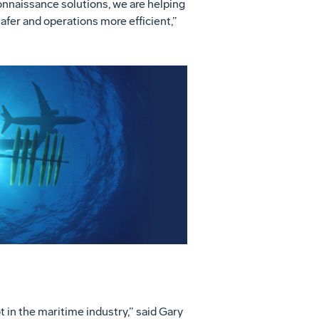
onnaissance solutions, we are helping
fer and operations more efficient,”
View
Download
File
File
 in the maritime industry,” said Gary