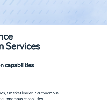
ance
 Services
n capabilities
ics, a market leader in autonomous
e autonomous capabilities.