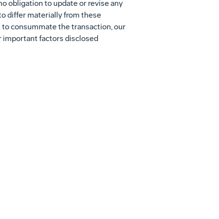
o obligation to update or revise any
to differ materially from these
es to consummate the transaction, our
er important factors disclosed