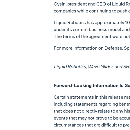
Gysin, president and CEO of Liquid Rob
companies while continuing to push o
Liquid Robotics has approximately 10
under its current business model and
The terms of the agreement were not d
For more information on Defense, Spa
Liquid Robotics, Wave Glider, and SHA
Forward-Looking Information Is Su
Certain statements in this release ma
including statements regarding benefi
that does not directly relate to any 
events that may not prove to be accur
circumstances that are difficult to pr