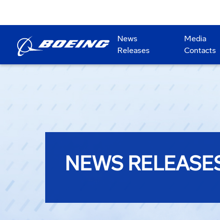
News
Media
Releases
Contacts
NEWS RELEASE