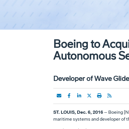
Boeing to Acqui
Autonomous Sea
Developer of Wave Glider
ST. LOUIS, Dec. 6, 2016
– Boeing [NY
maritime systems and developer of th