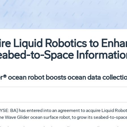
re Liquid Robotics to Enh
bed-to-Space Information
® ocean robot boosts ocean data collectio
SE: BA] has entered into an agreement to acquire Liquid Robot
e Wave Glider ocean surface robot, to grow its seabed-to-spac