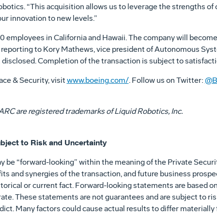
otics. “This acquisition allows us to leverage the strengths of 
ur innovation to new levels.”
0 employees in California and Hawaii. The company will become 
 reporting to Kory Mathews, vice president of Autonomous Syst
isclosed. Completion of the transaction is subject to satisfact
ce & Security, visit
www.boeing.com/
. Follow us on Twitter:
@B
RC are registered trademarks of Liquid Robotics, Inc.
bject to Risk and Uncertainty
y be “forward-looking” within the meaning of the Private Securit
ts and synergies of the transaction, and future business prospe
historical or current fact. Forward-looking statements are based 
ate. These statements are not guarantees and are subject to ris
edict. Many factors could cause actual results to differ materiall