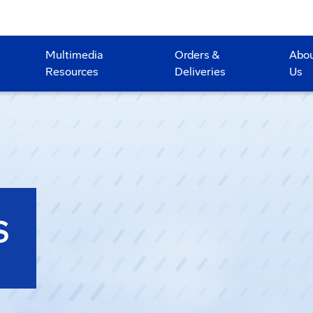
Multimedia
Orders &
Abo
Resources
Deliveries
Us
S