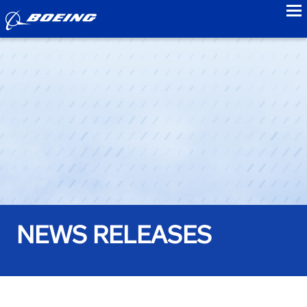
to
NEWS RELEASES