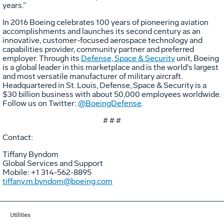
years.”
In 2016 Boeing celebrates 100 years of pioneering aviation
accomplishments and launches its second century as an
innovative, customer-focused aerospace technology and
capabilities provider, community partner and preferred
employer. Through its
Defense, Space & Security
unit, Boeing
is a global leader in this marketplace and is the world's largest
and most versatile manufacturer of military aircraft.
Headquartered in St. Louis, Defense, Space & Security is a
$30 billion business with about 50,000 employees worldwide.
Follow us on Twitter:
@BoeingDefense
.
# # #
Contact:
Tiffany Byndom
Global Services and Support
Mobile: +1 314-562-8895
tiffany.m.byndom@boeing.com
Utilities