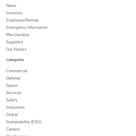
News
Investors
Employee/Retiree
Emergency Information
Merchandise
Suppliers
Our History
Categories
Commercial
Defense
Space
Services
Safety
Innovation
Global
Sustainability (ESG)
Careers