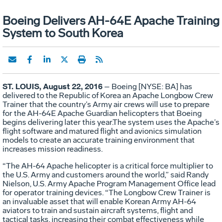
Boeing Delivers AH-64E Apache Training
System to South Korea
ST. LOUIS, August 22, 2016
– Boeing [NYSE: BA] has
delivered to the Republic of Korea an Apache Longbow Crew
Trainer that the country’s Army air crews will use to prepare
for the AH-64E Apache Guardian helicopters that Boeing
begins delivering later this year.The system uses the Apache’s
flight software and matured flight and avionics simulation
models to create an accurate training environment that
increases mission readiness.
“The AH-64 Apache helicopter is a critical force multiplier to
the U.S. Army and customers around the world,” said Randy
Nielson, U.S. Army Apache Program Management Office lead
for operator training devices. “The Longbow Crew Trainer is
an invaluable asset that will enable Korean Army AH-64
aviators to train and sustain aircraft systems, flight and
tactical tasks, increasing their combat effectiveness while