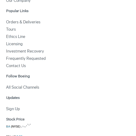
Our Company
Popular Links
Orders & Deliveries
Tours
Ethics Line
Licensing
Investment Recovery
Frequently Requested
Contact Us
Follow Boeing
All Social Channels
Updates
Sign Up
Stock Price
BA
(NYSE)