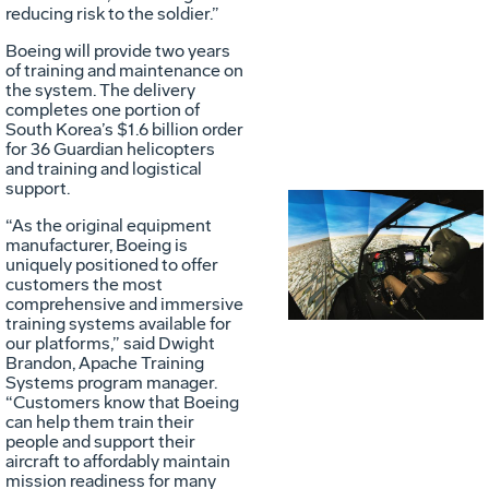
reducing risk to the soldier.”
Boeing will provide two years
of training and maintenance on
the system. The delivery
completes one portion of
South Korea’s $1.6 billion order
for 36 Guardian helicopters
and training and logistical
support.
“As the original equipment
Vie
D
manufacturer, Boeing is
uniquely positioned to offer
customers the most
comprehensive and immersive
File
F
training systems available for
our platforms,” said Dwight
Brandon, Apache Training
Systems program manager.
“Customers know that Boeing
can help them train their
people and support their
aircraft to affordably maintain
mission readiness for many