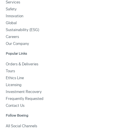
Services
Safety
Innovation
Global
Sustainability (ESG)
Careers
Our Company
Popular Links
Orders & Deliveries
Tours
Ethics Line
Licensing
Investment Recovery
Frequently Requested
Contact Us
Follow Boeing
All Social Channels