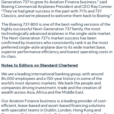
Generation 737 to grow its Aviation Finance business," said
Boeing Commercial Airplanes President and CEO
Ray Conner
.
"They've had great success in the past with 717s and 737
Classics, and we're pleased to welcome them back to Boeing."
The Boeing 737-800 is one of the best-selling versions of the
highly successful Next-Generation 737 family, the most
technologically advanced airplanes in the single-aisle market.
The Next-Generation 737's market success has been
confirmed by investors who consistently rank it as the most
preferred single-aisle airplane due to its wide market base,
superior performance efficiency and lowest operating costs in
its class.
Notes to Editors on
Standard Chartered
We are a leading international banking group, with around
84,000 employees and a 150-year history in some of the
world's most dynamic markets. We bank the people and
companies driving investment, trade and the creation of
wealth across
Asia
,
Africa
and the
Middle East
.
Our Aviation Finance business is a leading provider of cost-
efficient, lease-based and asset-based financing solutions
with specialist teams in
Dublin
,
London
,
Hong Kong
and