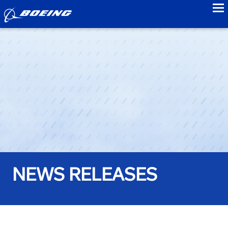
to
NEWS RELEASES