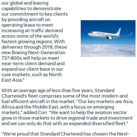
our global and leasing
capabilities to demonstrate
our commitment to key clients
by providing aircraft on
operating lease to meet
increasing air traffic demand
Vie
D
across some of the world's
fastest growing regions. With
deliveries through 2018, these
new Boeing Next-Generation
File
F
737-800s will help us meet
near-term client demand and
expand our client base in our
core markets, such as North
East Asia."
With an average age of less than five years, Standard
Chartered's fleet comprises some of the most modern and
fuel efficient aircraft in the market. "Our key markets are
Asia
,
Africa
and the
Middle East
, with a focus on emerging
markets," added Corr. "We want to help the aviation sector
grow in those markets to drive regional trade and investment
and we can only do that with an expanded diversified fleet."
"We're proud that Standard Chartered has chosen the Next-