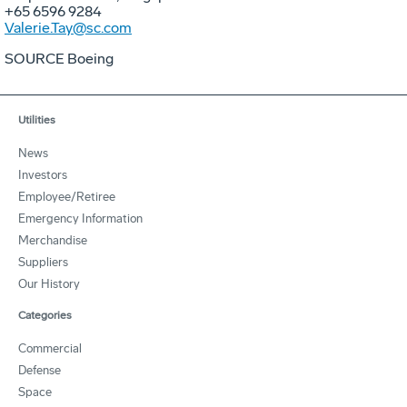
+65 6596 9284
Valerie.Tay@sc.com
SOURCE Boeing
Utilities
News
Investors
Employee/Retiree
Emergency Information
Merchandise
Suppliers
Our History
Categories
Commercial
Defense
Space