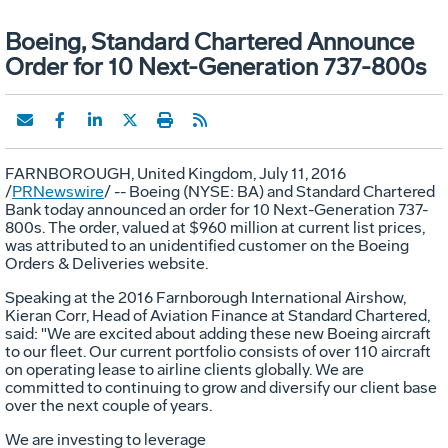
Boeing, Standard Chartered Announce
Order for 10 Next-Generation 737-800s
FARNBOROUGH,
United Kingdom
,
July 11, 2016
/
PRNewswire
/ -- Boeing (NYSE: BA) and Standard Chartered
Bank today announced an order for 10 Next-Generation 737-
800s. The order, valued at
$960 million
at current list prices,
was attributed to an unidentified customer on the Boeing
Orders & Deliveries website.
Speaking at the 2016 Farnborough International Airshow,
Kieran Corr
, Head of Aviation Finance at Standard Chartered,
said: "We are excited about adding these new Boeing aircraft
to our fleet. Our current portfolio consists of over 110 aircraft
on operating lease to airline clients globally. We are
committed to continuing to grow and diversify our client base
over the next couple of years.
We are investing to leverage