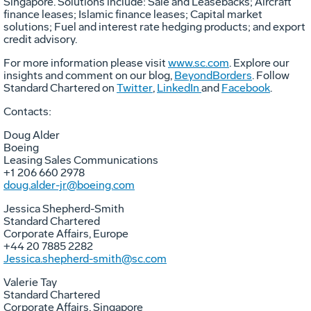
Singapore
. Solutions include: Sale and Leasebacks; Aircraft
finance leases; Islamic finance leases; Capital market
solutions; Fuel and interest rate hedging products; and export
credit advisory.
For more information please visit
www.sc.com
. Explore our
insights and comment on our blog,
BeyondBorders
. Follow
Standard Chartered on
Twitter
,
LinkedIn
and
Facebook
.
Contacts:
Doug Alder
Boeing
Leasing Sales Communications
+1 206 660 2978
doug.alder-jr@boeing.com
Jessica Shepherd-Smith
Standard Chartered
Corporate Affairs,
Europe
+44 20 7885 2282
Jessica.shepherd-smith@sc.com
Valerie Tay
Standard Chartered
Corporate Affairs,
Singapore