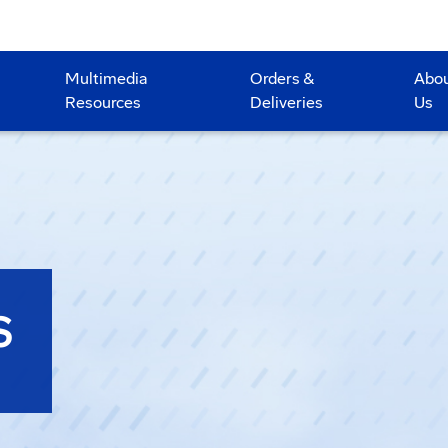
Multimedia
Orders &
Abo
Resources
Deliveries
Us
S