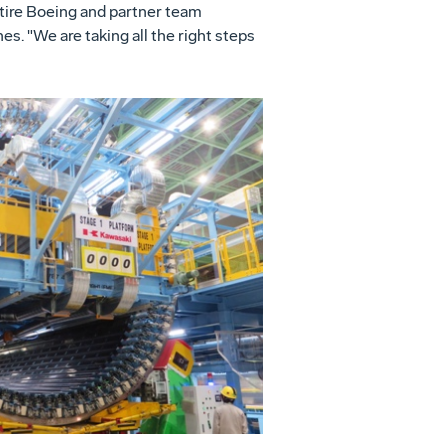
tire Boeing and partner team
s. "We are taking all the right steps
View
Download
File
File