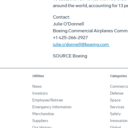
around the world, accounting for 13 pe
Contact:
Julie O'Donnell
Boeing Commercial Airplanes Comm
+1 425-266-2927
julie.o'donnell@boeing.com
SOURCE Boeing
Utilities
Categories
News
Commercia
Investors
Defense
Employee/Retiree
Space
Emergency Information
Services
Merchandise
Safety
Suppliers
Innovation
Our History
Global