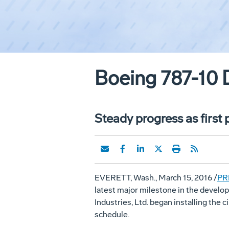
Boeing 787-10 
Steady progress as first
EVERETT, Wash.
,
March 15, 2016
/
PR
latest major milestone in the develo
Industries, Ltd. began installing the 
schedule.