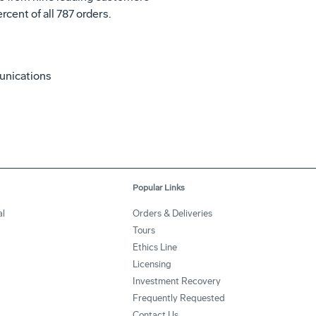
rcent of all 787 orders.
unications
Popular Links
l
Orders & Deliveries
Tours
Ethics Line
Licensing
Investment Recovery
Frequently Requested
Contact Us