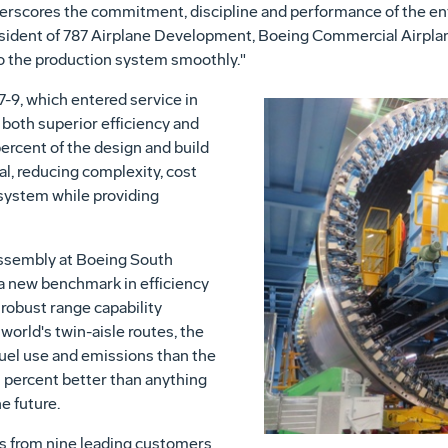
erscores the commitment, discipline and performance of the en
esident of 787 Airplane Development, Boeing Commercial Airplane
to the production system smoothly."
7-9, which entered service in
both superior efficiency and
rcent of the design and build
cal, reducing complexity, cost
 system while providing
 assembly at Boeing South
t a new benchmark in efficiency
 robust range capability
world's twin-aisle routes, the
 fuel use and emissions than the
10 percent better than anything
e future.
rs from nine leading customers