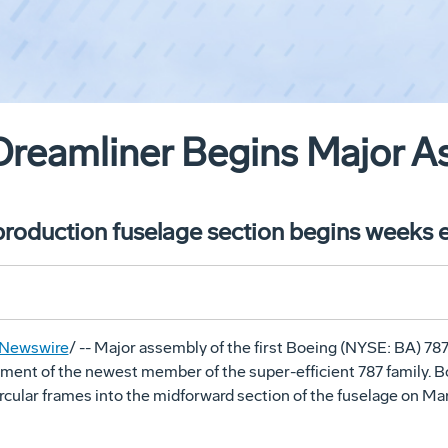
Dreamliner Begins Major 
 production fuselage section begins weeks e
Newswire
/ -- Major assembly of the first Boeing (NYSE: BA) 78
pment of the newest member of the super-efficient 787 family. 
circular frames into the midforward section of the fuselage on
Mar