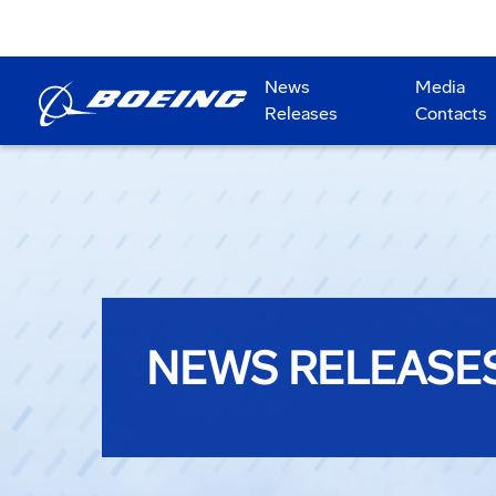
News
Media
Releases
Contacts
NEWS RELEASE