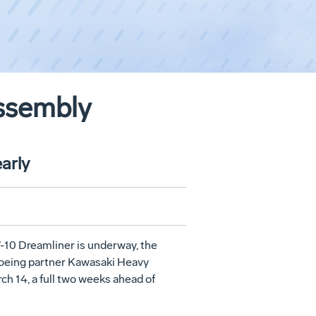
Assembly
arly
7-10 Dreamliner is underway, the
Boeing partner Kawasaki Heavy
ch 14
, a full two weeks ahead of