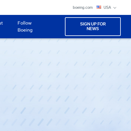
boeing.com
USA
ut
Follow
SIGN UP FOR
NEWS
Boeing