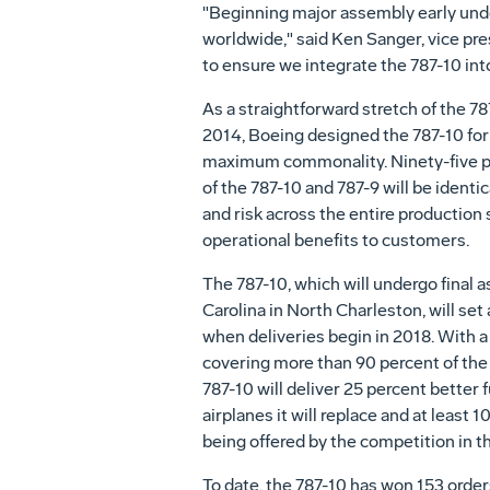
"Beginning major assembly early und
worldwide," said
Ken Sanger
, vice pr
to ensure we integrate the 787-10 in
As a straightforward stretch of the 78
2014, Boeing designed the 787-10 for 
maximum commonality. Ninety-five pe
of the 787-10 and 787-9 will be identi
and risk across the entire production
operational benefits to customers.
The 787-10, which will undergo final
Carolina in North Charleston, will se
when deliveries begin in 2018. With a
covering more than 90 percent of the 
787-10 will deliver 25 percent better
airplanes it will replace and at least 
being offered by the competition in th
To date, the 787-10 has won 153 orde