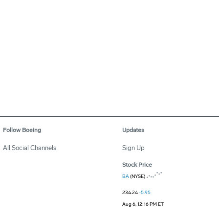
Follow Boeing
Updates
All Social Channels
Sign Up
Stock Price
BA
(NYSE)
234.24
-5.95
Aug 6, 12:16 PM ET