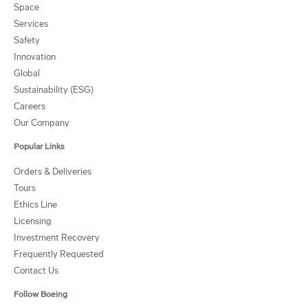
Space
Services
Safety
Innovation
Global
Sustainability (ESG)
Careers
Our Company
Popular Links
Orders & Deliveries
Tours
Ethics Line
Licensing
Investment Recovery
Frequently Requested
Contact Us
Follow Boeing