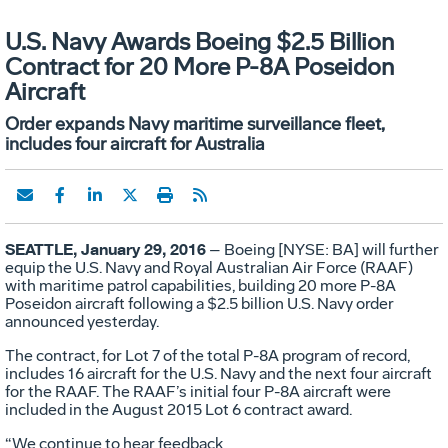
U.S. Navy Awards Boeing $2.5 Billion
Contract for 20 More P-8A Poseidon
Aircraft
Order expands Navy maritime surveillance fleet,
includes four aircraft for Australia
SEATTLE, January 29, 2016
– Boeing [NYSE: BA] will further
equip the U.S. Navy and Royal Australian Air Force (RAAF)
with maritime patrol capabilities, building 20 more P-8A
Poseidon aircraft following a $2.5 billion U.S. Navy order
announced yesterday.
The contract, for Lot 7 of the total P-8A program of record,
includes 16 aircraft for the U.S. Navy and the next four aircraft
for the RAAF. The RAAF’s initial four P-8A aircraft were
included in the August 2015 Lot 6 contract award.
“We continue to hear feedback