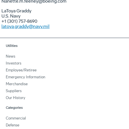
Nanette.m.feeney@boeing.com
LaToya Graddy
U.S. Navy
+1 (301) 757-8690
latoya.graddy@navy.mil
Utilities
News
Investors
Employee/Retiree
Emergency Information
Merchandise
Suppliers
Our History
Categories
Commercial
Defense