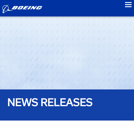
to
NEWS RELEASES