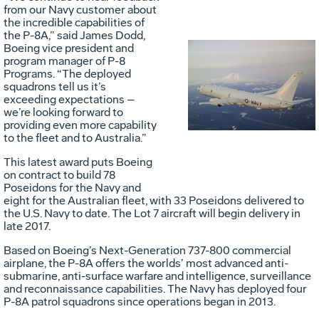
from our Navy customer about
the incredible capabilities of
the P-8A,” said James Dodd,
Boeing vice president and
program manager of P-8
Vie
D
Programs. “The deployed
squadrons tell us it’s
exceeding expectations –
we’re looking forward to
File
F
providing even more capability
to the fleet and to Australia.”
This latest award puts Boeing
on contract to build 78
Poseidons for the Navy and
eight for the Australian fleet, with 33 Poseidons delivered to
the U.S. Navy to date. The Lot 7 aircraft will begin delivery in
late 2017.
Based on Boeing’s Next-Generation 737-800 commercial
airplane, the P-8A offers the worlds’ most advanced anti-
submarine, anti-surface warfare and intelligence, surveillance
and reconnaissance capabilities. The Navy has deployed four
P-8A patrol squadrons since operations began in 2013.