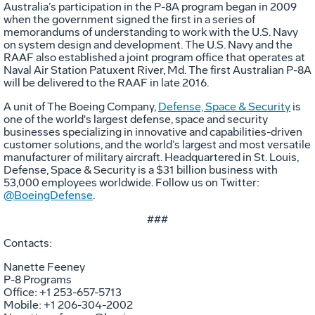
Australia’s participation in the P-8A program began in 2009
when the government signed the first in a series of
memorandums of understanding to work with the U.S. Navy
on system design and development. The U.S. Navy and the
RAAF also established a joint program office that operates at
Naval Air Station Patuxent River, Md. The first Australian P-8A
will be delivered to the RAAF in late 2016.
A unit of The Boeing Company,
Defense, Space & Security
is
one of the world's largest defense, space and security
businesses specializing in innovative and capabilities-driven
customer solutions, and the world’s largest and most versatile
manufacturer of military aircraft. Headquartered in St. Louis,
Defense, Space & Security is a $31 billion business with
53,000 employees worldwide. Follow us on Twitter:
@BoeingDefense
.
###
Contacts:
Nanette Feeney
P-8 Programs
Office: +1 253-657-5713
Mobile: +1 206-304-2002