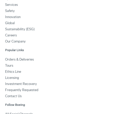
Services
Safety
Innovation
Global
Sustainability (ESG)
Careers
Our Company
Popular Links
Orders & Deliveries
Tours
Ethics Line
Licensing
Investment Recovery
Frequently Requested
Contact Us
Follow Boeing