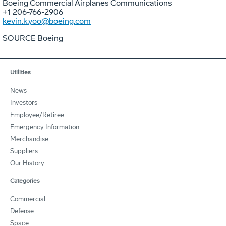
Boeing Commercial Airplanes Communications
+1 206-766-2906
kevin.k.yoo@boeing.com
SOURCE Boeing
Utilities
News
Investors
Employee/Retiree
Emergency Information
Merchandise
Suppliers
Our History
Categories
Commercial
Defense
Space