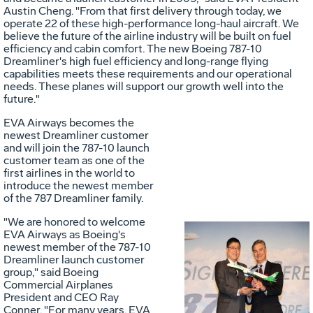
Austin Cheng
. "From that first delivery through today, we
operate 22 of these high-performance long-haul aircraft. We
believe the future of the airline industry will be built on fuel
efficiency and cabin comfort. The new Boeing 787-10
Dreamliner's high fuel efficiency and long-range flying
capabilities meets these requirements and our operational
needs. These planes will support our growth well into the
future."
EVA Airways becomes the
newest Dreamliner customer
and will join the 787-10 launch
customer team as one of the
first airlines in the world to
introduce the newest member
of the 787 Dreamliner family.
"We are honored to welcome
EVA Airways as Boeing's
newest member of the 787-10
Vie
D
Dreamliner launch customer
group," said Boeing
Commercial Airplanes
President and CEO
Ray
Conner
. "For many years, EVA