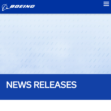
to
NEWS RELEASES