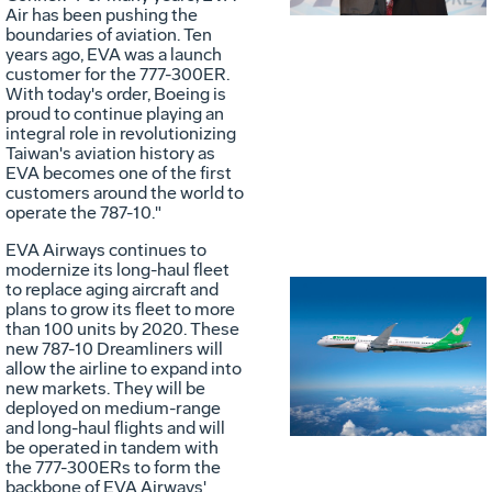
File
F
Air has been pushing the
boundaries of aviation. Ten
years ago, EVA was a launch
customer for the 777-300ER.
With today's order, Boeing is
proud to continue playing an
integral role in revolutionizing
Taiwan's
aviation history as
EVA becomes one of the first
customers around the world to
operate the 787-10."
EVA Airways continues to
modernize its long-haul fleet
to replace aging aircraft and
plans to grow its fleet to more
than 100 units by 2020. These
Vie
D
new 787-10 Dreamliners will
allow the airline to expand into
new markets. They will be
deployed on medium-range
File
F
and long-haul flights and will
be operated in tandem with
the 777-300ERs to form the
backbone of EVA Airways'