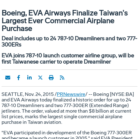
Boeing, EVA Airways Finalize Taiwan's
Largest Ever Commercial Airplane
Purchase
Deal includes up to 24 787-10 Dreamliners and two 777-
300ERs
EVA joins 787-10 launch customer airline group, will be
first Taiwanese carrier to operate Dreamliner
SEATTLE
,
Nov. 24, 2015
/
PRNewswire
/ -- Boeing [NYSE:BA]
and EVA Airways today finalized a historic order for up to 24
787-10 Dreamliners and two 777-300ER (Extended Range)
jetliners. The order, valued at more than
$8 billion
at current
list prices, marks the largest single commercial airplane
purchase in
Taiwan
aviation.
"EVA participated in development of the Boeing 777-300ER
and became a launch customer in 2005," said EVA President