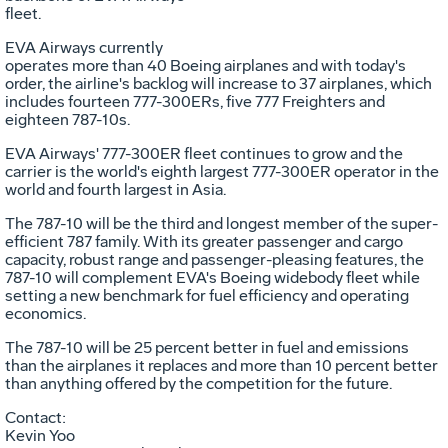
fleet.
EVA Airways currently
operates more than 40 Boeing airplanes and with today's
order, the airline's backlog will increase to 37 airplanes, which
includes fourteen 777-300ERs, five 777 Freighters and
eighteen 787-10s.
EVA Airways' 777-300ER fleet continues to grow and the
carrier is the world's eighth largest 777-300ER operator in the
world and fourth largest in
Asia
.
The 787-10 will be the third and longest member of the super-
efficient 787 family. With its greater passenger and cargo
capacity, robust range and passenger-pleasing features, the
787-10 will complement EVA's Boeing widebody fleet while
setting a new benchmark for fuel efficiency and operating
economics.
The 787-10 will be 25 percent better in fuel and emissions
than the airplanes it replaces and more than 10 percent better
than anything offered by the competition for the future.
Contact:
Kevin Yoo