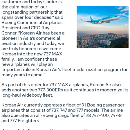
customer and today's order is
the culmination of our
longstanding partnership that
spans over four decades," said
Vie
D
Boeing Commercial Airplanes
President and CEO
Ray
Conner
. "Korean Air has been a
pioneer in
Asia's
commercial
File
F
aviation industry and today, we
are truly honored to welcome
Korean into the new 737 MAX
family. I am confident these
new airplanes will play an
important role in Korean Air's fleet modernization program for
many years to come."
As part of this order for 737 MAX airplanes, Korean Air also
adds another two 777-300ERs as it continues to modernize its
long-haul widebody fleet.
Korean Air currently operates a fleet of 91 Boeing passenger
airplanes that consist of 737, 747 and 777 models. The airline
also operates an all-Boeing cargo fleet of 28 747-400, 747-8
and 777 Freighters.