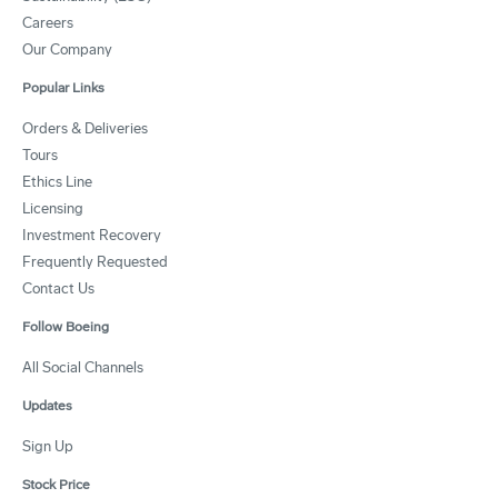
Careers
Our Company
Popular Links
Orders & Deliveries
Tours
Ethics Line
Licensing
Investment Recovery
Frequently Requested
Contact Us
Follow Boeing
All Social Channels
Updates
Sign Up
Stock Price