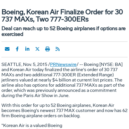
Boeing, Korean Air Finalize Order for 30
737 MAXs, Two 777-300ERs
Deal can reach up to 52 Boeing airplanes if options are
exercised
SEATTLE
,
Nov. 5, 2015
/
PRNewswire
/ -- Boeing [NYSE: BA]
and Korean Air today finalized the airline's order of 30 737
MAXs and two additional 777-300ER (Extended Range)
jetliners valued at nearly
$4 billion
at current list prices. The
airline also has options for additional 737 MAXs as part of the
order, which was previously announced as a commitment
during the Paris Air Show in June.
With this order for up to 52 Boeing airplanes, Korean Air
becomes Boeing's newest 737 MAX customer and now has 62
firm Boeing airplane orders on backlog.
"Korean Air is a valued Boeing