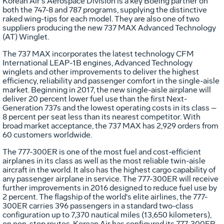
Korean Air's Aerospace Division is a key Boeing partner on
both the 747-8 and 787 programs, supplying the distinctive
raked wing-tips for each model. They are also one of two
suppliers producing the new 737 MAX Advanced Technology
(AT) Winglet.
The 737 MAX incorporates the latest technology CFM
International LEAP-1B engines, Advanced Technology
winglets and other improvements to deliver the highest
efficiency, reliability and passenger comfort in the single-aisle
market. Beginning in 2017, the new single-aisle airplane will
deliver 20 percent lower fuel use than the first Next-
Generation 737s and the lowest operating costs in its class –
8 percent per seat less than its nearest competitor. With
broad market acceptance, the 737 MAX has 2,929 orders from
60 customers worldwide.
The 777-300ER is one of the most fuel and cost-efficient
airplanes in its class as well as the most reliable twin-aisle
aircraft in the world. It also has the highest cargo capability of
any passenger airplane in service. The 777-300ER will receive
further improvements in 2016 designed to reduce fuel use by
2 percent. The flagship of the world's elite airlines, the 777-
300ER carries 396 passengers in a standard two-class
configuration up to 7,370 nautical miles (13,650 kilometers),
on non-stop routes. Korean Air has configured its 777-300ER