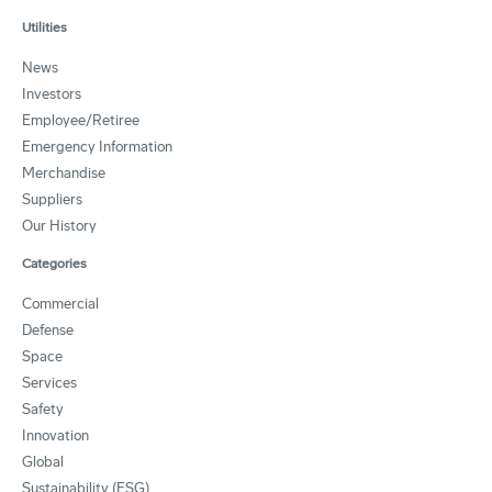
Utilities
News
Investors
Employee/Retiree
Emergency Information
Merchandise
Suppliers
Our History
Categories
Commercial
Defense
Space
Services
Safety
Innovation
Global
Sustainability (ESG)