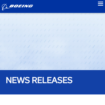
to
NEWS RELEASES