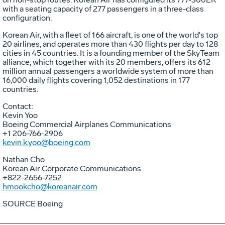
with a seating capacity of 277 passengers in a three-class
configuration.
Korean Air, with a fleet of 166 aircraft, is one of the world's top
20 airlines, and operates more than 430 flights per day to 128
cities in 45 countries. It is a founding member of the SkyTeam
alliance, which together with its 20 members, offers its 612
million annual passengers a worldwide system of more than
16,000 daily flights covering 1,052 destinations in 177
countries.
Contact:
Kevin Yoo
Boeing Commercial Airplanes Communications
+1 206-766-2906
kevin.k.yoo@boeing.com
Nathan Cho
Korean Air Corporate Communications
+822-2656-7252
hmookcho@koreanair.com
SOURCE Boeing