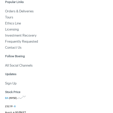
Popular Links
Orders & Deliveries
Tours
Ethics Line
Licensing
Investment Recovery
Frequently Requested
Contact Us
Follow Boeing
All Social Channels
Updates
Sign Up
Stock Price
BA
(NYSE)
232.19
-8
Aug 6, 4:00 PM ET