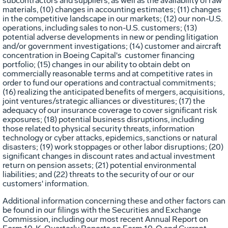
subcontractors and suppliers, as well as the availability of raw
materials, (10) changes in accounting estimates; (11) changes
in the competitive landscape in our markets; (12) our non-U.S.
operations, including sales to non-U.S. customers; (13)
potential adverse developments in new or pending litigation
and/or government investigations; (14) customer and aircraft
concentration in Boeing Capital's customer financing
portfolio; (15) changes in our ability to obtain debt on
commercially reasonable terms and at competitive rates in
order to fund our operations and contractual commitments;
(16) realizing the anticipated benefits of mergers, acquisitions,
joint ventures/strategic alliances or divestitures; (17) the
adequacy of our insurance coverage to cover significant risk
exposures; (18) potential business disruptions, including
those related to physical security threats, information
technology or cyber attacks, epidemics, sanctions or natural
disasters; (19) work stoppages or other labor disruptions; (20)
significant changes in discount rates and actual investment
return on pension assets; (21) potential environmental
liabilities; and (22) threats to the security of our or our
customers' information.
Additional information concerning these and other factors can
be found in our filings with the Securities and Exchange
Commission, including our most recent Annual Report on