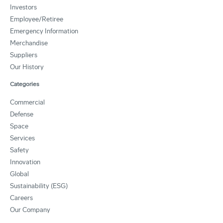
Investors
Employee/Retiree
Emergency Information
Merchandise
Suppliers
Our History
Categories
Commercial
Defense
Space
Services
Safety
Innovation
Global
Sustainability (ESG)
Careers
Our Company