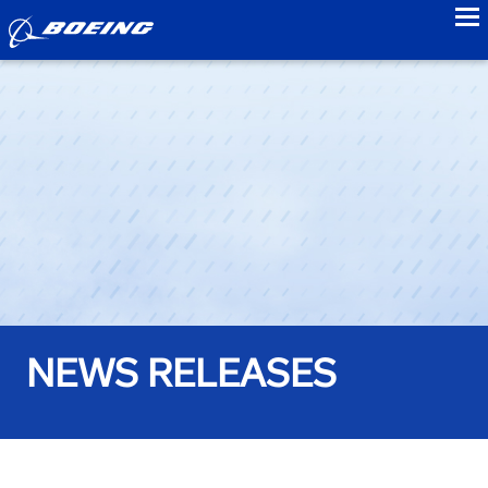
to
NEWS RELEASES