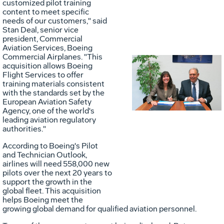
customized pilot training
content to meet specific
needs of our customers," said
Stan Deal
, senior vice
president, Commercial
Aviation Services, Boeing
Commercial Airplanes. "This
acquisition allows Boeing
Vie
D
Flight Services to offer
training materials consistent
with the standards set by the
European Aviation Safety
File
F
Agency, one of the world's
leading aviation regulatory
authorities."
According to Boeing's Pilot
and Technician Outlook,
airlines will need 558,000 new
pilots over the next 20 years to
support the growth in the
global fleet. This acquisition
helps Boeing meet the
growing global demand for qualified aviation personnel.