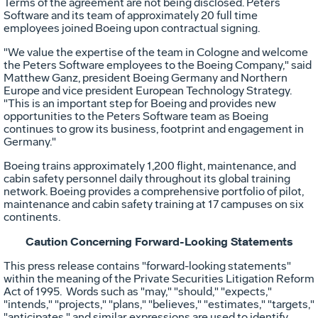
Terms of the agreement are not being disclosed. Peters
Software and its team of approximately 20 full time
employees joined Boeing upon contractual signing.
"We value the expertise of the team in
Cologne
and welcome
the Peters Software employees to the Boeing Company," said
Matthew Ganz
, president Boeing Germany and
Northern
Europe
and vice president European Technology Strategy.
"This is an important step for Boeing and provides new
opportunities to the Peters Software team as Boeing
continues to grow its business, footprint and engagement in
Germany
."
Boeing trains approximately 1,200 flight, maintenance, and
cabin safety personnel daily throughout its global training
network. Boeing provides a comprehensive portfolio of pilot,
maintenance and cabin safety training at 17 campuses on six
continents.
Caution Concerning Forward-Looking Statements
This press release contains "forward-looking statements"
within the meaning of the Private Securities Litigation Reform
Act of 1995. Words such as "may," "should," "expects,"
"intends," "projects," "plans," "believes," "estimates," "targets,"
"anticipates," and similar expressions are used to identify