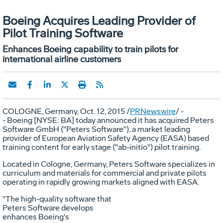
Boeing Acquires Leading Provider of
Pilot Training Software
Enhances Boeing capability to train pilots for
international airline customers
COLOGNE, Germany
,
Oct. 12, 2015
/
PRNewswire
/ -
- Boeing [NYSE: BA] today announced it has acquired Peters
Software GmbH ("Peters Software"), a market leading
provider of European Aviation Safety Agency (EASA) based
training content for early stage ("ab-initio") pilot training.
Located in
Cologne, Germany
, Peters Software specializes in
curriculum and materials for commercial and private pilots
operating in rapidly growing markets aligned with EASA.
"The high-quality software that
Peters Software develops
enhances Boeing's