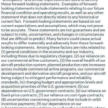
these forward-looking statements. Examples of forward-
looking statements include statements relating to our future
financial condition and operating results, as well as any other
statement that does not directly relate to any historical or
current fact. Forward-looking statements are based on our
current expectations and assumptions, which may not prove
to be accurate. These statements are not guarantees and are
subject to risks, uncertainties, and changes in circumstances
that are difficult to predict. Many factors could cause actual
results to differ materially and adversely from these forward-
looking statements. Among these factors are risks related to:
(1) general conditions in the economy and our industry,
including those due to regulatory changes; (2) our reliance on
our commercial airline customers; (3) the overall health of our
aircraft production system, planned production rate increases
across multiple commercial airline programs, our commercial
development and derivative aircraft programs, and our aircraft
being subject to stringent performance and reliability
standards; (4) changing budget and appropriation levels and
acquisition priorities of the U.S. government; (5) our
dependence on U.S. government contracts; (6) our reliance on
fixed-price contracts; (7) our reliance on cost-type contracts;
(8) uncertainties concerning contracts that include in-orbit
incentive payments; (9) our dependence on our