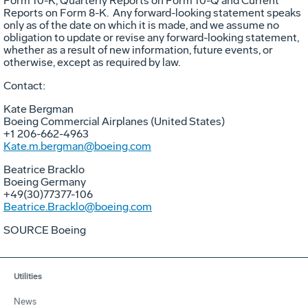
Form 10-K, Quarterly Reports on Form 10-Q and Current
Reports on Form 8-K. Any forward-looking statement speaks
only as of the date on which it is made, and we assume no
obligation to update or revise any forward-looking statement,
whether as a result of new information, future events, or
otherwise, except as required by law.
Contact:
Kate Bergman
Boeing Commercial Airplanes (
United States
)
+1 206-662-4963
Kate.m.bergman@boeing.com
Beatrice Bracklo
Boeing Germany
+49(30)77377-106
Beatrice.Bracklo@boeing.com
SOURCE Boeing
Utilities
News