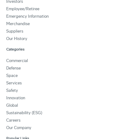
Investors
Employee/Retiree
Emergency Information
Merchandise
Suppliers
Our History
Categories
Commercial
Defense
Space
Services
Safety
Innovation
Global
Sustainability (ESG)
Careers
Our Company
Popular Links