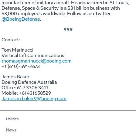
manufacturer of military aircraft. Headquartered in St. Louis,
Defense, Space & Security is a $31 billion business with
53,000 employees worldwide. Follow us on Twitter:
@BoeingDefense
.
###
Contact:
Tom Marinucci
Vertical Lift Communications
thomasgmarinucci@boeing.com
+1 (610)-591-2673
James Baker
Boeing Defence Australia
Office: 61 7 3306 3411
Mobile: +61431658529
James.m.baker9@boeing.com
Utilities
News