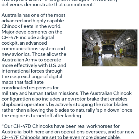
deliveries demonstrate that commitment.”
Australia has one of the most
advanced and highly capable
Chinook fleets in the world.
Major developments on the
CH-47F include a digital
Vie
D
cockpit, an advanced
communications system and
new avionics. Those allow the
Australian Army to operate
File
F
more effectively with U.S. and
international forces through
the easy exchange of digital
maps that facilitate
coordinated responses for
military and humanitarian missions. The Australian Chinook
configuration also includes a new rotor brake that enables
shipboard operations by actively stopping the rotor blades
rather than allowing the blades to naturally ‘spin down’ once
the engine is turned off after landing.
“Our CH-47D Chinooks have been real workhorses for
Australia, both here and on operations overseas, and our new
CH-47F Chinooks are set to be even more dependable,