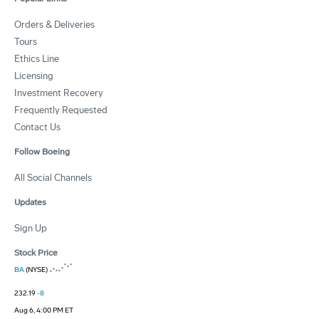
Orders & Deliveries
Tours
Ethics Line
Licensing
Investment Recovery
Frequently Requested
Contact Us
Follow Boeing
All Social Channels
Updates
Sign Up
Stock Price
BA
(NYSE)
232.19
-8
Aug 6, 4:00 PM ET