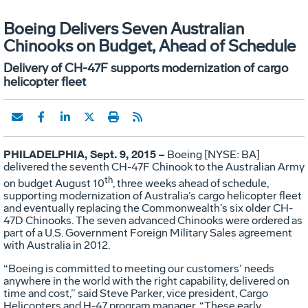
Boeing Delivers Seven Australian
Chinooks on Budget, Ahead of Schedule
Delivery of CH-47F supports modernization of cargo
helicopter fleet
PHILADELPHIA, Sept. 9, 2015 –
Boeing [NYSE: BA]
delivered the seventh CH-47F Chinook to the Australian Army
th
on budget August 10
, three weeks ahead of schedule,
supporting modernization of Australia’s cargo helicopter fleet
and eventually replacing the Commonwealth’s six older CH-
47D Chinooks. The seven advanced Chinooks were ordered as
part of a U.S. Government Foreign Military Sales agreement
with Australia in 2012.
“Boeing is committed to meeting our customers’ needs
anywhere in the world with the right capability, delivered on
time and cost,” said Steve Parker, vice president, Cargo
Helicopters and H-47 program manager. “These early