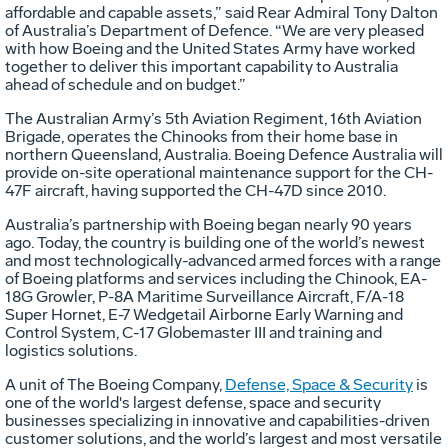
affordable and capable assets,” said Rear Admiral Tony Dalton
of Australia’s Department of Defence. “We are very pleased
with how Boeing and the United States Army have worked
together to deliver this important capability to Australia
ahead of schedule and on budget.”
The Australian Army’s 5th Aviation Regiment, 16th Aviation
Brigade, operates the Chinooks from their home base in
northern Queensland, Australia. Boeing Defence Australia will
provide on-site operational maintenance support for the CH-
47F aircraft, having supported the CH-47D since 2010.
Australia’s partnership with Boeing began nearly 90 years
ago. Today, the country is building one of the world’s newest
and most technologically-advanced armed forces with a range
of Boeing platforms and services including the Chinook, EA-
18G Growler, P-8A Maritime Surveillance Aircraft, F/A-18
Super Hornet, E-7 Wedgetail Airborne Early Warning and
Control System, C-17 Globemaster III and training and
logistics solutions.
A unit of The Boeing Company,
Defense, Space & Security
is
one of the world's largest defense, space and security
businesses specializing in innovative and capabilities-driven
customer solutions, and the world’s largest and most versatile