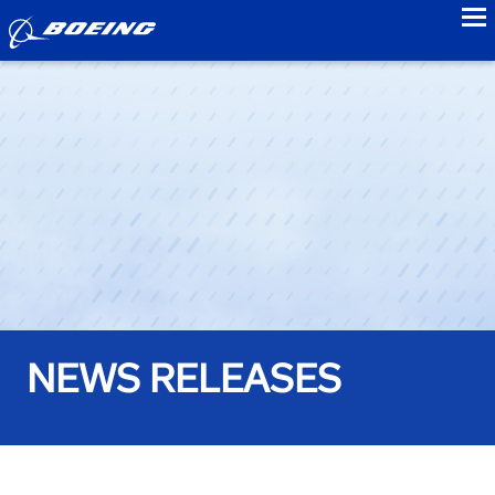
to
NEWS RELEASES