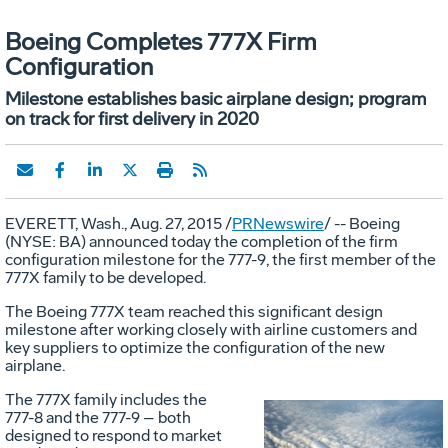
Boeing Completes 777X Firm
Configuration
Milestone establishes basic airplane design; program
on track for first delivery in 2020
EVERETT, Wash.
,
Aug. 27, 2015
/
PRNewswire
/ -- Boeing
(NYSE: BA) announced today the completion of the firm
configuration milestone for the 777-9, the first member of the
777X family to be developed.
The Boeing 777X team reached this significant design
milestone after working closely with airline customers and
key suppliers to optimize the configuration of the new
airplane.
The 777X family includes the
777-8 and the 777-9 – both
designed to respond to market