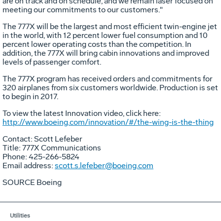
are on track and on schedule, and we remain laser focused on
meeting our commitments to our customers."
The 777X will be the largest and most efficient twin-engine jet
in the world, with 12 percent lower fuel consumption and 10
percent lower operating costs than the competition. In
addition, the 777X will bring cabin innovations and improved
levels of passenger comfort.
The 777X program has received orders and commitments for
320 airplanes from six customers worldwide. Production is set
to begin in 2017.
To view the latest Innovation video, click here:
http://www.boeing.com/innovation/#/the-wing-is-the-thing
Contact:
Scott Lefeber
Title: 777X Communications
Phone: 425-266-5824
Email address:
scott.s.lefeber@boeing.com
SOURCE Boeing
Utilities