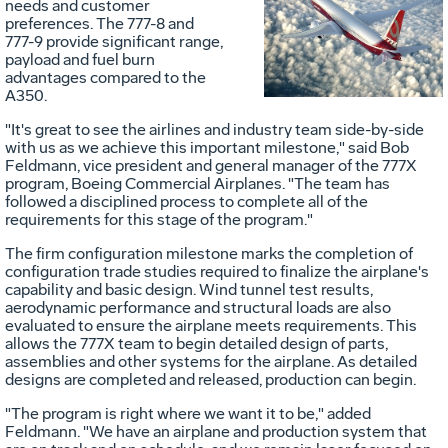
Vi
needs and customer
preferences. The 777-8 and
777-9 provide significant range,
payload and fuel burn
advantages compared to the
Fil
A350.
"It's great to see the airlines and industry team side-by-side
with us as we achieve this important milestone," said
Bob
Feldmann
, vice president and general manager of the 777X
program, Boeing Commercial Airplanes. "The team has
followed a disciplined process to complete all of the
requirements for this stage of the program."
The firm configuration milestone marks the completion of
configuration trade studies required to finalize the airplane's
capability and basic design. Wind tunnel test results,
aerodynamic performance and structural loads are also
evaluated to ensure the airplane meets requirements. This
allows the 777X team to begin detailed design of parts,
assemblies and other systems for the airplane. As detailed
designs are completed and released, production can begin.
"The program is right where we want it to be," added
Feldmann. "We have an airplane and production system that