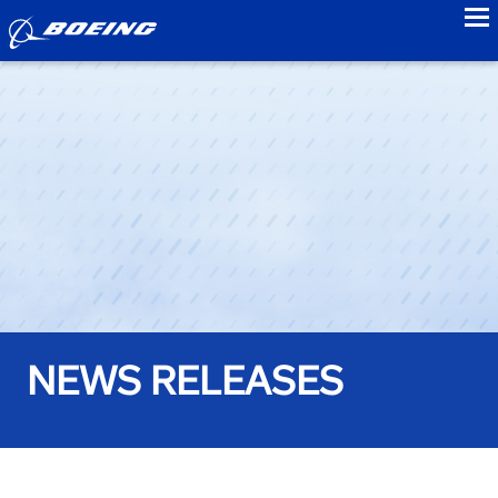
to
NEWS RELEASES