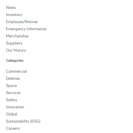
News
Investors
Employee/Retiree
Emergency Information
Merchandise
Suppliers
Our History
Categories
Commercial
Defense
Space
Services
Safety
Innovation
Global
Sustainability (ESG)
Careers