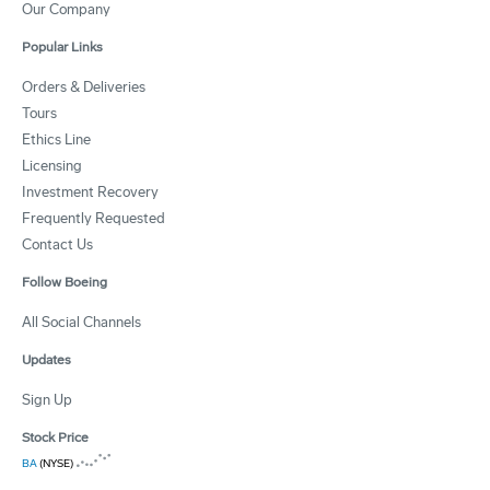
Our Company
Popular Links
Orders & Deliveries
Tours
Ethics Line
Licensing
Investment Recovery
Frequently Requested
Contact Us
Follow Boeing
All Social Channels
Updates
Sign Up
Stock Price
BA
(NYSE)