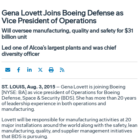
Gena Lovett Joins Boeing Defense as
Vice President of Operations
Will oversee manufacturing, quality and safety for $31
billion unit
Led one of Alcoa’s largest plants and was chief
diversity officer
ST. LOUIS, Aug. 3, 2015
– Gena Lovett is joining Boeing
[NYSE: BA] as vice president of Operations for Boeing
Defense, Space & Security (BDS). She has more than 20 years
of leadership experience in both operations and
manufacturing.
Lovett will be responsible for manufacturing activities at 20
major installations around the world along with the safety, lean
manufacturing, quality, and supplier management initiatives
that BDS is pursuing.