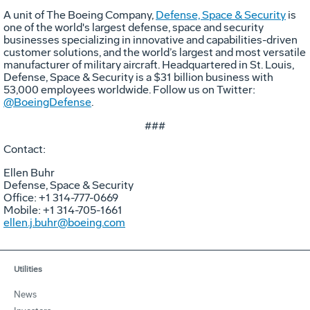
A unit of The Boeing Company,
Defense, Space & Security
is
one of the world's largest defense, space and security
businesses specializing in innovative and capabilities-driven
customer solutions, and the world’s largest and most versatile
manufacturer of military aircraft. Headquartered in St. Louis,
Defense, Space & Security is a $31 billion business with
53,000 employees worldwide. Follow us on Twitter:
@BoeingDefense
.
###
Contact:
Ellen Buhr
Defense, Space & Security
Office: +1 314-777-0669
Mobile: +1 314-705-1661
ellen.j.buhr@boeing.com
Utilities
News