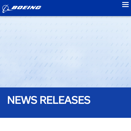
to
NEWS RELEASES