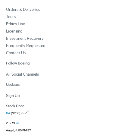
Orders & Deliveries
Tours
Ethics Line
Licensing
Investment Recovery
Frequently Requested
Contact Us
Follow Boeing
All Social Channels
Updates
Sign Up
Stock Price
BA
(NYSE)
232.19
-8
Aug 6, 4:00 PM ET