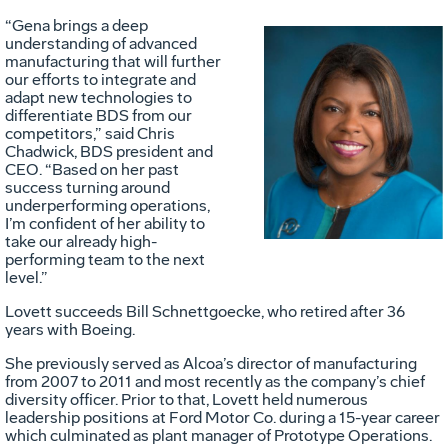
“Gena brings a deep
understanding of advanced
manufacturing that will further
our efforts to integrate and
adapt new
technologies to
Vie
D
differentiate BDS from our
competitors,” said Chris
Chadwick, BDS president and
CEO. “Based on her past
File
F
success turning around
underperforming operations,
I’m confident of her ability to
take our already high-
performing team to the next
level.”
Lovett succeeds Bill Schnettgoecke, who retired after 36
years with Boeing.
She previously served as Alcoa’s director of manufacturing
from 2007 to 2011 and most recently as the company’s chief
diversity officer. Prior to that, Lovett held numerous
leadership positions at Ford Motor Co. during a 15-year career
which culminated as plant manager of Prototype Operations.