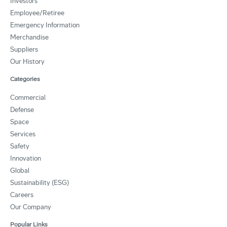
Investors
Employee/Retiree
Emergency Information
Merchandise
Suppliers
Our History
Categories
Commercial
Defense
Space
Services
Safety
Innovation
Global
Sustainability (ESG)
Careers
Our Company
Popular Links