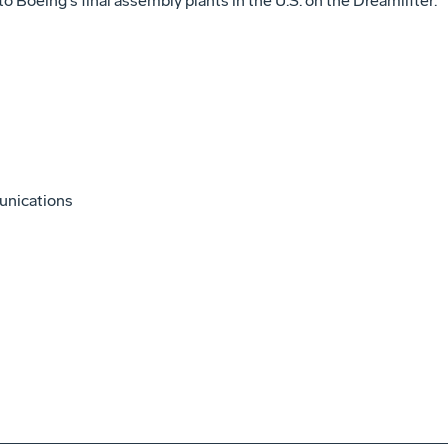
o Boeing's final assembly plants in the U.S. on the Dreamlifter.
unications