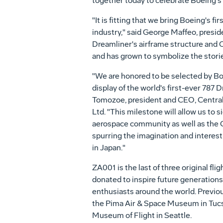
together today to celebrate Boeing's d
"It is fitting that we bring Boeing's 
industry," said
George Maffeo
, presi
Dreamliner's airframe structure and Ce
and has grown to symbolize the stor
"We are honored to be selected by B
display of the world's first-ever 787
Tomozoe, president and CEO,
Centra
Ltd. "This milestone will allow us to s
aerospace community as well as the
spurring the imagination and interest 
in
Japan
."
ZA001 is the last of three original fli
donated to inspire future generation
enthusiasts around the world. Previo
the Pima Air & Space Museum in
Tucs
Museum of Flight in
Seattle
.