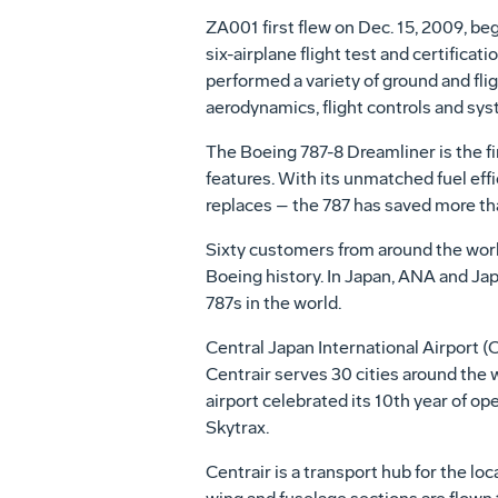
ZA001 first flew on
Dec. 15, 2009
, be
six-airplane flight test and certifica
performed a variety of ground and flig
aerodynamics, flight controls and sy
The Boeing 787-8 Dreamliner is the fi
features. With its unmatched fuel eff
replaces – the 787 has saved more than
Sixty customers from around the world
Boeing history. In
Japan
, ANA and Jap
787s in the world.
Central Japan
International Airport (C
Centrair serves 30 cities around the 
airport celebrated its 10th year of o
Skytrax.
Centrair is a transport hub for the lo