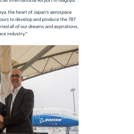
rair International Airport in
Nagoya
.
oya
, the heart of
Japan's
aerospace
hours to develop and produce the 787
ied all of our dreams and aspirations,
ce industry."
View
Download
File
File