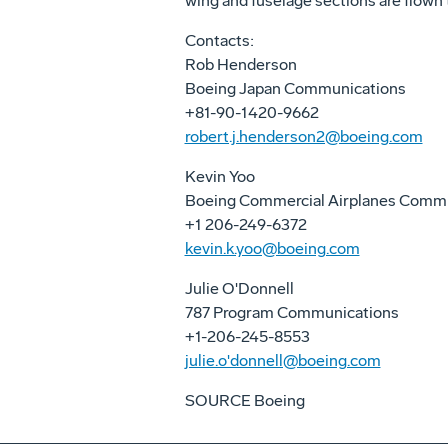
wing and fuselage sections are flown t
Contacts:
Rob Henderson
Boeing Japan Communications
+81-90-1420-9662
robert.j.henderson2@boeing.com
Kevin Yoo
Boeing Commercial Airplanes Comm
+1 206-249-6372
kevin.k.yoo@boeing.com
Julie O'Donnell
787 Program Communications
+1-206-245-8553
julie.o'donnell@boeing.com
SOURCE Boeing