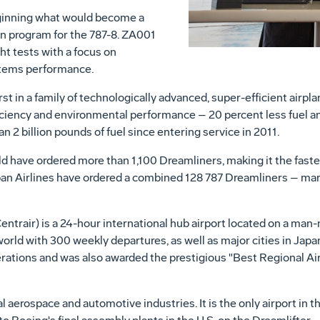
ginning what would become a
tion program for the 787-8. ZA001
ht tests with a focus on
stems performance.
rst in a family of technologically advanced, super-efficient air
iciency and environmental performance – 20 percent less fuel an
 2 billion pounds of fuel since entering service in 2011.
 have ordered more than 1,100 Dreamliners, making it the fastest
an Airlines have ordered a combined 128 787 Dreamliners – mar
entrair) is a 24-hour international hub airport located on a man-
world with 300 weekly departures, as well as major cities in
Japa
perations and was also awarded the prestigious "Best Regional Ai
cal aerospace and automotive industries. It is the only airport in