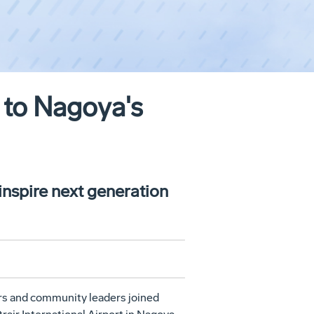
 to Nagoya's
 inspire next generation
ers and community leaders joined