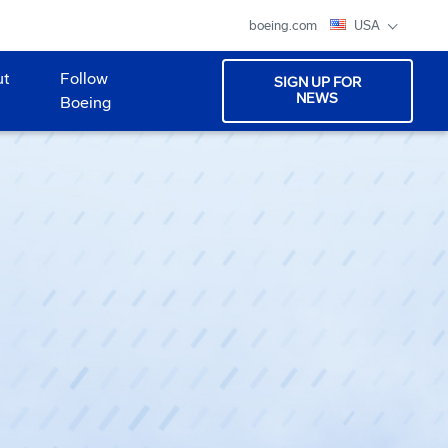
boeing.com
USA
ut
Follow
SIGN UP FOR
NEWS
Boeing