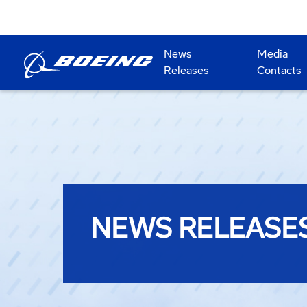
News
Media
Releases
Contacts
NEWS RELEASE