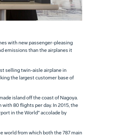
planes with new passenger-pleasing
d emissions than the airplanes it
 selling twin-aisle airplane in
king the largest customer base of
made island off the coast of
Nagoya
.
n
with 80 flights per day. In 2015, the
rport in the World" accolade by
 the world from which both the 787 main