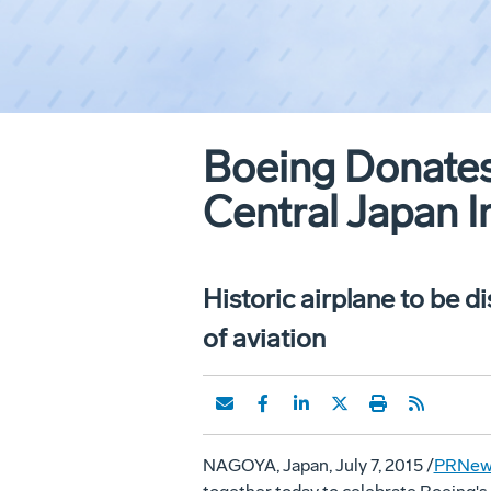
Boeing Donates
Central Japan I
Historic airplane to be d
of aviation
NAGOYA, Japan
,
July 7, 2015
/
PRNew