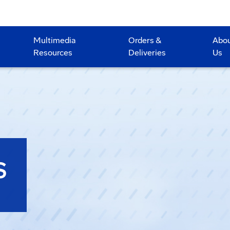
Multimedia
Orders &
Abo
Resources
Deliveries
Us
S