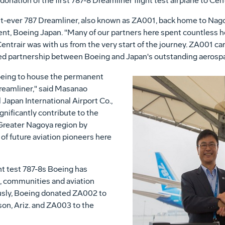
onation of the first 787-8 Dreamliner flight test airplane to Cent
first-ever 787 Dreamliner, also known as ZA001, back home to
Nag
dent, Boeing Japan. "Many of our partners here spent countless 
ntrair was with us from the very start of the journey. ZA001 carr
ied partnership between Boeing and
Japan's
outstanding aerospa
oeing to house the permanent
 Dreamliner," said Masanao
l Japan
International Airport Co.,
ignificantly contribute to the
Greater Nagoya
region by
of future aviation pioneers here
ght test 787-8s Boeing has
s, communities and aviation
usly, Boeing donated ZA002 to
on, Ariz.
and ZA003 to the