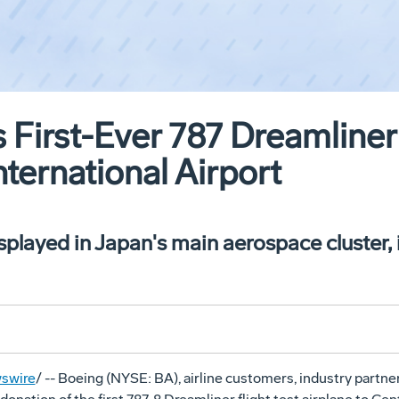
 First-Ever 787 Dreamliner
nternational Airport
isplayed in Japan's main aerospace cluster,
swire
/ -- Boeing (NYSE: BA), airline customers, industry partn