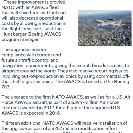
“These improvements provide
NATO with an AWACS fleet
that will save time and fuel and
will also decrease operational
Vie
D
costs by allowing a reduction in
the flight crew size,” said Jon
Hunsberger, Boeing AWACS
program manager.
File
F
The upgrades ensure
compliance with current and
future air traffic control and
navigation requirements, giving the aircraft broader access to
airspace around the world. They also resolve recurring issues
involving out-of-production avionics by using commercial, off-
the-shelf digital avionics. The AWACS is based on the Boeing
707.
The upgrade to the first NATO AWACS, as well as for a U.S. Air
Force AWACS aircraft, is part of a $394-million Air Force
contract awarded in 2012. First flight of the upgraded U.S.
AWACS is expected in 2016.
Thirteen additional NATO AWACS will receive installation of
the upgrade as part of a $257 million modification effort.