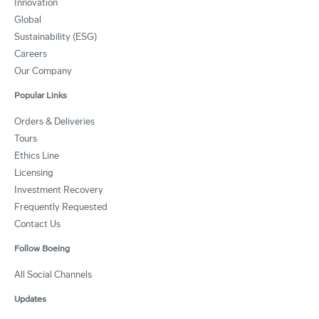
Innovation
Global
Sustainability (ESG)
Careers
Our Company
Popular Links
Orders & Deliveries
Tours
Ethics Line
Licensing
Investment Recovery
Frequently Requested
Contact Us
Follow Boeing
All Social Channels
Updates