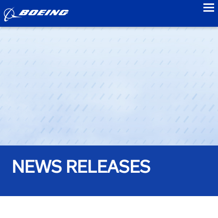
to
NEWS RELEASES