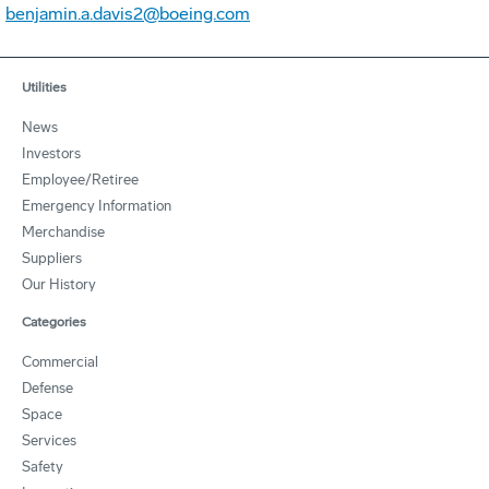
benjamin.a.davis2@boeing.com
Utilities
News
Investors
Employee/Retiree
Emergency Information
Merchandise
Suppliers
Our History
Categories
Commercial
Defense
Space
Services
Safety