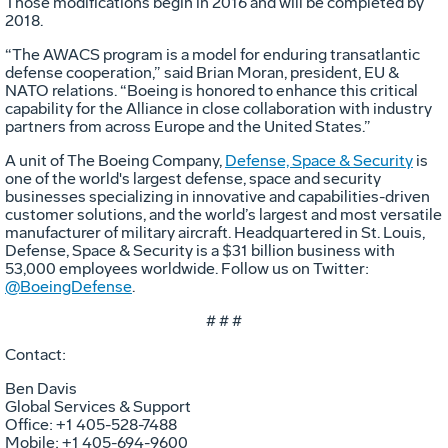
Those modifications begin in 2016 and will be completed by
2018.
“The AWACS program is a model for enduring transatlantic
defense cooperation,” said Brian Moran, president, EU &
NATO relations. “Boeing is honored to enhance this critical
capability for the Alliance in close collaboration with industry
partners from across Europe and the United States.”
A unit of The Boeing Company,
Defense, Space & Security
is
one of the world's largest defense, space and security
businesses specializing in innovative and capabilities-driven
customer solutions, and the world’s largest and most versatile
manufacturer of military aircraft. Headquartered in St. Louis,
Defense, Space & Security is a $31 billion business with
53,000 employees worldwide. Follow us on Twitter:
@BoeingDefense
.
# # #
Contact:
Ben Davis
Global Services & Support
Office: +1 405-528-7488
Mobile: +1 405-694-9600