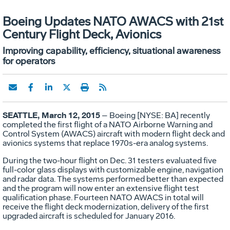
Boeing Updates NATO AWACS with 21st
Century Flight Deck, Avionics
Improving capability, efficiency, situational awareness
for operators
SEATTLE, March 12, 2015
– Boeing [NYSE: BA] recently
completed the first flight of a NATO Airborne Warning and
Control System (AWACS) aircraft with modern flight deck and
avionics systems that replace 1970s-era analog systems.
During the two-hour flight on Dec. 31 testers evaluated five
full-color glass displays with customizable engine, navigation
and radar data. The systems performed better than expected
and the program will now enter an extensive flight test
qualification phase. Fourteen NATO AWACS in total will
receive the flight deck modernization, delivery of the first
upgraded aircraft is scheduled for January 2016.