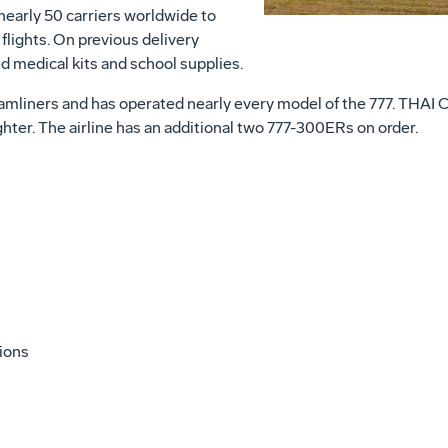
nearly 50 carriers worldwide to
flights. On previous delivery
d medical kits and school supplies.
mliners and has operated nearly every model of the 777. THAI Car
ighter. The airline has an additional two 777-300ERs on order.
tions