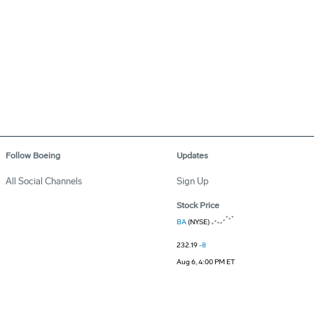
Follow Boeing
Updates
All Social Channels
Sign Up
Stock Price
BA
(NYSE)
232.19
-8
Aug 6, 4:00 PM ET