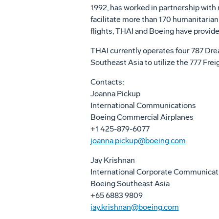
1992, has worked in partnership with 
facilitate more than 170 humanitarian 
flights, THAI and Boeing have provide
THAI currently operates four 787 Drea
Southeast Asia
to utilize the 777 Fre
Contacts:
Joanna Pickup
International Communications
Boeing Commercial Airplanes
+1 425-879-6077
joanna.pickup@boeing.com
Jay Krishnan
International Corporate Communica
Boeing Southeast Asia
+65 6883 9809
jay.krishnan@boeing.com