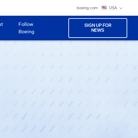
boeing.com
USA
ut
Follow
SIGN UP FOR
NEWS
Boeing