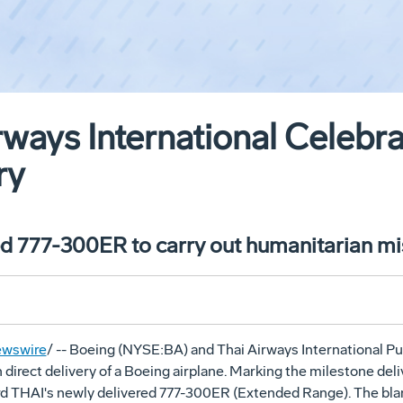
rways International Celebra
ry
ed 777-300ER to carry out humanitarian mi
wswire
/ -- Boeing (NYSE:BA) and Thai Airways International P
h direct delivery of a Boeing airplane. Marking the milestone de
rd THAI's newly delivered 777-300ER (Extended Range). The bla