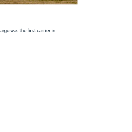
go was the first carrier in