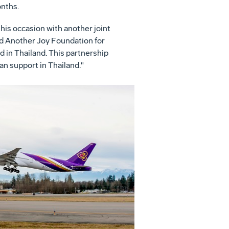
nths.
his occasion with another joint
nd Another Joy Foundation for
d in
Thailand
. This partnership
an support in
Thailand
."
View
Download
File
File