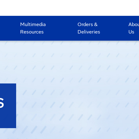
Multimedia
Orders &
Abo
Resources
Deliveries
Us
S