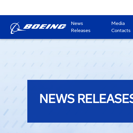
News
Media
Releases
Contacts
NEWS RELEASE