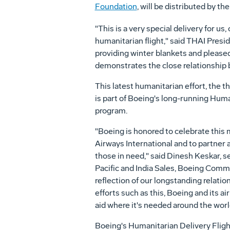
Foundation
, will be distributed by th
"This is a very special delivery for us,
humanitarian flight," said THAI Presi
providing winter blankets and pleased
demonstrates the close relationship 
This latest humanitarian effort, the 
is part of Boeing's long-running Huma
program.
"Boeing is honored to celebrate this 
Airways International and to partner 
those in need," said
Dinesh Keskar
, s
Pacific
and
India Sales
, Boeing Commer
reflection of our longstanding relati
efforts such as this, Boeing and its ai
aid where it's needed around the worl
Boeing's Humanitarian Delivery Fligh