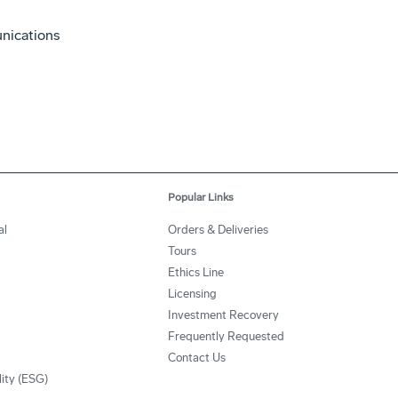
nications
Popular Links
al
Orders & Deliveries
Tours
Ethics Line
Licensing
Investment Recovery
Frequently Requested
Contact Us
lity (ESG)