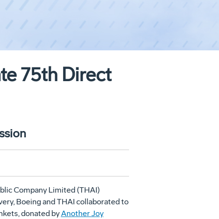
te 75th Direct
ssion
ublic Company Limited (THAI)
livery, Boeing and THAI collaborated to
nkets, donated by
Another Joy