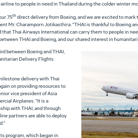
e airline to people in need in
Thailand
during the colder winter mo
th
 our 75
direct delivery from Boeing, and we are excited to mark t
dent Mr. Charamporn Jotikasthira. "THAI is thankful to Boeing a
 that Thai Airways International can carry them to people in nee
between THAI and Boeing, and our shared interest in humanitari
third between Boeing and THAI,
nitarian Delivery Flights
milestone delivery with Thai
again on providing resources to
enior vice president of
Asia
cial Airplanes. "It is a
onship with THAI, and through
rline partners are able to deploy
d."
ts program, which began in