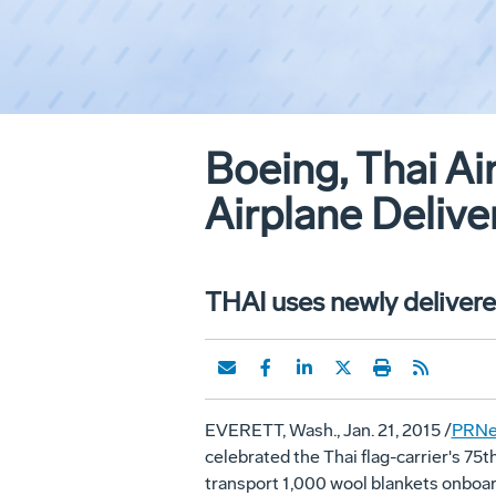
Boeing, Thai Ai
Airplane Delive
THAI uses newly deliver
EVERETT, Wash.
,
Jan. 21, 2015
/
PRNe
celebrated the Thai flag-carrier's 75t
transport 1,000 wool blankets onboa