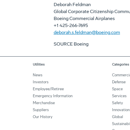
Deborah Feldman
Global Corporate Citizenship Commu
Boeing Commercial Airplanes
+1 425-266-7695
deborah.s.feldman@boeing.com
SOURCE Boeing
Utilities
Categories
News
Commerci
Investors
Defense
Employee/Retiree
Space
Emergency Information
Services
Merchandise
Safety
Suppliers
Innovation
Our History
Global
Sustainabi