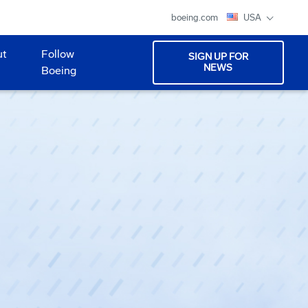
boeing.com
USA
ut
Follow
SIGN UP FOR
NEWS
Boeing