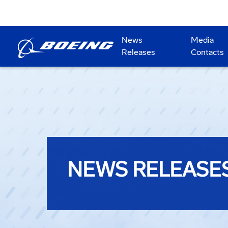
News
Media
Releases
Contacts
NEWS RELEASE