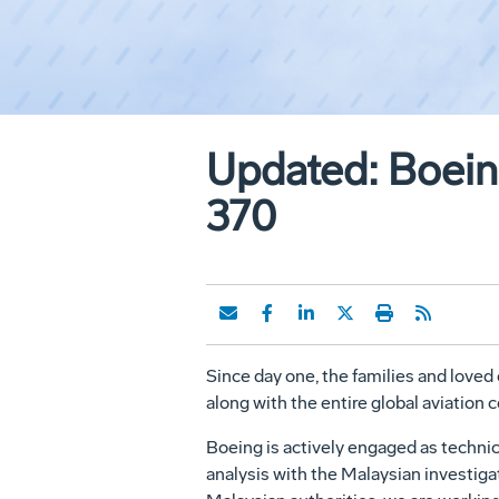
Updated: Boeing
370
Since day one, the families and loved
along with the entire global aviation
Boeing is actively engaged as technic
analysis with the Malaysian investig