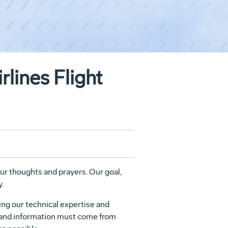
lines Flight
our thoughts and prayers. Our goal,
.
ing our technical expertise and
s and information must come from