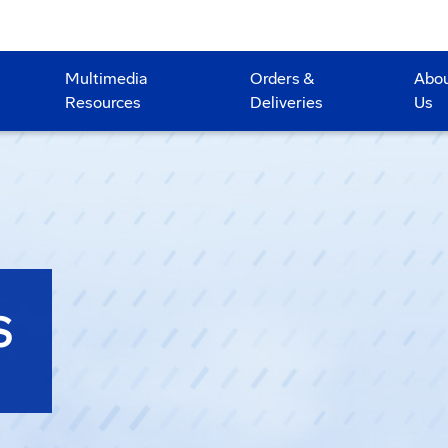
Multimedia
Orders &
Abo
Resources
Deliveries
Us
S