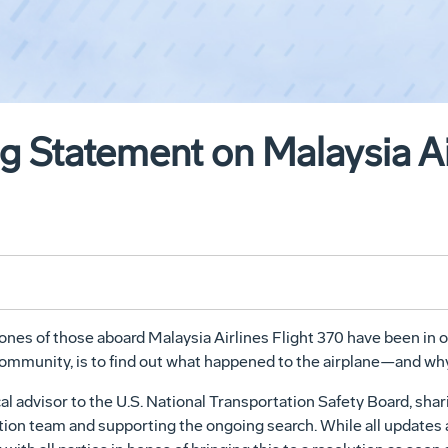
 Statement on Malaysia Air
 ones of those aboard Malaysia Airlines Flight 370 have been in 
 community, is to find out what happened to the airplane—and why
al advisor to the U.S. National Transportation Safety Board, shar
ation team and supporting the ongoing search. While all update