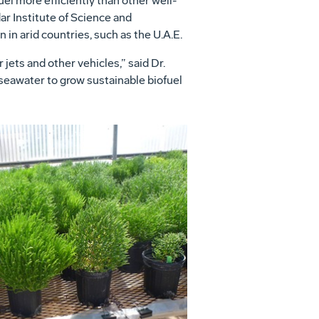
el more efficiently than other well-
r Institute of Science and
 in arid countries, such as the U.A.E.
ets and other vehicles,” said Dr.
 seawater to grow sustainable biofuel
View
Download
File
File