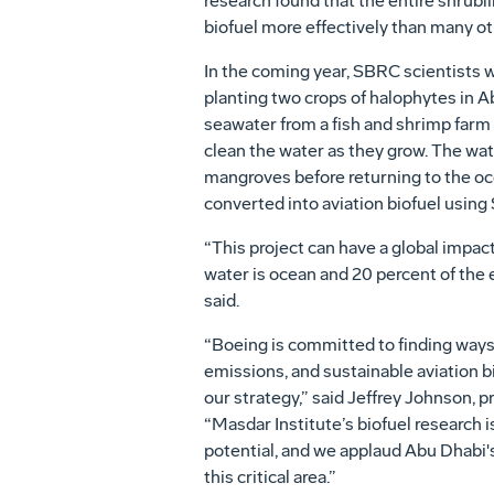
research found that the entire shrubli
biofuel more effectively than many o
In the coming year, SBRC scientists w
planting two crops of halophytes in A
seawater from a fish and shrimp farm 
clean the water as they grow. The water
mangroves before returning to the oc
converted into aviation biofuel using
“This project can have a global impact
water is ocean and 20 percent of the ea
said.
“Boeing is committed to finding ways
emissions, and sustainable aviation b
our strategy,” said Jeffrey Johnson, 
“Masdar Institute’s biofuel research
potential, and we applaud Abu Dhabi's
this critical area.”