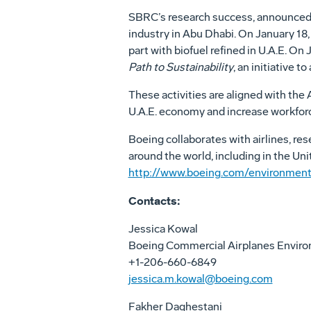
SBRC’s research success, announced 
industry in Abu Dhabi. On January 18
part with biofuel refined in U.A.E. O
Path to Sustainability
, an initiative 
These activities are aligned with th
U.A.E. economy and increase workforc
Boeing collaborates with airlines, re
around the world, including in the Uni
http://www.boeing.com/environment
Contacts:
Jessica Kowal
Boeing Commercial Airplanes Envir
+1-206-660-6849
jessica.m.kowal@boeing.com
Fakher Daghestani