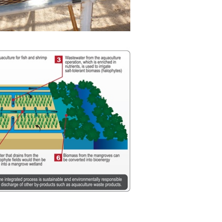
View
Download
File
File