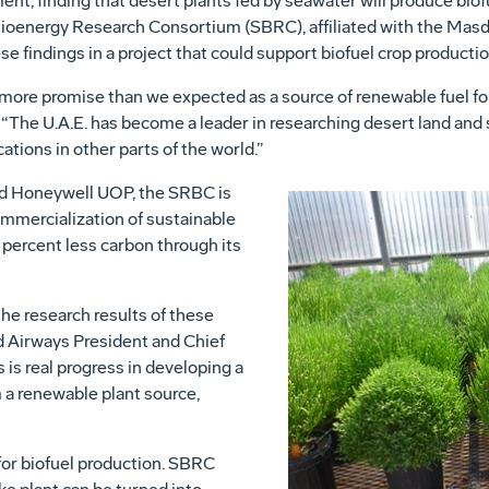
nt, finding that desert plants fed by seawater will produce biofu
oenergy Research Consortium (SBRC), affiliated with the Masda
se findings in a project that could support biofuel crop production
ore promise than we expected as a source of renewable fuel for j
 “The U.A.E. has become a leader in researching desert land and
ations in other parts of the world.”
nd Honeywell UOP, the SRBC is
mmercialization of sustainable
 percent less carbon through its
the research results of these
ad Airways President and Chief
is real progress in developing a
m a renewable plant source,
for biofuel production. SBRC