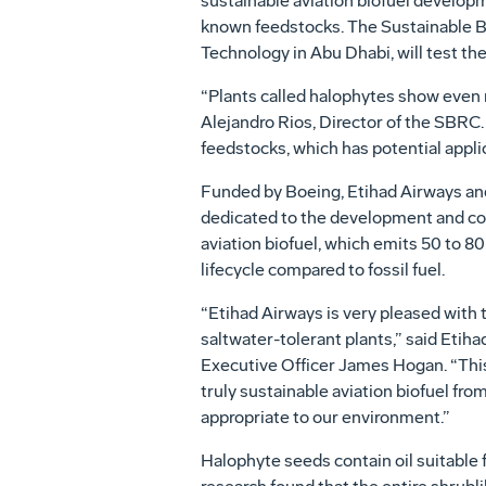
sustainable aviation biofuel developme
known feedstocks. The Sustainable Bi
Technology in Abu Dhabi, will test the
“Plants called halophytes show even m
Alejandro Rios, Director of the SBRC.
feedstocks, which has potential applic
Funded by Boeing, Etihad Airways a
dedicated to the development and co
aviation biofuel, which emits 50 to 80
lifecycle compared to fossil fuel.
“Etihad Airways is very pleased with 
saltwater-tolerant plants,” said Etih
Executive Officer James Hogan. “This 
truly sustainable aviation biofuel fro
appropriate to our environment.”
Halophyte seeds contain oil suitable 