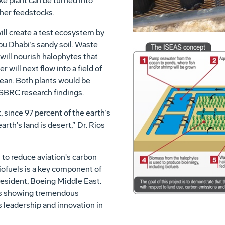
ke plant can be turned into
ther feedstocks.
ill create a test ecosystem by
bu Dhabi’s sandy soil. Waste
will nourish halophytes that
 will next flow into a field of
ean. Both plants would be
 SBRC research findings.
, since 97 percent of the earth’s
rth’s land is desert,” Dr. Rios
 to reduce aviation's carbon
iofuels is a key component of
president, Boeing Middle East.
 is showing tremendous
 leadership and innovation in