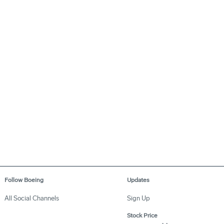
Follow Boeing
Updates
All Social Channels
Sign Up
Stock Price