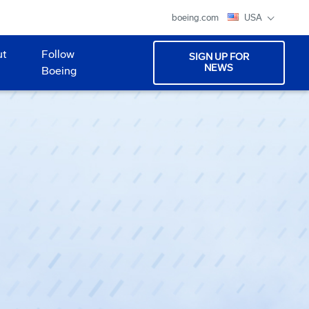
boeing.com
USA
ut
Follow
SIGN UP FOR
NEWS
Boeing