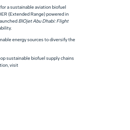
 a sustainable aviation biofuel
300ER (Extended Range) powered in
 launched
BIOjet Abu Dhabi: Flight
ility.
nable energy sources to diversify the
lop sustainable biofuel supply chains
ion, visit