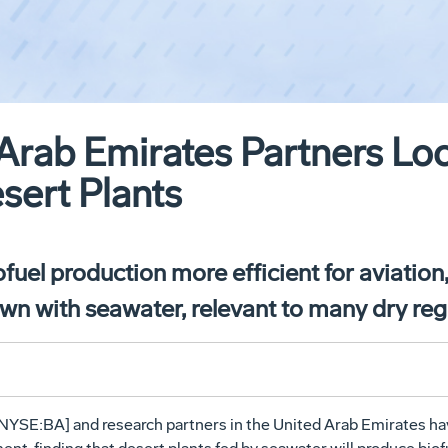
Arab Emirates Partners Lo
sert Plants
fuel production more efficient for aviation, 
rown with seawater, relevant to many dry re
NYSE:BA] and research partners in the United Arab Emirates h