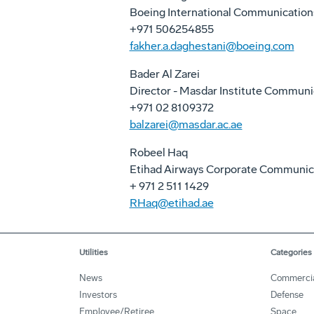
Boeing International Communication
+971 506254855
fakher.a.daghestani@boeing.com
Bader Al Zarei
Director - Masdar Institute Communi
+971 02 8109372
balzarei@masdar.ac.ae
Robeel Haq
Etihad Airways Corporate Communic
+ 971 2 511 1429
RHaq@etihad.ae
Utilities
Categories
News
Commerci
Investors
Defense
Employee/Retiree
Space