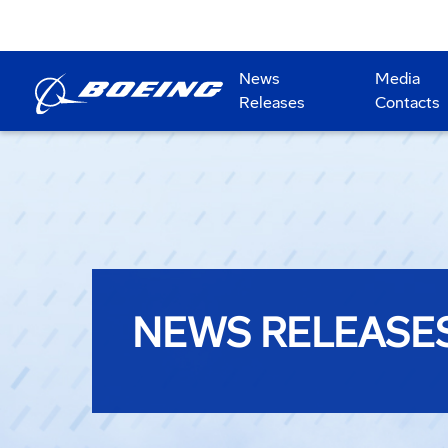
News
Media
Releases
Contacts
NEWS RELEASE