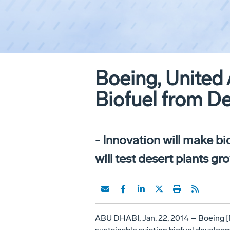
Boeing, United 
Biofuel from De
- Innovation will make bio
will test desert plants g
ABU DHABI, Jan. 22, 2014 – Boeing [