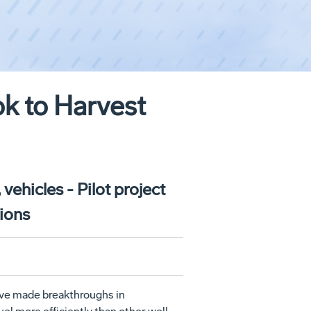
ok to Harvest
vehicles - Pilot project
gions
ave made breakthroughs in