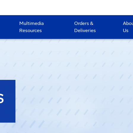
Multimedia
Orders &
Abo
Resources
Deliveries
Us
S