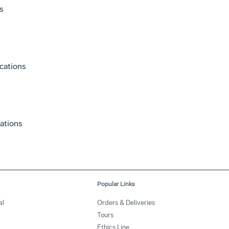
s
cations
ations
Popular Links
al
Orders & Deliveries
Tours
Ethics Line