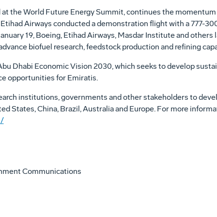
at the World Future Energy Summit, continues the momentum for
, Etihad Airways conducted a demonstration flight with a 777-
n January 19, Boeing, Etihad Airways, Masdar Institute and others
to advance biofuel research, feedstock production and refining capab
e Abu Dhabi Economic Vision 2030, which seeks to develop sustai
e opportunities for Emiratis.
search institutions, governments and other stakeholders to deve
ted States, China, Brazil, Australia and Europe. For more informat
/
onment Communications