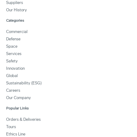
Suppliers
Our History
Categories
Commercial
Defense
Space
Services
Safety
Innovation
Global
Sustainability (ESG)
Careers
Our Company
Popular Links
Orders & Deliveries
Tours
Ethics Line