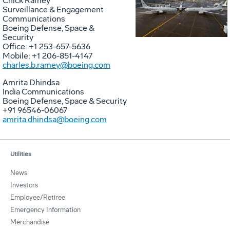
Vie
D
Chick Ramey
Surveillance & Engagement
Communications
Boeing Defense, Space &
File
F
Security
Office: +1 253-657-5636
Mobile: +1 206-851-4147
charles.b.ramey@boeing.com
Amrita Dhindsa
India Communications
Boeing Defense, Space & Security
+91 96546-06067
amrita.dhindsa@boeing.com
Utilities
News
Investors
Employee/Retiree
Emergency Information
Merchandise