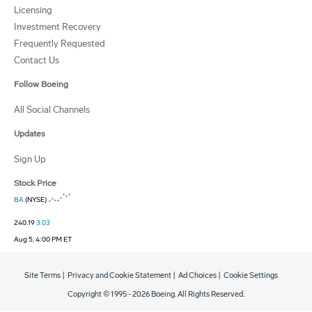
Licensing
Investment Recovery
Frequently Requested
Contact Us
Follow Boeing
All Social Channels
Updates
Sign Up
Stock Price
BA
(NYSE)
240.19
3.03
Aug 5, 4:00 PM ET
Site Terms
|
Privacy and Cookie Statement
|
Ad Choices
|
Cookie Settings
Copyright © 1995 -
2026
Boeing. All Rights Reserved.