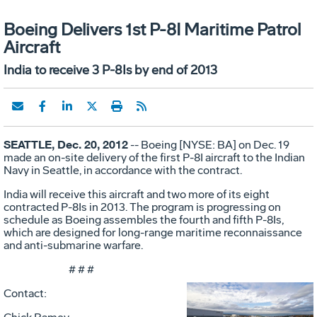
Boeing Delivers 1st P-8I Maritime Patrol
Aircraft
India to receive 3 P-8Is by end of 2013
SEATTLE, Dec. 20, 2012
-- Boeing [NYSE: BA] on Dec. 19
made an on-site delivery of the first P-8I aircraft to the Indian
Navy in Seattle, in accordance with the contract.
India will receive this aircraft and two more of its eight
contracted P-8Is in 2013. The program is progressing on
schedule as Boeing assembles the fourth and fifth P-8Is,
which are designed for long-range maritime reconnaissance
and anti-submarine warfare.
# # #
Contact: