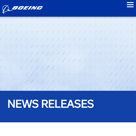
to
NEWS RELEASES