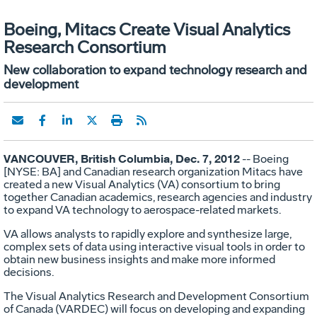
Boeing, Mitacs Create Visual Analytics
Research Consortium
New collaboration to expand technology research and
development
VANCOUVER, British Columbia, Dec. 7, 2012
-- Boeing
[NYSE: BA] and Canadian research organization Mitacs have
created a new Visual Analytics (VA) consortium to bring
together Canadian academics, research agencies and industry
to expand VA technology to aerospace-related markets.
VA allows analysts to rapidly explore and synthesize large,
complex sets of data using interactive visual tools in order to
obtain new business insights and make more informed
decisions.
The Visual Analytics Research and Development Consortium
of Canada (VARDEC) will focus on developing and expanding