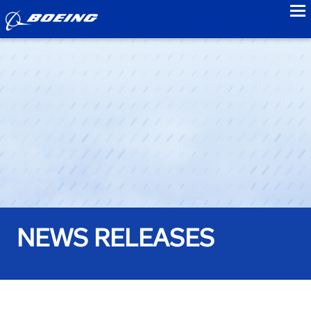
to
NEWS RELEASES