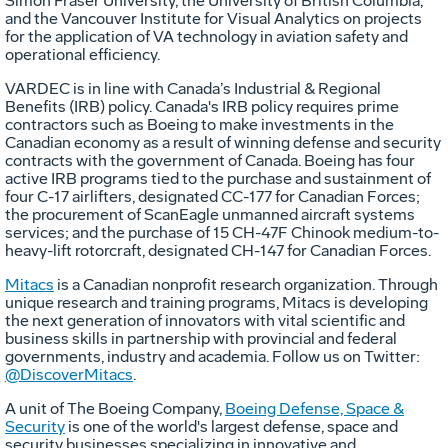
Simon Fraser University, the University of British Columbia,
and the Vancouver Institute for Visual Analytics on projects
for the application of VA technology in aviation safety and
operational efficiency.
VARDEC is in line with Canada’s Industrial & Regional
Benefits (IRB) policy. Canada's IRB policy requires prime
contractors such as Boeing to make investments in the
Canadian economy as a result of winning defense and security
contracts with the government of Canada. Boeing has four
active IRB programs tied to the purchase and sustainment of
four C-17 airlifters, designated CC-177 for Canadian Forces;
the procurement of ScanEagle unmanned aircraft systems
services; and the purchase of 15 CH-47F Chinook medium-to-
heavy-lift rotorcraft, designated CH-147 for Canadian Forces.
Mitacs
is a Canadian nonprofit research organization. Through
unique research and training programs, Mitacs is developing
the next generation of innovators with vital scientific and
business skills in partnership with provincial and federal
governments, industry and academia. Follow us on Twitter:
@DiscoverMitacs
.
A unit of The Boeing Company,
Boeing Defense, Space &
Security
is one of the world's largest defense, space and
security businesses specializing in innovative and