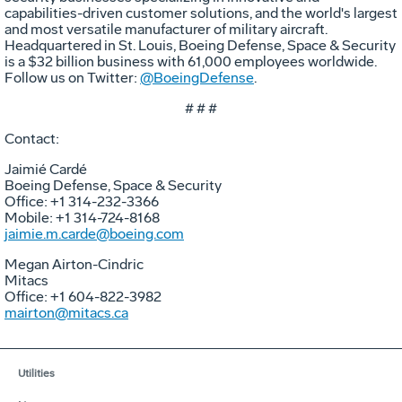
capabilities-driven customer solutions, and the world's largest
and most versatile manufacturer of military aircraft.
Headquartered in St. Louis, Boeing Defense, Space & Security
is a $32 billion business with 61,000 employees worldwide.
Follow us on Twitter:
@BoeingDefense
.
# # #
Contact:
Jaimié Cardé
Boeing Defense, Space & Security
Office: +1 314-232-3366
Mobile: +1 314-724-8168
jaimie.m.carde@boeing.com
Megan Airton-Cindric
Mitacs
Office: +1 604-822-3982
mairton@mitacs.ca
Utilities