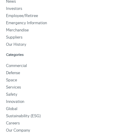
News
Investors
Employee/Retiree
Emergency Information
Merchandise
Suppliers
Our History
Categories
Commercial
Defense
Space
Services
Safety
Innovation
Global
Sustainability (ESG)
Careers
Our Company