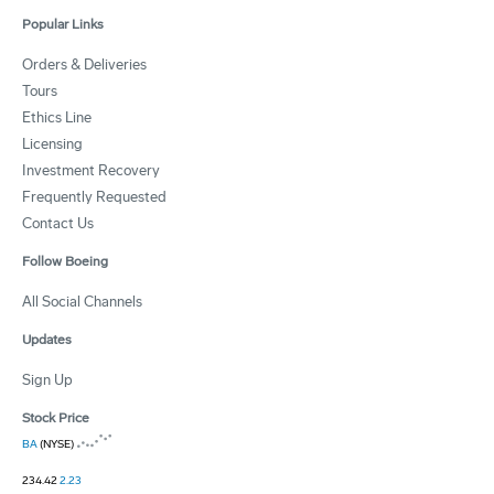
Popular Links
Orders & Deliveries
Tours
Ethics Line
Licensing
Investment Recovery
Frequently Requested
Contact Us
Follow Boeing
All Social Channels
Updates
Sign Up
Stock Price
BA
(NYSE)
234.42
2.23