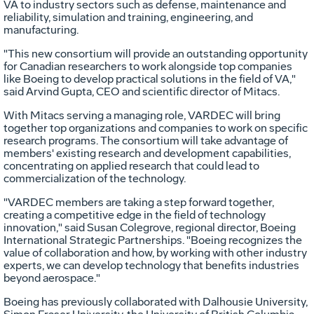
VA to industry sectors such as defense, maintenance and
reliability, simulation and training, engineering, and
manufacturing.
"This new consortium will provide an outstanding opportunity
for Canadian researchers to work alongside top companies
like Boeing to develop practical solutions in the field of VA,"
said Arvind Gupta, CEO and scientific director of Mitacs.
With Mitacs serving a managing role, VARDEC will bring
together top organizations and companies to work on specific
research programs. The consortium will take advantage of
members' existing research and development capabilities,
concentrating on applied research that could lead to
commercialization of the technology.
"VARDEC members are taking a step forward together,
creating a competitive edge in the field of technology
innovation," said Susan Colegrove, regional director, Boeing
International Strategic Partnerships. "Boeing recognizes the
value of collaboration and how, by working with other industry
experts, we can develop technology that benefits industries
beyond aerospace."
Boeing has previously collaborated with Dalhousie University,