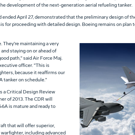
 the development of the next-generation aerial refueling tanker.
d ended April 27, demonstrated that the preliminary design of
is for proceeding with detailed design. Boeing remains on plan
. They're maintaining a very
and staying on or ahead of
od path," said Air Force Maj.
utive officer. "This is
ghters, because it reaffirms our
 tanker on schedule."
s a Critical Design Review
mer of 2013. The CDR will
46A is mature and ready to
t that will offer superior,
e warfighter, including advanced