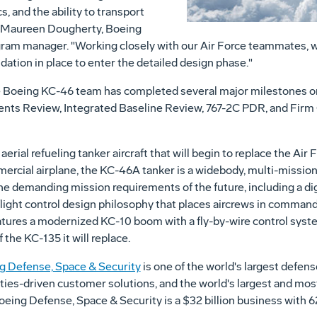
s, and the ability to transport
id Maureen Dougherty, Boeing
gram manager. "Working closely with our Air Force teammates,
ation in place to enter the detailed design phase."
he Boeing KC-46 team has completed several major milestones on
nts Review, Integrated Baseline Review, 767-2C PDR, and Firm 
erial refueling tanker aircraft that will begin to replace the Air 
cial airplane, the KC-46A tanker is a widebody, multi-mission 
 demanding mission requirements of the future, including a digi
 flight control design philosophy that places aircrews in comma
tures a modernized KC-10 boom with a fly-by-wire control system
f the KC-135 it will replace.
g Defense, Space & Security
is one of the world's largest defen
ities-driven customer solutions, and the world's largest and mos
 Boeing Defense, Space & Security is a $32 billion business wit