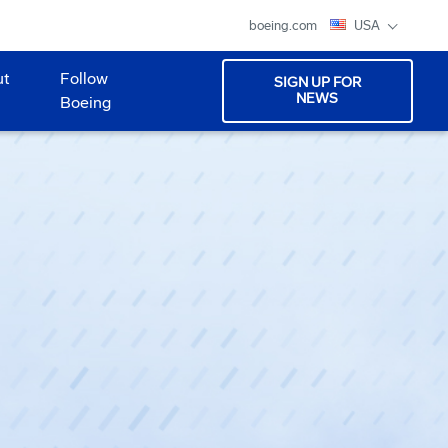
boeing.com
USA
ut
Follow
SIGN UP FOR
NEWS
Boeing