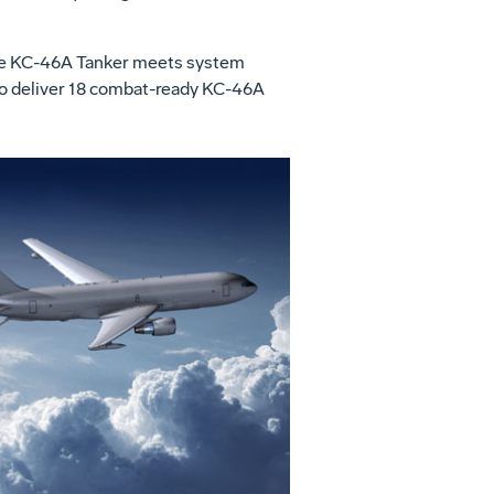
 the KC-46A Tanker meets system
 to deliver 18 combat-ready KC-46A
View
Download
File
File