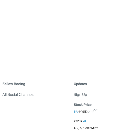
Follow Boeing
Updates
All Social Channels
Sign Up
Stock Price
BA
(NYSE)
232.19
-8
Aug 6, 4:00 PM ET