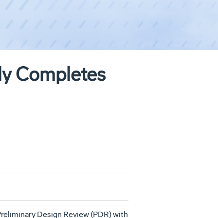
ly Completes
reliminary Design Review (PDR) with