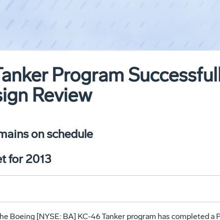
anker Program Successful
sign Review
mains on schedule
t for 2013
The Boeing [NYSE: BA] KC-46 Tanker program has completed a P