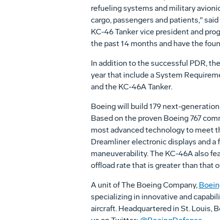
refueling systems and military avionic
cargo, passengers and patients," sa
KC-46 Tanker vice president and pro
the past 14 months and have the found
In addition to the successful PDR, t
year that include a System Requireme
and the KC-46A Tanker.
Boeing will build 179 next-generation a
Based on the proven Boeing 767 commer
most advanced technology to meet the
Dreamliner electronic displays and a
maneuverability. The KC-46A also fea
offload rate that is greater than that o
A unit of The Boeing Company,
Boein
specializing in innovative and capabil
aircraft. Headquartered in St. Louis,