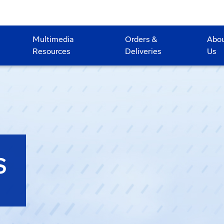
Multimedia
Orders &
Abo
Resources
Deliveries
Us
S