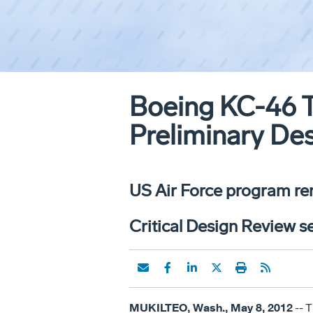
Boeing KC-46 T
Preliminary De
US Air Force program re
Critical Design Review se
MUKILTEO, Wash., May 8, 2012
-- 