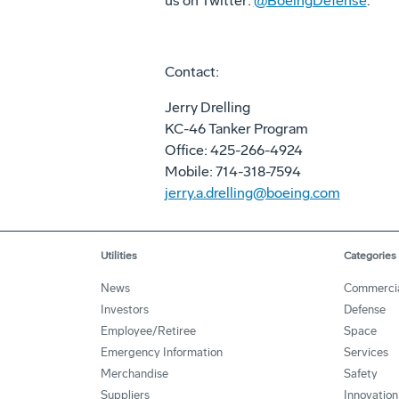
us on Twitter:
@BoeingDefense
.
Contact:
Jerry Drelling
KC-46 Tanker Program
Office: 425-266-4924
Mobile: 714-318-7594
jerry.a.drelling@boeing.com
Utilities
Categories
News
Commerci
Investors
Defense
Employee/Retiree
Space
Emergency Information
Services
Merchandise
Safety
Suppliers
Innovation