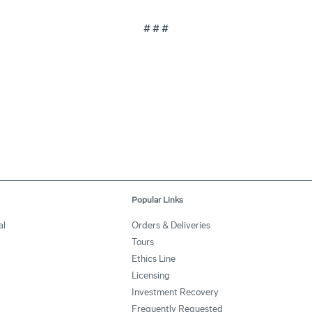
# # #
Popular Links
al
Orders & Deliveries
Tours
Ethics Line
Licensing
Investment Recovery
Frequently Requested