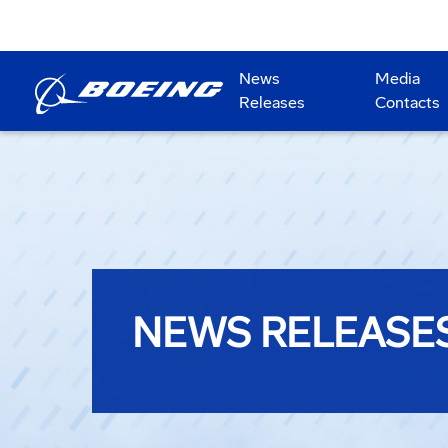
News
Media
Releases
Contacts
NEWS RELEASE