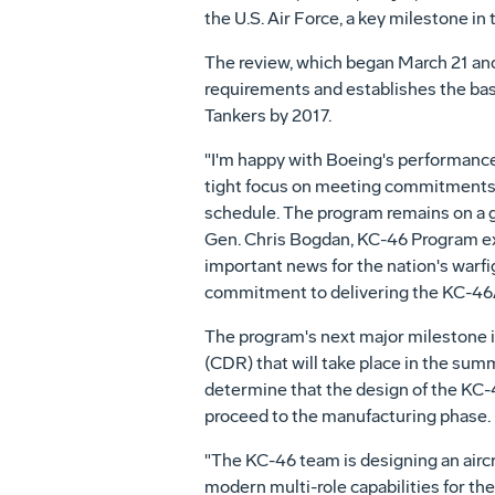
the U.S. Air Force, a key milestone in
The review, which began March 21 an
requirements and establishes the bas
Tankers by 2017.
"I'm happy with Boeing's performance
tight focus on meeting commitments 
schedule. The program remains on a go
Gen. Chris Bogdan, KC-46 Program exec
important news for the nation's warfi
commitment to delivering the KC-46A
The program's next major milestone i
(CDR) that will take place in the sum
determine that the design of the KC-
proceed to the manufacturing phase.
"The KC-46 team is designing an aircraf
modern multi-role capabilities for th