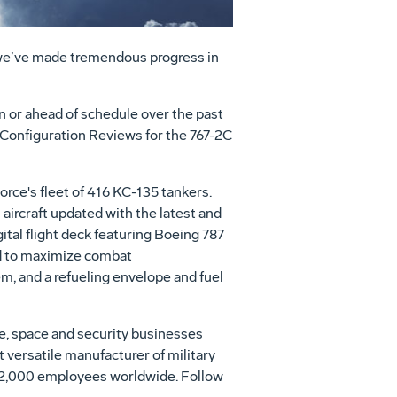
 we’ve made tremendous progress in
 or ahead of schedule over the past
Configuration Reviews for the 767-2C
Force's fleet of 416 KC-135 tankers.
aircraft updated with the latest and
tal flight deck featuring Boeing 787
nd to maximize combat
, and a refueling envelope and fuel
se, space and security businesses
t versatile manufacturer of military
h 62,000 employees worldwide. Follow