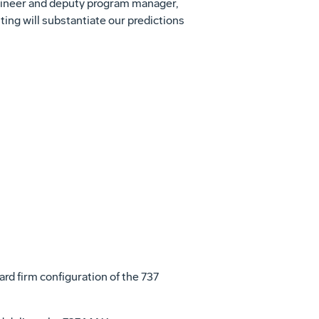
engineer and deputy program manager,
ting will substantiate our predictions
View
File
ard firm configuration of the 737