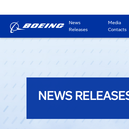
News
Media
Releases
Contacts
NEWS RELEASE