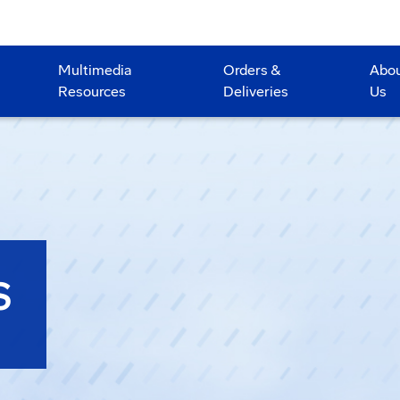
Multimedia
Orders &
Abo
Resources
Deliveries
Us
S