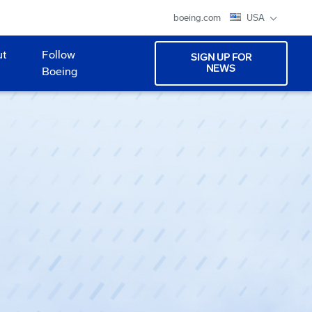
boeing.com
USA
ut
Follow
SIGN UP FOR
NEWS
Boeing