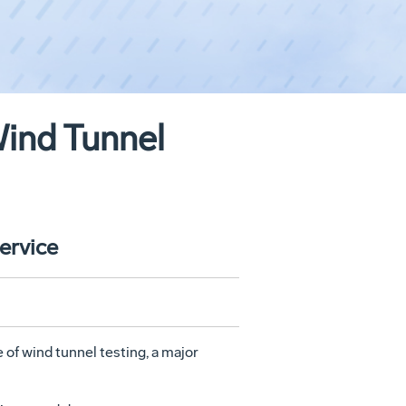
Wind Tunnel
ervice
 of wind tunnel testing, a major