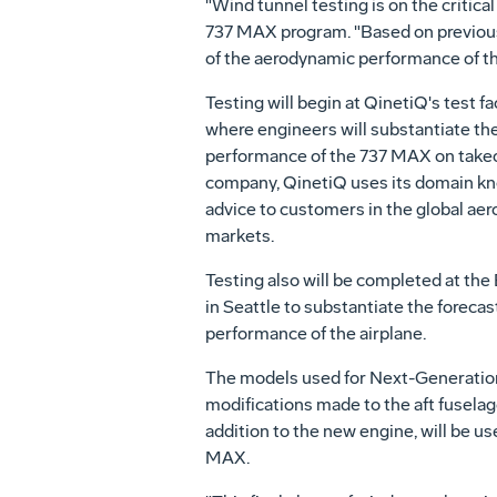
"Wind tunnel testing is on the critic
737 MAX program. "Based on previous w
of the aerodynamic performance of th
Testing will begin at QinetiQ's test fa
where engineers will substantiate th
performance of the 737 MAX on takeo
company, QinetiQ uses its domain kn
advice to customers in the global ae
markets.
Testing also will be completed at th
in Seattle to substantiate the forecas
performance of the airplane.
The models used for Next-Generation 
modifications made to the aft fuselage
addition to the new engine, will be us
MAX.