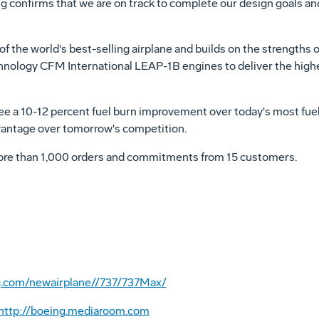
ing confirms that we are on track to complete our design goals 
f the world's best-selling airplane and builds on the strengths 
ology CFM International LEAP-1B engines to deliver the highest 
ee a 10-12 percent fuel burn improvement over today's most fuel e
vantage over tomorrow's competition.
ore than 1,000 orders and commitments from 15 customers.
g.com/newairplane//737/737Max/
http://boeing.mediaroom.com