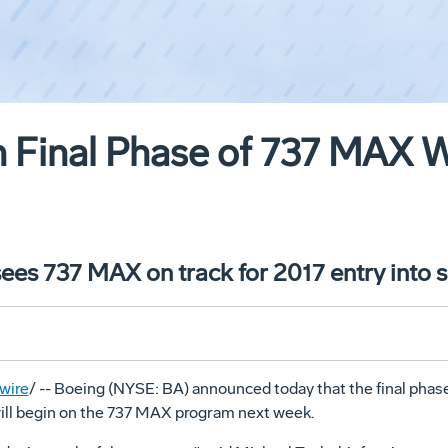
n Final Phase of 737 MAX 
ees 737 MAX on track for 2017 entry into s
wire
/ -- Boeing (NYSE: BA) announced today that the final phase
ill begin on the 737 MAX program next week.