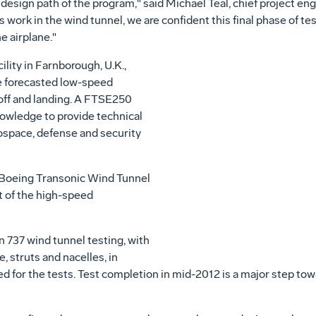
al design path of the program," said Michael Teal, chief project 
ork in the wind tunnel, we are confident this final phase of tes
e airplane."
cility in Farnborough, U.K.,
e forecasted low-speed
ff and landing. A FTSE250
owledge to provide technical
rospace, defense and security
e Boeing Transonic Wind Tunnel
t of the high-speed
737 wind tunnel testing, with
, struts and nacelles, in
ed for the tests. Test completion in mid-2012 is a major step tow