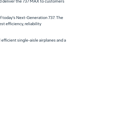
and deliver the 737 MAX to customers
of today's Next-Generation 737. The
efficiency, reliability
fficient single-aisle airplanes and a