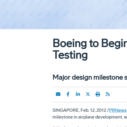
Boeing to Begi
Testing
Major design milestone s
SINGAPORE, Feb. 12, 2012 /
PRNews
milestone in airplane development, w