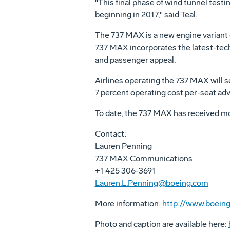
"This final phase of wind tunnel test
beginning in 2017," said Teal.
The 737 MAX is a new engine variant o
737 MAX incorporates the latest-techn
and passenger appeal.
Airlines operating the 737 MAX will s
7 percent operating cost per-seat ad
To date, the 737 MAX has received m
Contact:
Lauren Penning
737 MAX Communications
+1 425 306-3691
Lauren.L.Penning@boeing.com
More information:
http://www.boein
Photo and caption are available here: