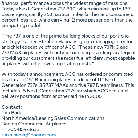
financial performance across the widest range of missions.
Today's Next-Generation 737-800, which can seat up to 189
passengers, can fly 260 nautical miles farther and consume 6
percent less fuel while carrying 12 more passengers than the
competing model.
"The 737 is one of the prime building blocks of our portfolio
strategy," said R. Stephen Hannahs, group managing director
and chief executive officer of ACG. "These new 737NG and
737 MAX airplanes will continue our long-standing strategy of
providing our customers the most fuel efficient, most capable
airplanes with the lowest operating costs."
With today's announcement, ACG has ordered or committed
to a total of 151 Boeing airplanes made up of 111 Next-
Generation 737s, 35 737 MAXs and five 787 Dreamliners. This
includes 15 Next-Generation 737s for which ACG acquired
delivery positions from another airline in 2006.
Contact:
Tim Bader
North America/Leasing Sales Communications
Boeing Commercial Airplanes
+1 206-859-3633
tim.s.bader@boeing.com