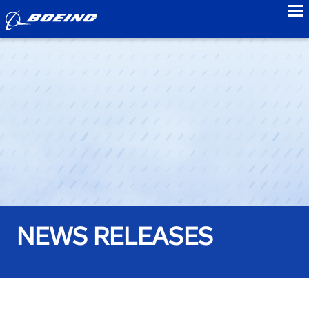
to
NEWS RELEASES