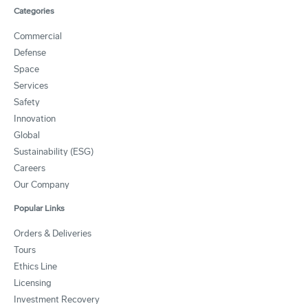
Categories
Commercial
Defense
Space
Services
Safety
Innovation
Global
Sustainability (ESG)
Careers
Our Company
Popular Links
Orders & Deliveries
Tours
Ethics Line
Licensing
Investment Recovery