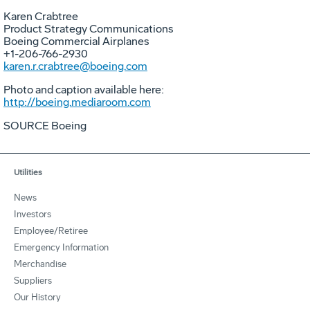
Karen Crabtree
Product Strategy Communications
Boeing Commercial Airplanes
+1-206-766-2930
karen.r.crabtree@boeing.com
Photo and caption available here:
http://boeing.mediaroom.com
SOURCE Boeing
Utilities
News
Investors
Employee/Retiree
Emergency Information
Merchandise
Suppliers
Our History