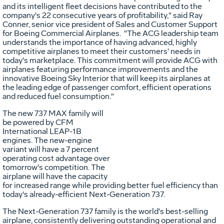
and its intelligent fleet decisions have contributed to the
company's 22 consecutive years of profitability," said Ray
Conner, senior vice president of Sales and Customer Support
for Boeing Commercial Airplanes. "The ACG leadership team
understands the importance of having advanced, highly
competitive airplanes to meet their customers' needs in
today's marketplace. This commitment will provide ACG with
airplanes featuring performance improvements and the
innovative Boeing Sky Interior that will keep its airplanes at
the leading edge of passenger comfort, efficient operations
and reduced fuel consumption."
The new 737 MAX family will
be powered by CFM
Vi
International LEAP-1B
engines. The new-engine
variant will have a 7 percent
operating cost advantage over
Fil
tomorrow's competition. The
airplane will have the capacity
for increased range while providing better fuel efficiency than
today's already-efficient Next-Generation 737.
The Next-Generation 737 family is the world's best-selling
airplane, consistently delivering outstanding operational and