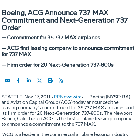
Boeing, ACG Announce 737 MAX
Commitment and Next-Generation 737
Order
-- Commitment for 35 737 MAX airplanes
-- ACG first leasing company to announce commitment
for 737 MAX
-- Firm order for 20 Next-Generation 737-800s
SEATTLE, Nov. 17, 2011 /
PRNewswire
/ -- Boeing (NYSE: BA)
and Aviation Capital Group (ACG) today announced the
leasing company's commitment for 35 737 MAX airplanes and
its firm order for 20 Next-Generation 737-800s. The Newport
Beach, Calif.-based ACG is the first airplane leasing company
to announce a commitment to the 737 MAX.
"ACG is a leader in the commercial airplane leasing industry