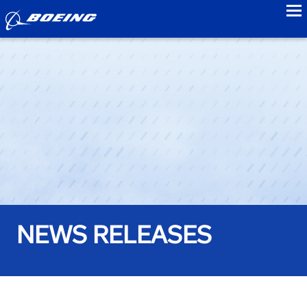
to
NEWS RELEASES