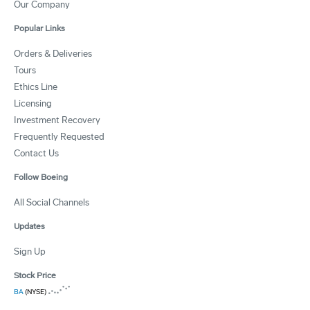
Our Company
Popular Links
Orders & Deliveries
Tours
Ethics Line
Licensing
Investment Recovery
Frequently Requested
Contact Us
Follow Boeing
All Social Channels
Updates
Sign Up
Stock Price
BA
(NYSE)