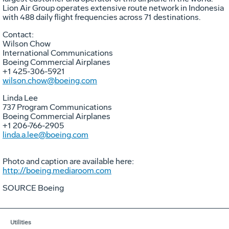
Lion Air Group operates extensive route network in Indonesia
with 488 daily flight frequencies across 71 destinations.
Contact:
Wilson Chow
International Communications
Boeing Commercial Airplanes
+1 425-306-5921
wilson.chow@boeing.com
Linda Lee
737 Program Communications
Boeing Commercial Airplanes
+1 206-766-2905
linda.a.lee@boeing.com
Photo and caption are available here:
http://boeing.mediaroom.com
SOURCE Boeing
Utilities