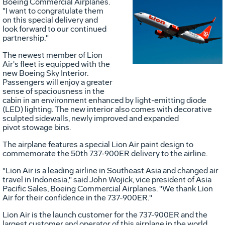
Boeing Commercial Airplanes.
"I want to congratulate them
Vie
D
on this special delivery and
look forward to our continued
partnership."
File
F
The newest member of Lion
Air's fleet is equipped with the
new Boeing Sky Interior.
Passengers will enjoy a greater
sense of spaciousness in the
cabin in an environment enhanced by light-emitting diode
(LED) lighting. The new interior also comes with decorative
sculpted sidewalls, newly improved and expanded
pivot stowage bins.
The airplane features a special Lion Air paint design to
commemorate the 50th 737-900ER delivery to the airline.
"Lion Air is a leading airline in Southeast Asia and changed air
travel in Indonesia," said John Wojick, vice president of Asia
Pacific Sales, Boeing Commercial Airplanes. "We thank Lion
Air for their confidence in the 737-900ER."
Lion Air is the launch customer for the 737-900ER and the
largest customer and operator of this airplane in the world.