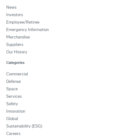
News
Investors
Employee/Retiree
Emergency Information
Merchandise
Suppliers
Our History
Categories
Commercial
Defense
Space
Services
Safety
Innovation
Global
Sustainability (ESG)
Careers