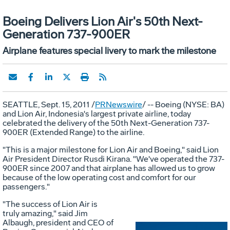
Boeing Delivers Lion Air's 50th Next-
Generation 737-900ER
Airplane features special livery to mark the milestone
SEATTLE, Sept. 15, 2011 /
PRNewswire
/ -- Boeing (NYSE: BA)
and Lion Air, Indonesia's largest private airline, today
celebrated the delivery of the 50th Next-Generation 737-
900ER (Extended Range) to the airline.
"This is a major milestone for Lion Air and Boeing," said Lion
Air President Director Rusdi Kirana. "We've operated the 737-
900ER since 2007 and that airplane has allowed us to grow
because of the low operating cost and comfort for our
passengers."
"The success of Lion Air is
truly amazing," said Jim
Albaugh, president and CEO of