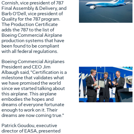
Vie
D
Cornish, vice president of 787
Final Assembly & Delivery, and
Barb O'Dell, vice president of
Quality for the 787 program.
File
F
The Production Certificate
adds the 787 to the list of
Boeing Commercial Airplane
production systems that have
been found to be compliant
with all federal regulations.
Boeing Commercial Airplanes
President and CEO Jim
Albaugh said, "Certification is a
milestone that validates what
Vie
D
we have promised the world
since we started talking about
this airplane. This airplane
embodies the hopes and
File
F
dreams of everyone fortunate
enough to work on it. Their
dreams are now coming true."
Patrick Goudou, executive
director of EASA, presented