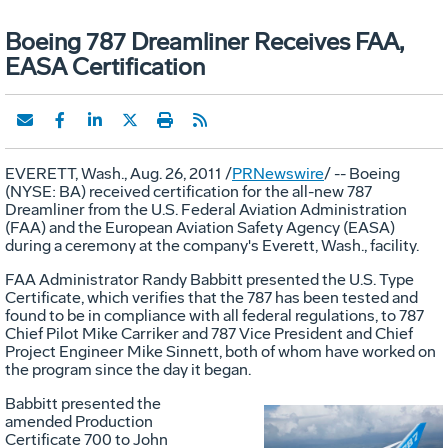
Boeing 787 Dreamliner Receives FAA,
EASA Certification
EVERETT, Wash., Aug. 26, 2011 /
PRNewswire
/ -- Boeing
(NYSE: BA) received certification for the all-new 787
Dreamliner from the U.S. Federal Aviation Administration
(FAA) and the European Aviation Safety Agency (EASA)
during a ceremony at the company's Everett, Wash., facility.
FAA Administrator Randy Babbitt presented the U.S. Type
Certificate, which verifies that the 787 has been tested and
found to be in compliance with all federal regulations, to 787
Chief Pilot Mike Carriker and 787 Vice President and Chief
Project Engineer Mike Sinnett, both of whom have worked on
the program since the day it began.
Babbitt presented the
amended Production
Certificate 700 to John