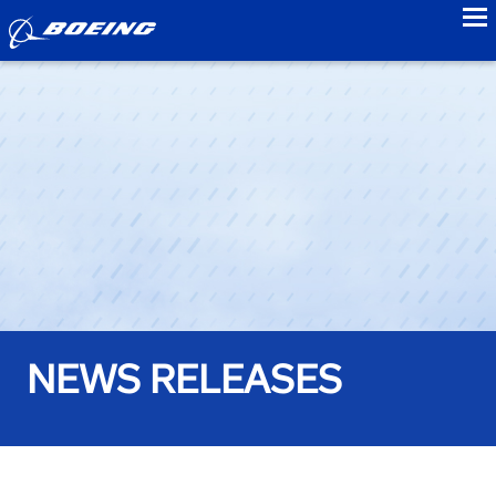
to
NEWS RELEASES