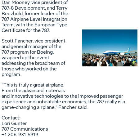
Dan Mooney, vice president of
787-8 Development, and Terry
Beezhold, former leader of the
787 Airplane Level Integration
Team, with the European Type
Certificate for the 787.
Scott Fancher, vice president
Vie
D
and general manager of the
787 program for Boeing,
wrapped up the event
addressing the broad team of
File
F
those who worked on the
program.
"This is truly a great airplane.
From the advanced materials
and innovative technologies to the improved passenger
experience and unbeatable economics, the 787 really is a
game-changing airplane," Fancher said.
Contact:
Lori Gunter
787 Communications
+1 206-931-5919