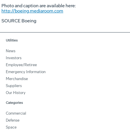
Photo and caption are available here:
http://boeing.mediaroom.com
SOURCE Boeing
Utilities
News
Investors
Employee/Retiree
Emergency Information
Merchandise
Suppliers
Our History
Categories
Commercial
Defense
Space