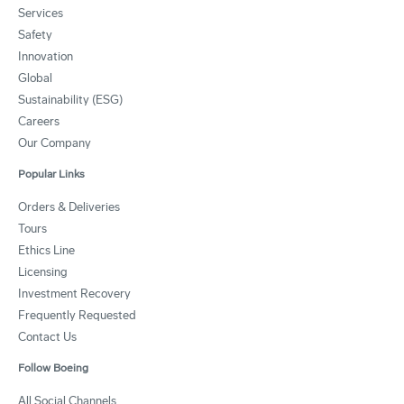
Services
Safety
Innovation
Global
Sustainability (ESG)
Careers
Our Company
Popular Links
Orders & Deliveries
Tours
Ethics Line
Licensing
Investment Recovery
Frequently Requested
Contact Us
Follow Boeing
All Social Channels