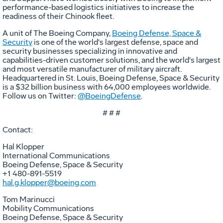
performance-based logistics initiatives to increase the
readiness of their Chinook fleet.
A unit of The Boeing Company,
Boeing Defense, Space &
Security
is one of the world's largest defense, space and
security businesses specializing in innovative and
capabilities-driven customer solutions, and the world's largest
and most versatile manufacturer of military aircraft.
Headquartered in St. Louis, Boeing Defense, Space & Security
is a $32 billion business with 64,000 employees worldwide.
Follow us on Twitter:
@BoeingDefense
.
# # #
Contact:
Hal Klopper
International Communications
Boeing Defense, Space & Security
+1 480-891-5519
hal.g.klopper@boeing.com
Tom Marinucci
Mobility Communications
Boeing Defense, Space & Security