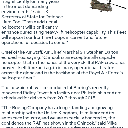
Vie
D
magnificently for many years
in the most demanding
environments," said UK
Secretary of State for Defence
File
F
Liam Fox. "These additional
helicopters will significantly
enhance our existing heavy-lift helicopter capability. This fleet
will support our frontline troops in current and future
operations for decades to come."
Chief of the Air Staff, Air Chief Marshal Sir Stephen Dalton
echoed Fox, saying, "Chinook is an exceptionally capable
helicopter that, in the hands of the very skillful RAF crews, has
proved itself time and again in many operational theaters
across the globe and is the backbone of the Royal Air Force's
helicopter fleet."
The new aircraft will be produced at Boeing’s recently
renovated Ridley Township facility near Philadelphia and are
scheduled for delivery from 2013 through 2015.
"The Boeing Company has a long-standing and growing
relationship with the United Kingdom, its military and its
aerospace industry, and we are especially honored by the
confidence the RAF has shown in the Chinook," said Mike