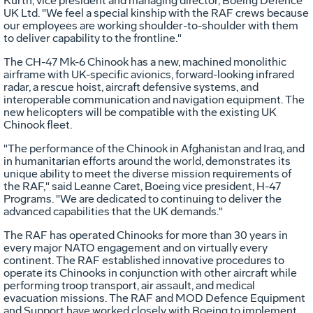
Kurth, vice president and managing director, Boeing Defence
UK Ltd. "We feel a special kinship with the RAF crews because
our employees are working shoulder-to-shoulder with them
to deliver capability to the frontline."
The CH-47 Mk-6 Chinook has a new, machined monolithic
airframe with UK-specific avionics, forward-looking infrared
radar, a rescue hoist, aircraft defensive systems, and
interoperable communication and navigation equipment. The
new helicopters will be compatible with the existing UK
Chinook fleet.
"The performance of the Chinook in Afghanistan and Iraq, and
in humanitarian efforts around the world, demonstrates its
unique ability to meet the diverse mission requirements of
the RAF," said Leanne Caret, Boeing vice president, H-47
Programs. "We are dedicated to continuing to deliver the
advanced capabilities that the UK demands."
The RAF has operated Chinooks for more than 30 years in
every major NATO engagement and on virtually every
continent. The RAF established innovative procedures to
operate its Chinooks in conjunction with other aircraft while
performing troop transport, air assault, and medical
evacuation missions. The RAF and MOD Defence Equipment
and Support have worked closely with Boeing to implement