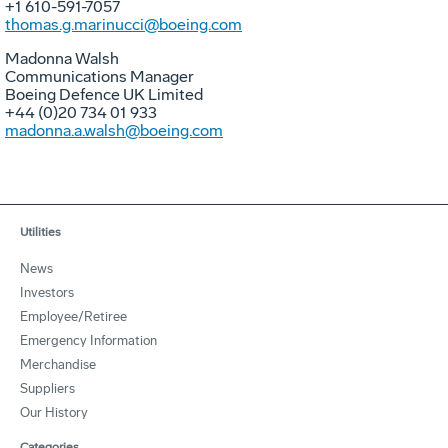
+1 610-591-7057
thomas.g.marinucci@boeing.com
Madonna Walsh
Communications Manager
Boeing Defence UK Limited
+44 (0)20 734 01 933
madonna.a.walsh@boeing.com
Utilities
News
Investors
Employee/Retiree
Emergency Information
Merchandise
Suppliers
Our History
Categories