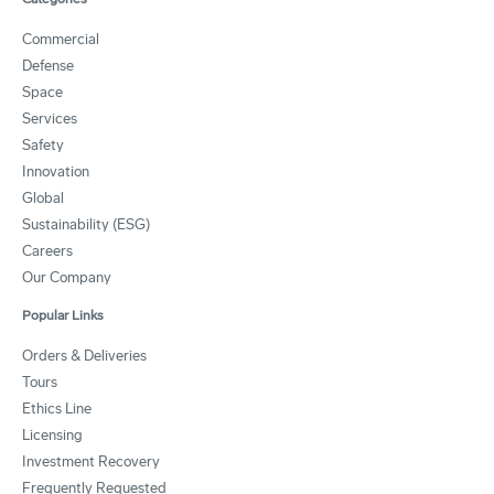
Commercial
Defense
Space
Services
Safety
Innovation
Global
Sustainability (ESG)
Careers
Our Company
Popular Links
Orders & Deliveries
Tours
Ethics Line
Licensing
Investment Recovery
Frequently Requested