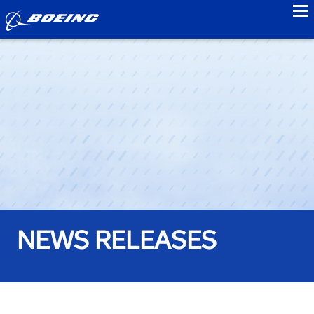
to
NEWS RELEASES