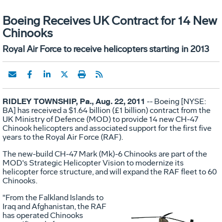
Boeing Receives UK Contract for 14 New
Chinooks
Royal Air Force to receive helicopters starting in 2013
RIDLEY TOWNSHIP, Pa., Aug. 22, 2011
-- Boeing [NYSE:
BA] has received a $1.64 billion (£1 billion) contract from the
UK Ministry of Defence (MOD) to provide 14 new CH-47
Chinook helicopters and associated support for the first five
years to the Royal Air Force (RAF).
The new-build CH-47 Mark (Mk)-6 Chinooks are part of the
MOD's Strategic Helicopter Vision to modernize its
helicopter force structure, and will expand the RAF fleet to 60
Chinooks.
"From the Falkland Islands to
Iraq and Afghanistan, the RAF
has operated Chinooks