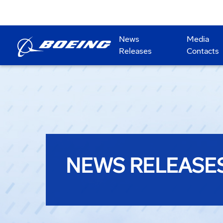
News
Media
Releases
Contacts
NEWS RELEASE