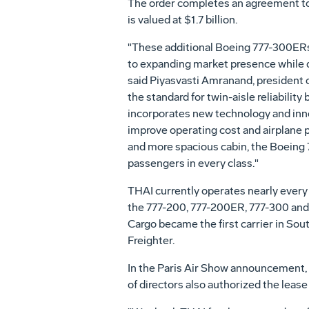
The order completes an agreement to 
is valued at $1.7 billion.
"These additional Boeing 777-300ER
to expanding market presence while d
said Piyasvasti Amranand, president 
the standard for twin-aisle reliabili
incorporates new technology and inno
improve operating cost and airplane 
and more spacious cabin, the Boeing 
passengers in every class."
THAI currently operates nearly every
the 777-200, 777-200ER, 777-300 and 
Cargo became the first carrier in Sout
Freighter.
In the Paris Air Show announcement,
of directors also authorized the lease