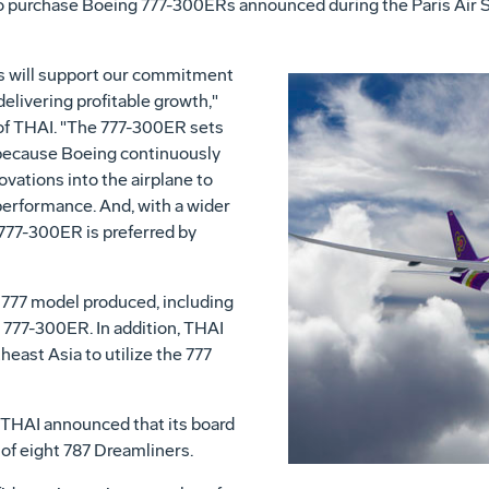
purchase Boeing 777-300ERs announced during the Paris Air Show
s will support our commitment
elivering profitable growth,"
of THAI. "The 777-300ER sets
ty because Boeing continuously
vations into the airplane to
performance. And, with a wider
777-300ER is preferred by
 777 model produced, including
777-300ER. In addition, THAI
heast Asia to utilize the 777
 THAI announced that its board
 of eight 787 Dreamliners.