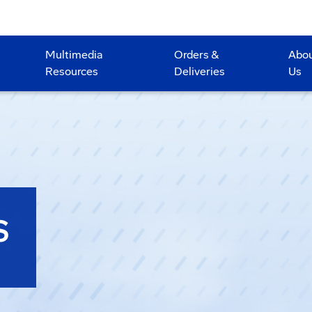
Multimedia
Orders &
Abo
Resources
Deliveries
Us
S