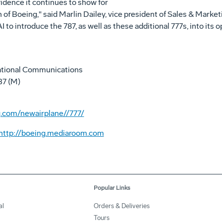
idence it continues to show for
of Boeing," said Marlin Dailey, vice president of Sales & Marke
to introduce the 787, as well as these additional 777s, into its o
ational Communications
37 (M)
.com/newairplane//777/
http://boeing.mediaroom.com
Popular Links
al
Orders & Deliveries
Tours