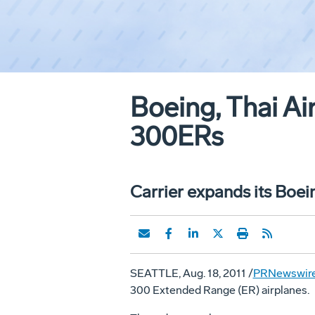
Boeing, Thai Air
300ERs
Carrier expands its Boein
SEATTLE, Aug. 18, 2011 /
PRNewswir
300 Extended Range (ER) airplanes.