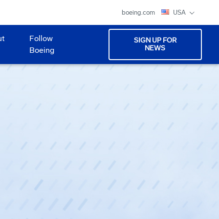
boeing.com
USA
ut
Follow
SIGN UP FOR
NEWS
Boeing