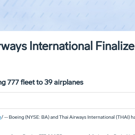
ways International Finalize
g 777 fleet to 39 airplanes
e
/ -- Boeing (NYSE: BA) and Thai Airways International (THAI) have