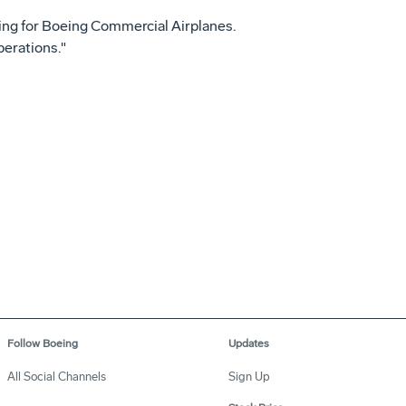
ting for Boeing Commercial Airplanes.
perations."
Follow Boeing
Updates
All Social Channels
Sign Up