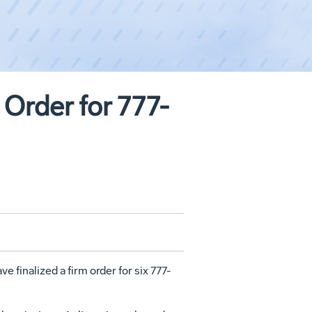
 Order for 777-
 finalized a firm order for six 777-