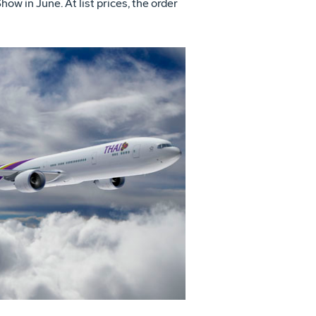
 in June. At list prices, the order
View
Download
File
File