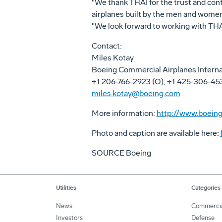
"We thank THAI for the trust and conf
airplanes built by the men and women 
"We look forward to working with THAI 
Contact:
Miles Kotay
Boeing Commercial Airplanes Intern
+1 206-766-2923 (O); +1 425-306-45
miles.kotay@boeing.com
More information:
http://www.boeing
Photo and caption are available here:
SOURCE Boeing
Utilities
Categories
News
Commerci
Investors
Defense