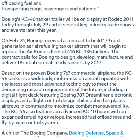
offloading fuel and
transporting cargo, passengers and patients.”
Boeing's KC-46 tanker trailer will be on display at Rodeo 2011
today through July 29 and at several key industry trade shows
and events later this year.
On Feb. 24, Boeing received a contract to build 179 next-
generation aerial refueling tanker aircraft that will begin to
replace the Air Force’s fleet of 416 KC-135 tankers. The
contract calls for Boeing to design, develop, manufacture and
deliver 18 initial combat-ready tankers by 2017.
Based on the proven Boeing 767 commercial airplane, the KC-
46 tanker is a widebody, multi-mission aircraft updated with
the latest and most advanced technology to meet the
demanding mission requirements of the future, including a
digital flight deck featuring Boeing 787 Dreamliner electronic
displays and a flight control design philosophy that places
aircrews in command to maximize combat maneuverability.
The KC-46 also features an advanced KC-10 boom with an
expanded refueling envelope, increased fuel offload rate and
fly-by-wire control system.
A unit of The Boeing Company,
Boeing Defense, Space &