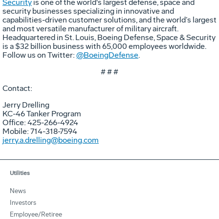
Security
is one of the world's largest defense, space and
security businesses specializing in innovative and
capabilities-driven customer solutions, and the world’s largest
and most versatile manufacturer of military aircraft.
Headquartered in St. Louis, Boeing Defense, Space & Security
is a $32 billion business with 65,000 employees worldwide.
Follow us on Twitter:
@BoeingDefense
.
# # #
Contact:
Jerry Drelling
KC-46 Tanker Program
Office: 425-266-4924
Mobile: 714-318-7594
jerry.a.drelling@boeing.com
Utilities
News
Investors
Employee/Retiree