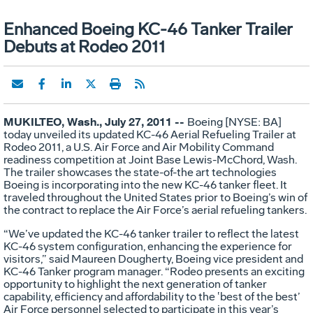
Enhanced Boeing KC-46 Tanker Trailer
Debuts at Rodeo 2011
MUKILTEO, Wash., July 27, 2011 --
Boeing [NYSE: BA]
today unveiled its updated KC-46 Aerial Refueling Trailer at
Rodeo 2011, a U.S. Air Force and Air Mobility Command
readiness competition at Joint Base Lewis-McChord, Wash.
The trailer showcases the state-of-the art technologies
Boeing is incorporating into the new KC-46 tanker fleet. It
traveled throughout the United States prior to Boeing’s win of
the contract to replace the Air Force’s aerial refueling tankers.
“We’ve updated the KC-46 tanker trailer to reflect the latest
KC-46 system configuration, enhancing the experience for
visitors,” said Maureen Dougherty, Boeing vice president and
KC-46 Tanker program manager. “Rodeo presents an exciting
opportunity to highlight the next generation of tanker
capability, efficiency and affordability to the ‛best of the best’
Air Force personnel selected to participate in this year’s