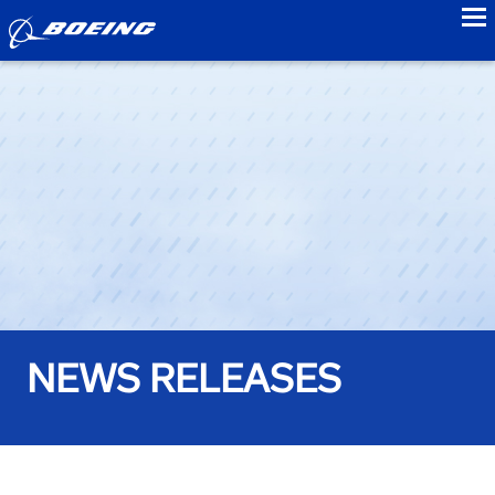
to
NEWS RELEASES