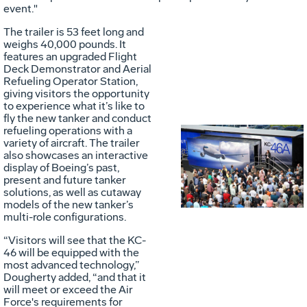
event."
The trailer is 53 feet long and
weighs 40,000 pounds. It
features an upgraded Flight
Deck Demonstrator and Aerial
Refueling Operator Station,
giving visitors the opportunity
to experience what it’s like to
fly the new tanker and conduct
refueling operations with a
variety of aircraft. The trailer
Vie
D
also showcases an interactive
display of Boeing’s past,
present and future tanker
solutions, as well as cutaway
File
F
models of the new tanker’s
multi-role configurations.
“Visitors will see that the KC-
46 will be equipped with the
most advanced technology,”
Dougherty added, “and that it
will meet or exceed the Air
Force's requirements for