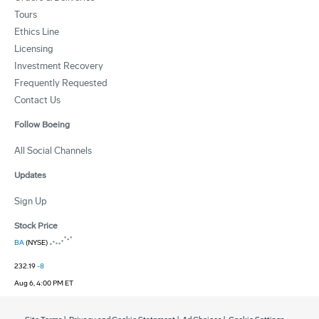
Tours
Ethics Line
Licensing
Investment Recovery
Frequently Requested
Contact Us
Follow Boeing
All Social Channels
Updates
Sign Up
Stock Price
BA
(NYSE)
232.19
-8
Aug 6, 4:00 PM ET