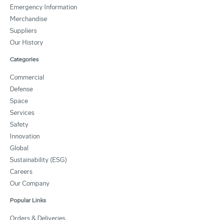
Emergency Information
Merchandise
Suppliers
Our History
Categories
Commercial
Defense
Space
Services
Safety
Innovation
Global
Sustainability (ESG)
Careers
Our Company
Popular Links
Orders & Deliveries