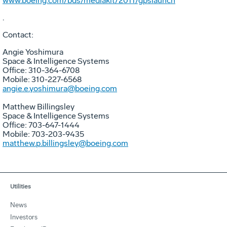
www.boeing.com/bds/mediakit/2011/gpslaunch
.
Contact:
Angie Yoshimura
Space & Intelligence Systems
Office: 310-364-6708
Mobile: 310-227-6568
angie.e.yoshimura@boeing.com
Matthew Billingsley
Space & Intelligence Systems
Office: 703-647-1444
Mobile: 703-203-9435
matthew.p.billingsley@boeing.com
Utilities
News
Investors