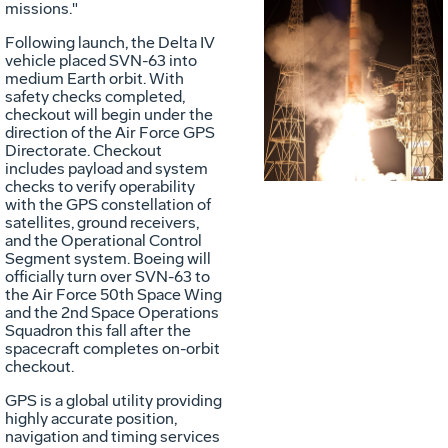
missions."
Following launch, the Delta IV
Vie
D
vehicle placed SVN-63 into
medium Earth orbit. With
safety checks completed,
checkout will begin under the
File
F
direction of the Air Force GPS
Directorate. Checkout
includes payload and system
checks to verify operability
with the GPS constellation of
satellites, ground receivers,
and the Operational Control
Segment system. Boeing will
officially turn over SVN-63 to
the Air Force 50th Space Wing
and the 2nd Space Operations
Squadron this fall after the
spacecraft completes on-orbit
checkout.
GPS is a global utility providing
highly accurate position,
navigation and timing services