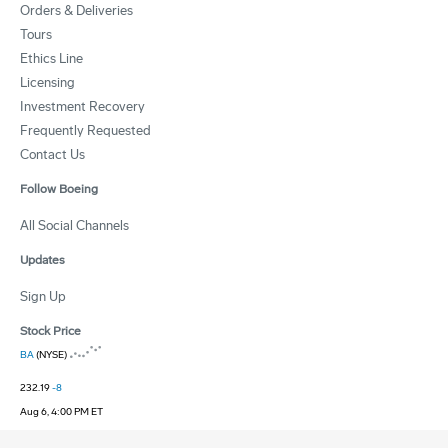
Orders & Deliveries
Tours
Ethics Line
Licensing
Investment Recovery
Frequently Requested
Contact Us
Follow Boeing
All Social Channels
Updates
Sign Up
Stock Price
BA
(NYSE)
232.19
-8
Aug 6, 4:00 PM ET