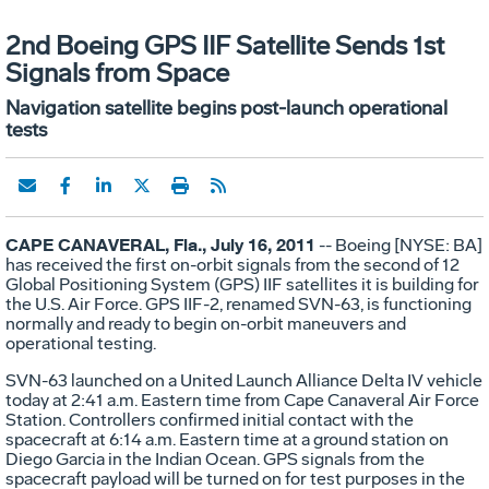
2nd Boeing GPS IIF Satellite Sends 1st
Signals from Space
Navigation satellite begins post-launch operational
tests
CAPE CANAVERAL, Fla., July 16, 2011
-- Boeing [NYSE: BA]
has received the first on-orbit signals from the second of 12
Global Positioning System (GPS) IIF satellites it is building for
the U.S. Air Force. GPS IIF-2, renamed SVN-63, is functioning
normally and ready to begin on-orbit maneuvers and
operational testing.
SVN-63 launched on a United Launch Alliance Delta IV vehicle
today at 2:41 a.m. Eastern time from Cape Canaveral Air Force
Station. Controllers confirmed initial contact with the
spacecraft at 6:14 a.m. Eastern time at a ground station on
Diego Garcia in the Indian Ocean. GPS signals from the
spacecraft payload will be turned on for test purposes in the