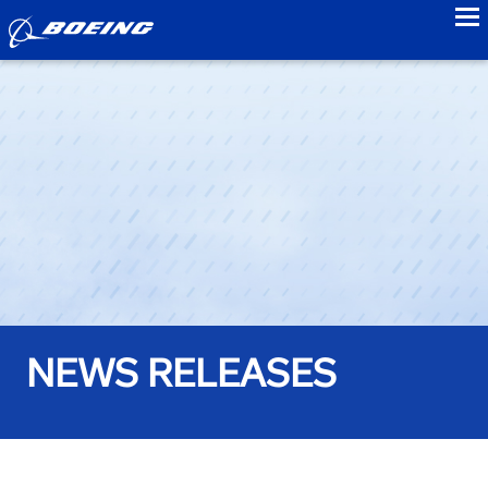
to
NEWS RELEASES