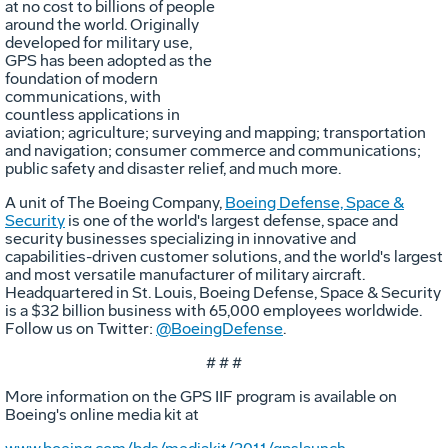
at no cost to billions of people
around the world. Originally
developed for military use,
GPS has been adopted as the
foundation of modern
communications, with
countless applications in
aviation; agriculture; surveying and mapping; transportation
and navigation; consumer commerce and communications;
public safety and disaster relief, and much more.
A unit of The Boeing Company,
Boeing Defense, Space &
Security
is one of the world's largest defense, space and
security businesses specializing in innovative and
capabilities-driven customer solutions, and the world's largest
and most versatile manufacturer of military aircraft.
Headquartered in St. Louis, Boeing Defense, Space & Security
is a $32 billion business with 65,000 employees worldwide.
Follow us on Twitter:
@BoeingDefense
.
# # #
More information on the GPS IIF program is available on
Boeing's online media kit at