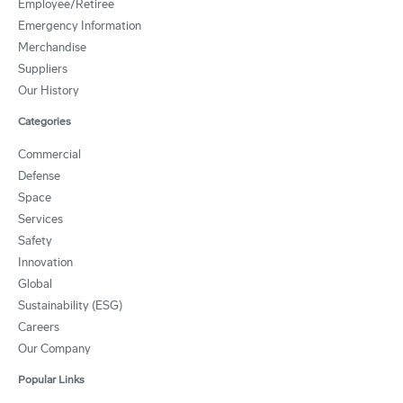
Employee/Retiree
Emergency Information
Merchandise
Suppliers
Our History
Categories
Commercial
Defense
Space
Services
Safety
Innovation
Global
Sustainability (ESG)
Careers
Our Company
Popular Links