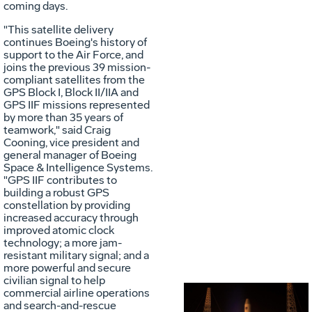
coming days.
"This satellite delivery
continues Boeing's history of
support to the Air Force, and
joins the previous 39 mission-
compliant satellites from the
GPS Block I, Block II/IIA and
GPS IIF missions represented
by more than 35 years of
teamwork," said Craig
Cooning, vice president and
general manager of Boeing
Space & Intelligence Systems.
"GPS IIF contributes to
building a robust GPS
constellation by providing
increased accuracy through
improved atomic clock
technology; a more jam-
resistant military signal; and a
more powerful and secure
civilian signal to help
commercial airline operations
and search-and-rescue