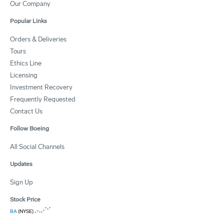
Our Company
Popular Links
Orders & Deliveries
Tours
Ethics Line
Licensing
Investment Recovery
Frequently Requested
Contact Us
Follow Boeing
All Social Channels
Updates
Sign Up
Stock Price
BA
(NYSE)