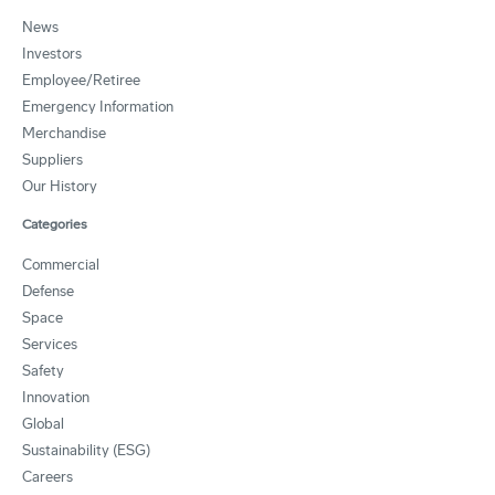
News
Investors
Employee/Retiree
Emergency Information
Merchandise
Suppliers
Our History
Categories
Commercial
Defense
Space
Services
Safety
Innovation
Global
Sustainability (ESG)
Careers