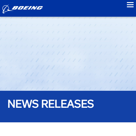
to
NEWS RELEASES