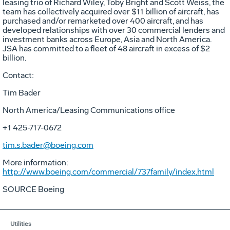
leasing trio of Richard Wiley, Toby Bright and Scott Weiss, the
team has collectively acquired over $11 billion of aircraft, has
purchased and/or remarketed over 400 aircraft, and has
developed relationships with over 30 commercial lenders and
investment banks across Europe, Asia and North America.
JSA has committed to a fleet of 48 aircraft in excess of $2
billion.
Contact:
Tim Bader
North America/Leasing Communications office
+1 425-717-0672
tim.s.bader@boeing.com
More information:
http://www.boeing.com/commercial/737family/index.html
SOURCE Boeing
Utilities