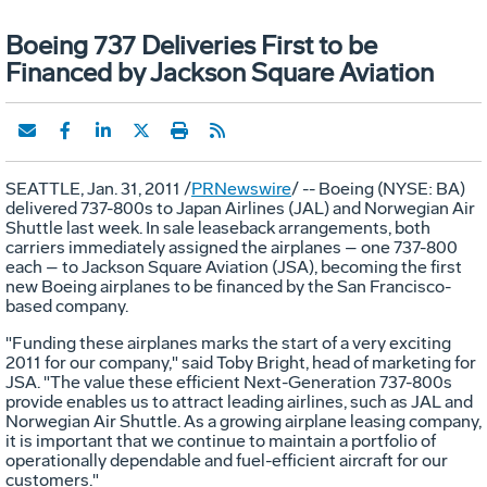
Boeing 737 Deliveries First to be
Financed by Jackson Square Aviation
SEATTLE, Jan. 31, 2011 /
PRNewswire
/ -- Boeing (NYSE: BA)
delivered 737-800s to Japan Airlines (JAL) and Norwegian Air
Shuttle last week. In sale leaseback arrangements, both
carriers immediately assigned the airplanes – one 737-800
each – to Jackson Square Aviation (JSA), becoming the first
new Boeing airplanes to be financed by the San Francisco-
based company.
"Funding these airplanes marks the start of a very exciting
2011 for our company," said Toby Bright, head of marketing for
JSA. "The value these efficient Next-Generation 737-800s
provide enables us to attract leading airlines, such as JAL and
Norwegian Air Shuttle. As a growing airplane leasing company,
it is important that we continue to maintain a portfolio of
operationally dependable and fuel-efficient aircraft for our
customers."