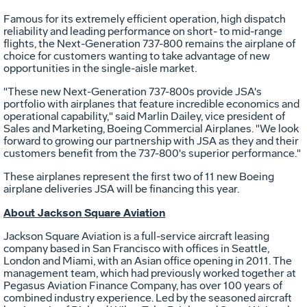
Famous for its extremely efficient operation, high dispatch
reliability and leading performance on short- to mid-range
flights, the Next-Generation 737-800 remains the airplane of
choice for customers wanting to take advantage of new
opportunities in the single-aisle market.
"These new Next-Generation 737-800s provide JSA's
portfolio with airplanes that feature incredible economics and
operational capability," said Marlin Dailey, vice president of
Sales and Marketing, Boeing Commercial Airplanes. "We look
forward to growing our partnership with JSA as they and their
customers benefit from the 737-800's superior performance."
These airplanes represent the first two of 11 new Boeing
airplane deliveries JSA will be financing this year.
About Jackson Square Aviation
Jackson Square Aviation is a full-service aircraft leasing
company based in San Francisco with offices in Seattle,
London and Miami, with an Asian office opening in 2011. The
management team, which had previously worked together at
Pegasus Aviation Finance Company, has over 100 years of
combined industry experience. Led by the seasoned aircraft