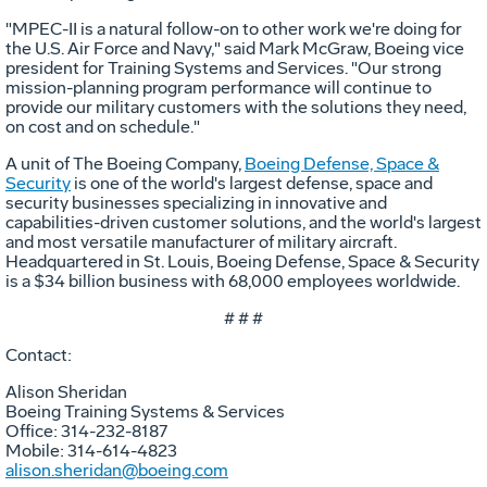
"MPEC-II is a natural follow-on to other work we're doing for
the U.S. Air Force and Navy," said Mark McGraw, Boeing vice
president for Training Systems and Services. "Our strong
mission-planning program performance will continue to
provide our military customers with the solutions they need,
on cost and on schedule."
A unit of The Boeing Company,
Boeing Defense, Space &
Security
is one of the world's largest defense, space and
security businesses specializing in innovative and
capabilities-driven customer solutions, and the world's largest
and most versatile manufacturer of military aircraft.
Headquartered in St. Louis, Boeing Defense, Space & Security
is a $34 billion business with 68,000 employees worldwide.
# # #
Contact:
Alison Sheridan
Boeing Training Systems & Services
Office: 314-232-8187
Mobile: 314-614-4823
alison.sheridan@boeing.com