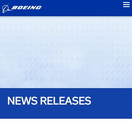
to
NEWS RELEASES