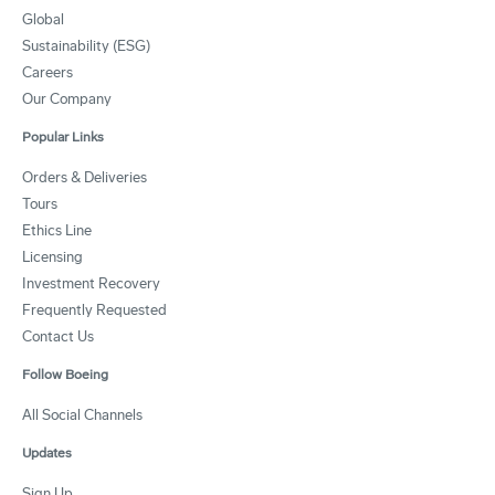
Global
Sustainability (ESG)
Careers
Our Company
Popular Links
Orders & Deliveries
Tours
Ethics Line
Licensing
Investment Recovery
Frequently Requested
Contact Us
Follow Boeing
All Social Channels
Updates
Sign Up