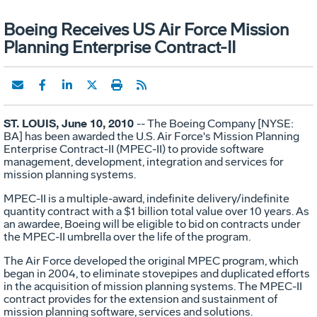
Boeing Receives US Air Force Mission
Planning Enterprise Contract-II
ST. LOUIS, June 10, 2010
-- The Boeing Company [NYSE:
BA] has been awarded the U.S. Air Force's Mission Planning
Enterprise Contract-II (MPEC-II) to provide software
management, development, integration and services for
mission planning systems.
MPEC-II is a multiple-award, indefinite delivery/indefinite
quantity contract with a $1 billion total value over 10 years. As
an awardee, Boeing will be eligible to bid on contracts under
the MPEC-II umbrella over the life of the program.
The Air Force developed the original MPEC program, which
began in 2004, to eliminate stovepipes and duplicated efforts
in the acquisition of mission planning systems. The MPEC-II
contract provides for the extension and sustainment of
mission planning software, services and solutions.