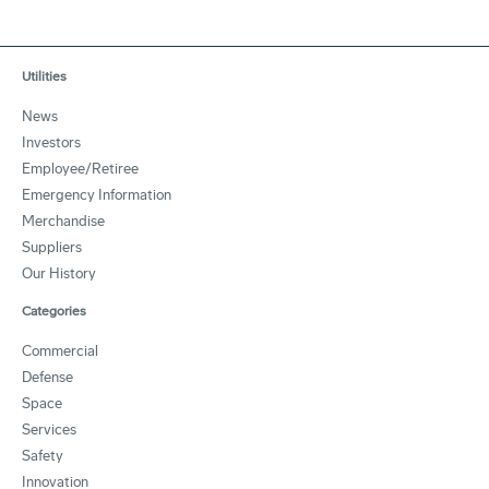
Utilities
News
Investors
Employee/Retiree
Emergency Information
Merchandise
Suppliers
Our History
Categories
Commercial
Defense
Space
Services
Safety
Innovation