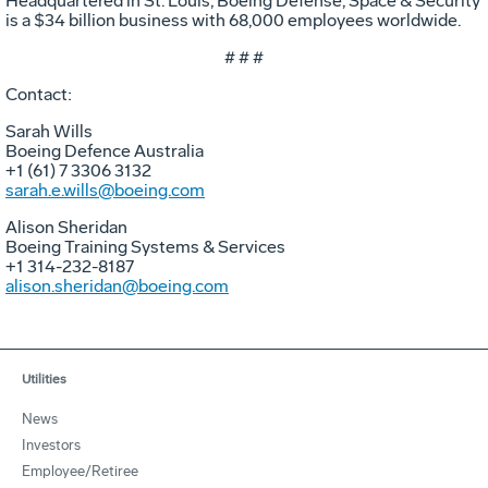
Headquartered in St. Louis, Boeing Defense, Space & Security
is a $34 billion business with 68,000 employees worldwide.
# # #
Contact:
Sarah Wills
Boeing Defence Australia
+1 (61) 7 3306 3132
sarah.e.wills@boeing.com
Alison Sheridan
Boeing Training Systems & Services
+1 314-232-8187
alison.sheridan@boeing.com
Utilities
News
Investors
Employee/Retiree