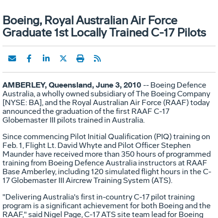
Boeing, Royal Australian Air Force
Graduate 1st Locally Trained C-17 Pilots
AMBERLEY, Queensland, June 3, 2010
-- Boeing Defence
Australia, a wholly owned subsidiary of The Boeing Company
[NYSE: BA], and the Royal Australian Air Force (RAAF) today
announced the graduation of the first RAAF C-17
Globemaster III pilots trained in Australia.
Since commencing Pilot Initial Qualification (PIQ) training on
Feb. 1, Flight Lt. David Whyte and Pilot Officer Stephen
Maunder have received more than 350 hours of programmed
training from Boeing Defence Australia instructors at RAAF
Base Amberley, including 120 simulated flight hours in the C-
17 Globemaster III Aircrew Training System (ATS).
"Delivering Australia's first in-country C-17 pilot training
program is a significant achievement for both Boeing and the
RAAF," said Nigel Page, C-17 ATS site team lead for Boeing