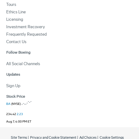
Tours
Ethics Line
Licensing
Investment Recovery
Frequently Requested
Contact Us
Follow Boeing
All Social Channels
Updates
Sign Up
Stock Price
BA
(NYSE)
234.42
2.23
Aug 7, 4:00 PM ET
Site Terms
|
Privacy and Cookie Statement
|
Ad Choices
|
Cookie Settings