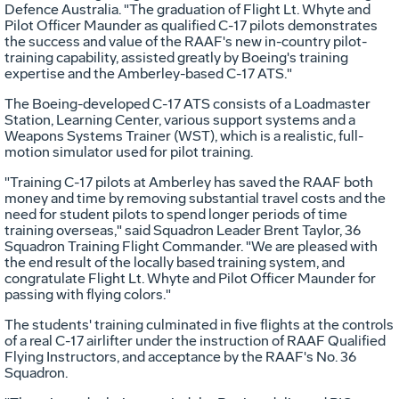
Defence Australia. "The graduation of Flight Lt. Whyte and
Pilot Officer Maunder as qualified C-17 pilots demonstrates
the success and value of the RAAF's new in-country pilot-
training capability, assisted greatly by Boeing's training
expertise and the Amberley-based C-17 ATS."
The Boeing-developed C-17 ATS consists of a Loadmaster
Station, Learning Center, various support systems and a
Weapons Systems Trainer (WST), which is a realistic, full-
motion simulator used for pilot training.
"Training C-17 pilots at Amberley has saved the RAAF both
money and time by removing substantial travel costs and the
need for student pilots to spend longer periods of time
training overseas," said Squadron Leader Brent Taylor, 36
Squadron Training Flight Commander. "We are pleased with
the end result of the locally based training system, and
congratulate Flight Lt. Whyte and Pilot Officer Maunder for
passing with flying colors."
The students' training culminated in five flights at the controls
of a real C-17 airlifter under the instruction of RAAF Qualified
Flying Instructors, and acceptance by the RAAF's No. 36
Squadron.