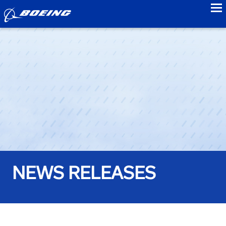
to
NEWS RELEASES