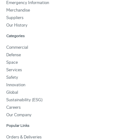
Emergency Information
Merchandise
Suppliers
Our History
Categories
Commercial
Defense
Space
Services
Safety
Innovation
Global
Sustainability (ESG)
Careers
Our Company
Popular Links
Orders & Deliveries