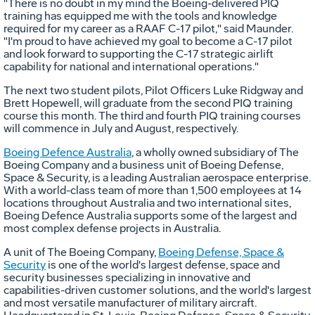
"There is no doubt in my mind the Boeing-delivered PIQ
training has equipped me with the tools and knowledge
required for my career as a RAAF C-17 pilot," said Maunder.
"I'm proud to have achieved my goal to become a C-17 pilot
and look forward to supporting the C-17 strategic airlift
capability for national and international operations."
The next two student pilots, Pilot Officers Luke Ridgway and
Brett Hopewell, will graduate from the second PIQ training
course this month. The third and fourth PIQ training courses
will commence in July and August, respectively.
Boeing Defence Australia
, a wholly owned subsidiary of The
Boeing Company and a business unit of Boeing Defense,
Space & Security, is a leading Australian aerospace enterprise.
With a world-class team of more than 1,500 employees at 14
locations throughout Australia and two international sites,
Boeing Defence Australia supports some of the largest and
most complex defense projects in Australia.
A unit of The Boeing Company,
Boeing Defense, Space &
Security
is one of the world's largest defense, space and
security businesses specializing in innovative and
capabilities-driven customer solutions, and the world's largest
and most versatile manufacturer of military aircraft.