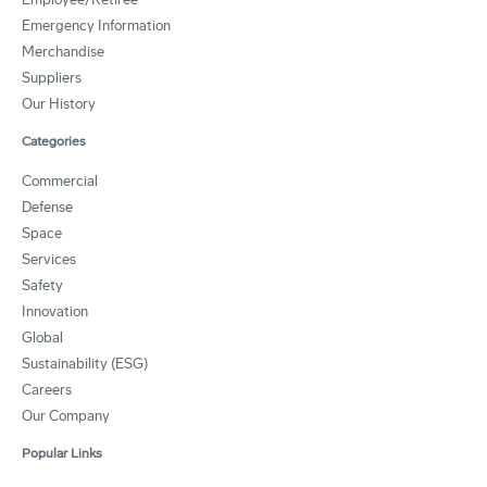
Emergency Information
Merchandise
Suppliers
Our History
Categories
Commercial
Defense
Space
Services
Safety
Innovation
Global
Sustainability (ESG)
Careers
Our Company
Popular Links