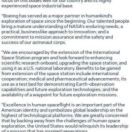
focus on this bodes well for our country and its highly
experienced space industrial base.
"Boeing has served as a major partner in humankind's
exploration of space since the beginning. Our talented people
bring a mature understanding of NASA's enduring needs; a
practical, businesslike approach to innovation; and a
commitment to mission assurance and the safety and
success of our astronaut corps.
"We are encouraged by the extension of the International
Space Station program and look forward to enhancing
scientific research onboard, upgrading the space station, and
using it as a U.S. national laboratory. Benefits to be gained
from extension of the space station include international
cooperation; medical and pharmaceutical advancements; its
use as a test bed for demonstrating Earth-observation
capabilities and future exploration technologies; and the
availability of a waypoint for future exploration missions.
"Excellence in human spaceflight is an important part of the
American identity and symbolizes global leadership on the
highest of technological platforms. We are greatly concerned
that by backing away from the challenges of human space
exploration, the United States would relinquish its leadership
of a mission that has inspired generations.