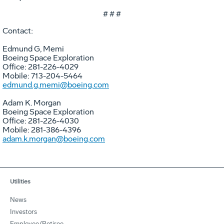
# # #
Contact:
Edmund G, Memi
Boeing Space Exploration
Office: 281-226-4029
Mobile: 713-204-5464
edmund.g.memi@boeing.com
Adam K. Morgan
Boeing Space Exploration
Office: 281-226-4030
Mobile: 281-386-4396
adam.k.morgan@boeing.com
Utilities
News
Investors
Employee/Retiree