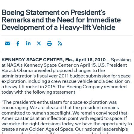
Boeing Statement on President's
Remarks and the Need for Immediate
Development of a Heavy-lift Vehicle
KENNEDY SPACE CENTER, Fla., April 16, 2010
-- Speaking
at NASA's Kennedy Space Center on April 15, U.S. President
Barack Obama unveiled proposed changes to the
administration's fiscal year 2011 budget submission for space
exploration, including a crew rescue vehicle and a decision on
a heavy-lift rocket in 2015. The Boeing Company responded
today with the following statement:
"The president's enthusiasm for space exploration was
encouraging. We are pleased that the president remains
committed to human spaceflight. We remain convinced that
America stands at an inflection point with regard to space: If
we make the right decisions today, we have the opportunity to
create a new Golden Age of Space. Our national leadership's