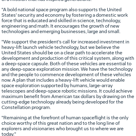
"A bold national space program also supports the United
States' security and economy by fostering a domestic work
force that is educated and skilled in science, technology,
engineering and math. It encourages the growth of new
technologies and emerging businesses, large and small.
"We support the president's call for increased investment in
heavy-lift launch vehicle technology, but we believe the
United States should be on a clear path to accelerate the
development and production of this critical system, along with
a deep-space capsule. Both of these vehicles are essential to
any deep-space exploration mission. We have the technology
and the people to commence development of these vehicles
now. A plan that includes a heavy-lift vehicle would enable
space exploration supported by humans, large-array
telescopes and deep-space robotic missions. It could achieve
maximum benefit from American tax dollars by drawing on the
cutting-edge technology already being developed for the
Constellation program.
"Remaining at the forefront of human spaceflight is the only
choice worthy of this great nation and to the long line of
explorers and visionaries who brought us to where we are
today."