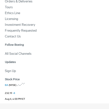
Orders & Deliveries
Tours
Ethics Line
Licensing
Investment Recovery
Frequently Requested
Contact Us
Follow Boeing
All Social Channels
Updates
Sign Up
Stock Price
BA
(NYSE)
232.19
-8
Aug 6, 4:00 PM ET