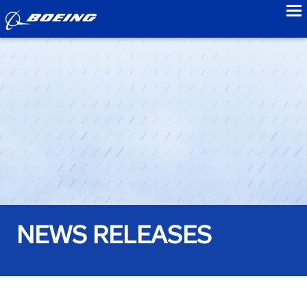
to
NEWS RELEASES