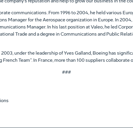
e company's reputation and help to grow our business in the cou
orporate communications. From 1996 to 2004, he held various Eur
ons Manager for the Aerospace organization in Europe. In 2004,
munications Manager. In his last position at Valeo, he led Cor
rnational Trade and a degree in Communications and Public Relat
in 2003, under the leadership of Yves Galland, Boeing has signific
ng French Team”. In France, more than 100 suppliers collaborate
###
ions