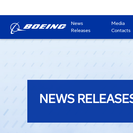
News
Media
Releases
Contacts
NEWS RELEASE