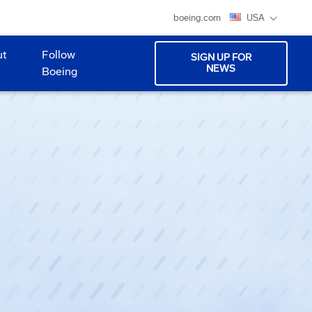
boeing.com
USA
ut
Follow
SIGN UP FOR
NEWS
Boeing