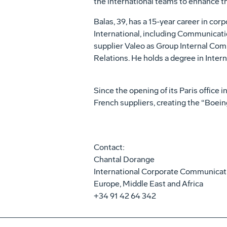
the international teams to enhance th
Balas, 39, has a 15-year career in c
International, including Communicati
supplier Valeo as Group Internal Com
Relations. He holds a degree in Inte
Since the opening of its Paris office 
French suppliers, creating the “Boei
Contact:
Chantal Dorange
International Corporate Communicat
Europe, Middle East and Africa
+34 91 42 64 342