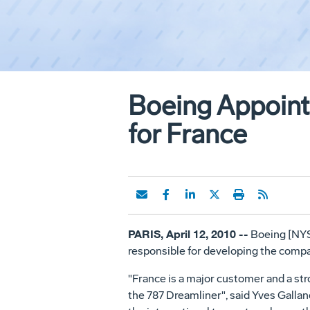
Boeing Appoint
for France
PARIS, April 12, 2010 --
Boeing [NYSE
responsible for developing the compa
"France is a major customer and a str
the 787 Dreamliner", said Yves Gallan