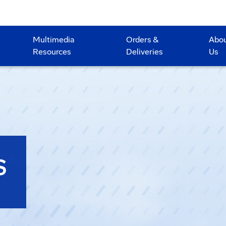
Multimedia
Orders &
Abo
Resources
Deliveries
Us
S