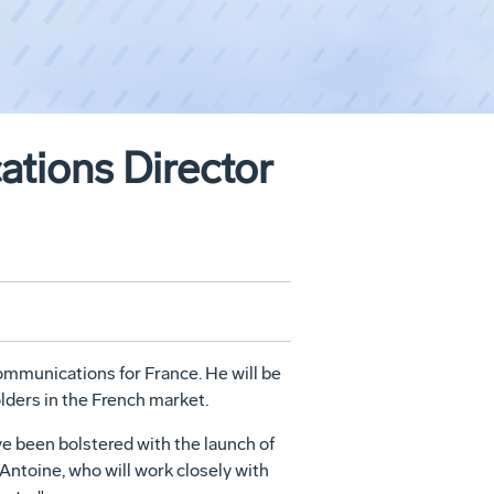
tions Director
mmunications for France. He will be
ders in the French market.
ve been bolstered with the launch of
Antoine, who will work closely with