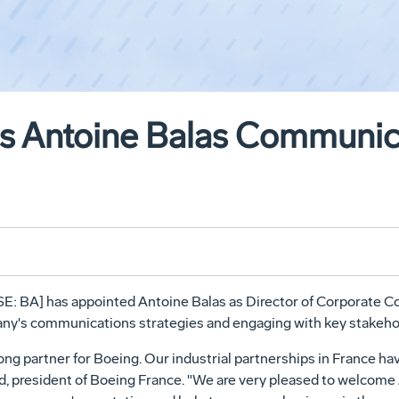
s Antoine Balas Communica
: BA] has appointed Antoine Balas as Director of Corporate Co
ny's communications strategies and engaging with key stakehol
ong partner for Boeing. Our industrial partnerships in France ha
d, president of Boeing France. "We are very pleased to welcome 