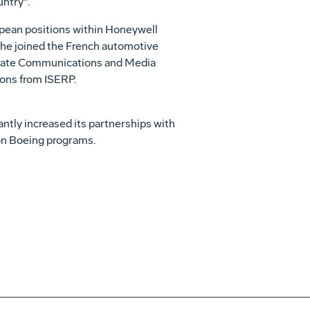
ntry".
opean positions within Honeywell
 he joined the French automotive
porate Communications and Media
ions from ISERP.
antly increased its partnerships with
 on Boeing programs.