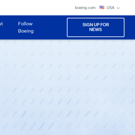
boeing.com
USA
ut
Follow
SIGN UP FOR
NEWS
Boeing