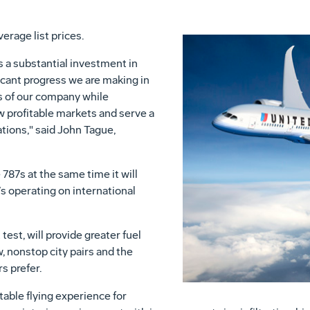
verage list prices.
 a substantial investment in
ficant progress we are making in
s of our company while
w profitable markets and serve a
ations," said John Tague,
 787s at the same time it will
7s operating on international
t test, will provide greater fuel
w, nonstop city pairs and the
s prefer.
able flying experience for