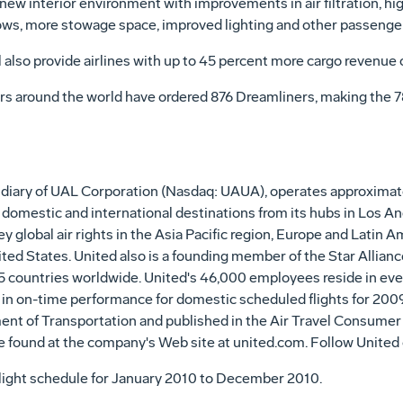
new interior environment with improvements in air filtration, hig
dows, more stowage space, improved lighting and other passenge
 also provide airlines with up to 45 percent more cargo revenue 
ers around the world have ordered 876 Dreamliners, making the 7
idiary of UAL Corporation (Nasdaq: UAUA), operates approximatel
domestic and international destinations from its hubs in Los An
global air rights in the Asia Pacific region, Europe and Latin Am
ited States. United also is a founding member of the Star Allianc
5 countries worldwide. United's 46,000 employees reside in ever
 in on-time performance for domestic scheduled flights for 200
ent of Transportation and published in the Air Travel Consumer
e found at the company's Web site at united.com. Follow United
flight schedule for January 2010 to December 2010.