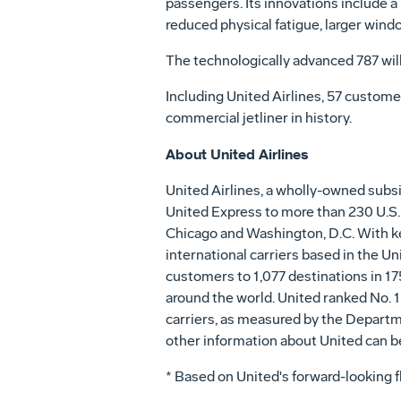
passengers. Its innovations include a 
reduced physical fatigue, larger win
The technologically advanced 787 will
Including United Airlines, 57 custom
commercial jetliner in history.
About United Airlines
United Airlines, a wholly-owned subs
United Express to more than 230 U.S. 
Chicago and Washington, D.C. With key 
international carriers based in the Un
customers to 1,077 destinations in 17
around the world. United ranked No. 1
carriers, as measured by the Departm
other information about United can b
* Based on United's forward-looking 