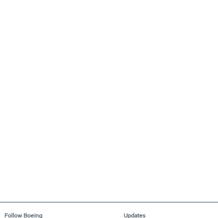
Follow Boeing
Updates