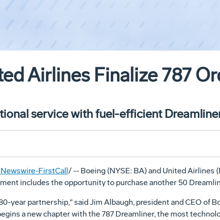
ed Airlines Finalize 787 Or
ional service with fuel-efficient Dreamline
Newswire-FirstCall
/ -- Boeing (NYSE: BA) and United Airlines 
reement includes the opportunity to purchase another 50 Dreamli
 80-year partnership," said Jim Albaugh, president and CEO of B
egins a new chapter with the 787 Dreamliner, the most technolo