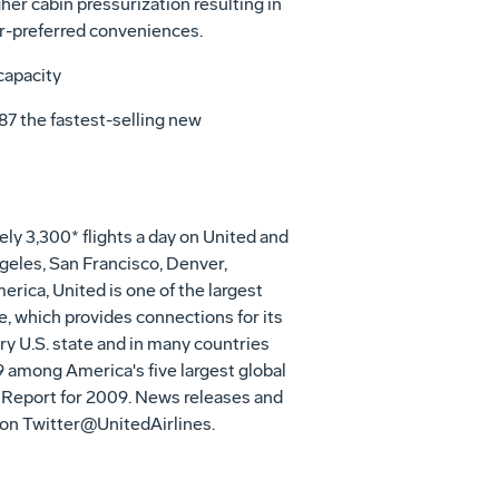
her cabin pressurization resulting in
r-preferred conveniences.
capacity
87 the fastest-selling new
y 3,300* flights a day on United and
geles, San Francisco, Denver,
erica, United is one of the largest
e, which provides connections for its
y U.S. state and in many countries
9 among America's five largest global
 Report for 2009. News releases and
 on Twitter@UnitedAirlines.