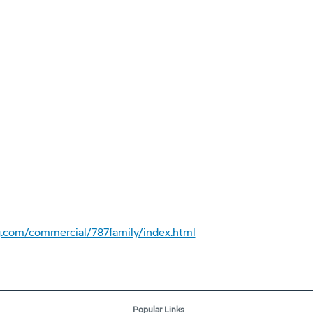
.com/commercial/787family/index.html
Popular Links