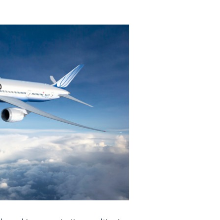
View
Download
File
File