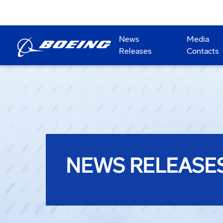
News
Media
Releases
Contacts
NEWS RELEASE