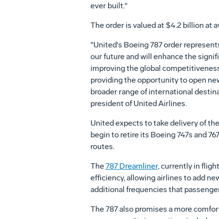
ever built."
The order is valued at $4.2 billion at a
"United's Boeing 787 order represents
our future and will enhance the signi
improving the global competitivenes
providing the opportunity to open ne
broader range of international destin
president of United Airlines.
United expects to take delivery of the
begin to retire its Boeing 747s and 76
routes.
The
787 Dreamliner
, currently in fligh
efficiency, allowing airlines to add ne
additional frequencies that passenger
The 787 also promises a more comfort