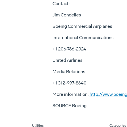
Contact:
Jim Condelles
Boeing Commercial Airplanes
International Communications
+1 206-766-2924
United Airlines
Media Relations
+1 312-997-8640
More information:
http://www.boeing
SOURCE Boeing
Utilities
Categories