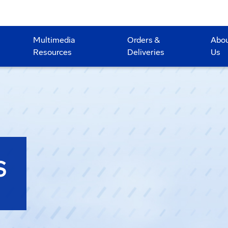
Multimedia
Orders &
Abo
Resources
Deliveries
Us
S