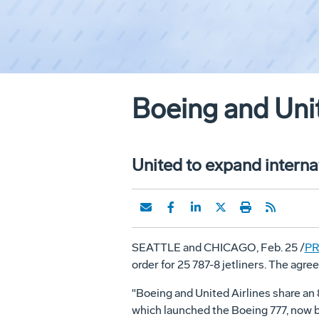
Boeing and Unit
United to expand internat
SEATTLE and CHICAGO, Feb. 25 /
PR
order for 25 787-8 jetliners. The ag
"Boeing and United Airlines share an
which launched the Boeing 777, now b