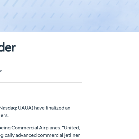
der
r
(Nasdaq: UAUA) have finalized an
ners.
oeing Commercial Airplanes. "United,
gically advanced commercial jetliner