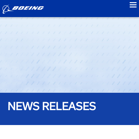
to
NEWS RELEASES