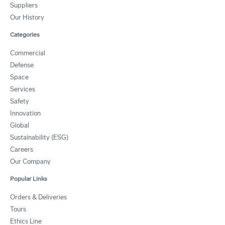
Suppliers
Our History
Categories
Commercial
Defense
Space
Services
Safety
Innovation
Global
Sustainability (ESG)
Careers
Our Company
Popular Links
Orders & Deliveries
Tours
Ethics Line