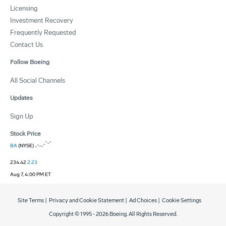
Licensing
Investment Recovery
Frequently Requested
Contact Us
Follow Boeing
All Social Channels
Updates
Sign Up
Stock Price
BA
(NYSE)
234.42
2.23
Aug 7, 4:00 PM ET
Site Terms
|
Privacy and Cookie Statement
|
Ad Choices
|
Cookie Settings
Copyright © 1995 -
2026
Boeing. All Rights Reserved.