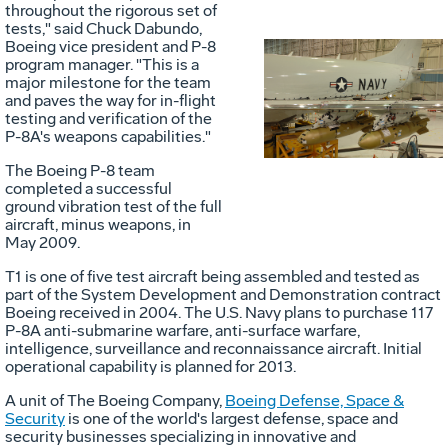
throughout the rigorous set of
tests," said Chuck Dabundo,
Boeing vice president and P-8
program manager. "This is a
Vie
D
major milestone for the team
and paves the way for in-flight
testing and verification of the
P-8A's weapons capabilities."
File
F
The Boeing P-8 team
completed a successful
ground vibration test of the full
aircraft, minus weapons, in
May 2009.
T1 is one of five test aircraft being assembled and tested as
part of the System Development and Demonstration contract
Boeing received in 2004. The U.S. Navy plans to purchase 117
P-8A anti-submarine warfare, anti-surface warfare,
intelligence, surveillance and reconnaissance aircraft. Initial
operational capability is planned for 2013.
A unit of The Boeing Company,
Boeing Defense, Space &
Security
is one of the world's largest defense, space and
security businesses specializing in innovative and