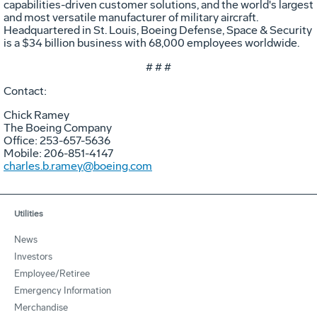
capabilities-driven customer solutions, and the world's largest
and most versatile manufacturer of military aircraft.
Headquartered in St. Louis, Boeing Defense, Space & Security
is a $34 billion business with 68,000 employees worldwide.
# # #
Contact:
Chick Ramey
The Boeing Company
Office: 253-657-5636
Mobile: 206-851-4147
charles.b.ramey@boeing.com
Utilities
News
Investors
Employee/Retiree
Emergency Information
Merchandise