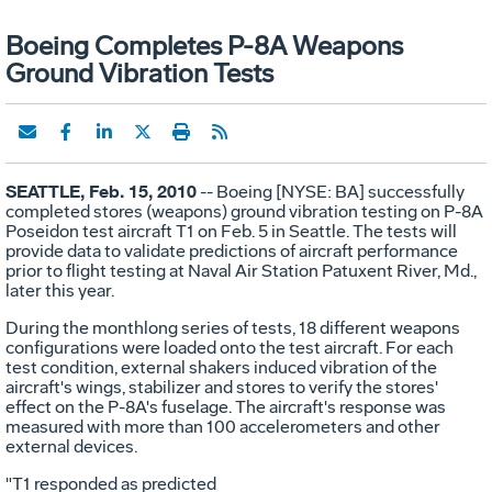
Boeing Completes P-8A Weapons
Ground Vibration Tests
SEATTLE, Feb. 15, 2010
-- Boeing [NYSE: BA] successfully
completed stores (weapons) ground vibration testing on P-8A
Poseidon test aircraft T1 on Feb. 5 in Seattle. The tests will
provide data to validate predictions of aircraft performance
prior to flight testing at Naval Air Station Patuxent River, Md.,
later this year.
During the monthlong series of tests, 18 different weapons
configurations were loaded onto the test aircraft. For each
test condition, external shakers induced vibration of the
aircraft's wings, stabilizer and stores to verify the stores'
effect on the P-8A's fuselage. The aircraft's response was
measured with more than 100 accelerometers and other
external devices.
"T1 responded as predicted