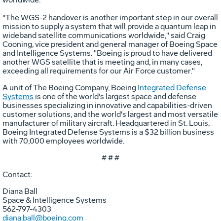
"The WGS-2 handover is another important step in our overall
mission to supply a system that will provide a quantum leap in
wideband satellite communications worldwide," said Craig
Cooning, vice president and general manager of Boeing Space
and Intelligence Systems. "Boeing is proud to have delivered
another WGS satellite that is meeting and, in many cases,
exceeding all requirements for our Air Force customer."
A unit of The Boeing Company, Boeing
Integrated Defense
Systems
is one of the world's largest space and defense
businesses specializing in innovative and capabilities-driven
customer solutions, and the world's largest and most versatile
manufacturer of military aircraft. Headquartered in St. Louis,
Boeing Integrated Defense Systems is a $32 billion business
with 70,000 employees worldwide.
# # #
Contact:
Diana Ball
Space & Intelligence Systems
562-797-4303
diana.ball@boeing.com