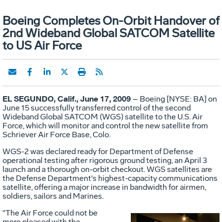
Boeing Completes On-Orbit Handover of
2nd Wideband Global SATCOM Satellite
to US Air Force
EL SEGUNDO, Calif., June 17, 2009
– Boeing [NYSE: BA] on
June 15 successfully transferred control of the second
Wideband Global SATCOM (WGS) satellite to the U.S. Air
Force, which will monitor and control the new satellite from
Schriever Air Force Base, Colo.
WGS-2 was declared ready for Department of Defense
operational testing after rigorous ground testing, an April 3
launch and a thorough on-orbit checkout. WGS satellites are
the Defense Department's highest-capacity communications
satellite, offering a major increase in bandwidth for airmen,
soldiers, sailors and Marines.
"The Air Force could not be
more pleased with the