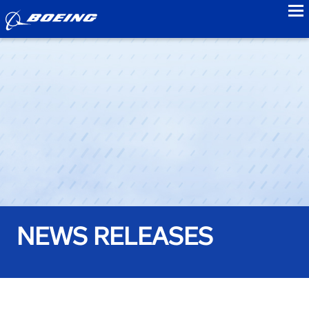
to
NEWS RELEASES