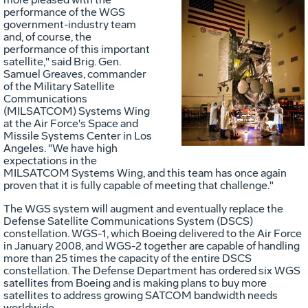
performance of the WGS
government-industry team
and, of course, the
performance of this important
Vie
D
satellite," said Brig. Gen.
Samuel Greaves, commander
of the Military Satellite
Communications
File
F
(MILSATCOM) Systems Wing
at the Air Force's Space and
Missile Systems Center in Los
Angeles. "We have high
expectations in the
MILSATCOM Systems Wing, and this team has once again
proven that it is fully capable of meeting that challenge."
The WGS system will augment and eventually replace the
Defense Satellite Communications System (DSCS)
constellation. WGS-1, which Boeing delivered to the Air Force
in January 2008, and WGS-2 together are capable of handling
more than 25 times the capacity of the entire DSCS
constellation. The Defense Department has ordered six WGS
satellites from Boeing and is making plans to buy more
satellites to address growing SATCOM bandwidth needs
worldwide.