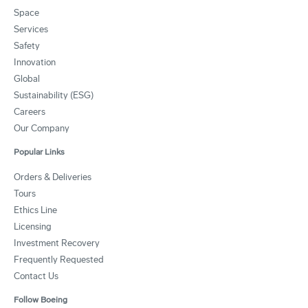
Space
Services
Safety
Innovation
Global
Sustainability (ESG)
Careers
Our Company
Popular Links
Orders & Deliveries
Tours
Ethics Line
Licensing
Investment Recovery
Frequently Requested
Contact Us
Follow Boeing