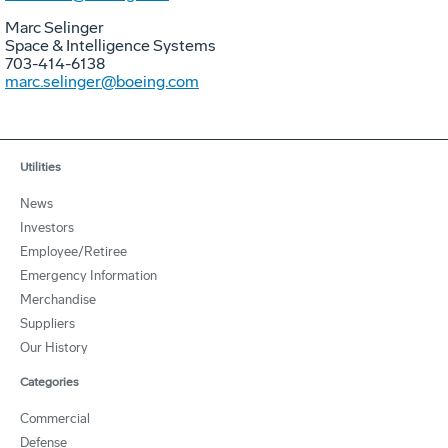
Marc Selinger
Space & Intelligence Systems
703-414-6138
marc.selinger@boeing.com
Utilities
News
Investors
Employee/Retiree
Emergency Information
Merchandise
Suppliers
Our History
Categories
Commercial
Defense