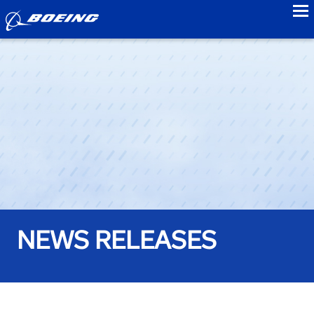
to
NEWS RELEASES