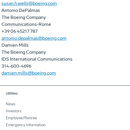
susan.h.wells@boeing.com
Antonio DePalmas
The Boeing Company
Communications-Rome
+39 06 45217 787
antonio.depalmas@boeing.com
Damien Mills
The Boeing Company
IDS International Communications
314-600-4696
damien.mills@boeing.com
Utilities
News
Investors
Employee/Retiree
Emergency Information