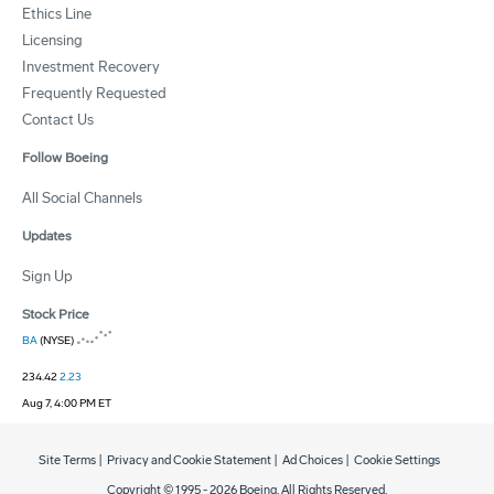
Ethics Line
Licensing
Investment Recovery
Frequently Requested
Contact Us
Follow Boeing
All Social Channels
Updates
Sign Up
Stock Price
BA
(NYSE)
234.42
2.23
Aug 7, 4:00 PM ET
Site Terms
|
Privacy and Cookie Statement
|
Ad Choices
|
Cookie Settings
Copyright © 1995 -
2026
Boeing. All Rights Reserved.