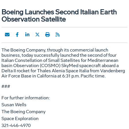
Boeing Launches Second Italian Earth
Observation Satellite
The Boeing Company, through its commercial launch
business, today successfully launched the second of four
Italian Constellation of Small Satellites for Mediterranean
basin Observation (COSMO) SkyMed spacecraft aboard a
Delta II rocket for Thales Alenia Space Italia from Vandenberg
Air Force Base in California at 6:31 p.m. Pacific time.
###
For further information:
Susan Wells
The Boeing Company
Space Exploration
321-446-4970