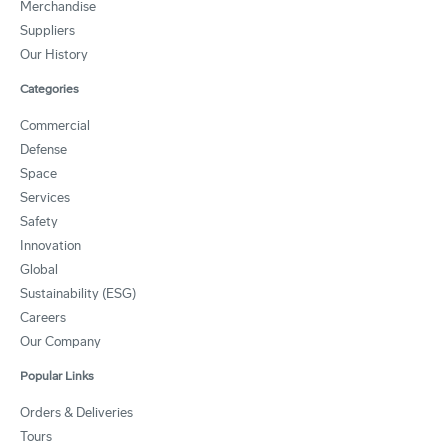
Merchandise
Suppliers
Our History
Categories
Commercial
Defense
Space
Services
Safety
Innovation
Global
Sustainability (ESG)
Careers
Our Company
Popular Links
Orders & Deliveries
Tours