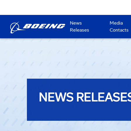
News
Media
Releases
Contacts
NEWS RELEASE