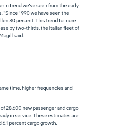
g-term trend we've seen from the early
es. "Since 1990 we have seen the
allen 30 percent. This trend to more
se by two-thirds, the Italian fleet of
Magill said.
 same time, higher frequencies and
al of 28,600 new passenger and cargo
ready in service. These estimates are
 6.1 percent cargo growth.