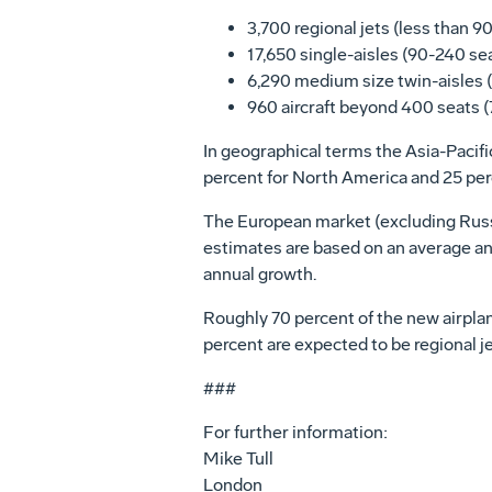
3,700 regional jets (less than 9
17,650 single-aisles (90-240 se
6,290 medium size twin-aisles 
960 aircraft beyond 400 seats (7
In geographical terms the Asia-Pacific 
percent for North America and 25 perc
The European market (excluding Russia
estimates are based on an average ann
annual growth.
Roughly 70 percent of the new airplane
percent are expected to be regional jet
###
For further information:
Mike Tull
London