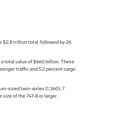
$2.8 trillion total, followed by 26
 total value of $660 billion. These
senger traffic and 5.2 percent cargo
um-sized twin-aisles (1,360); 7
 size of the 747-8 or larger.