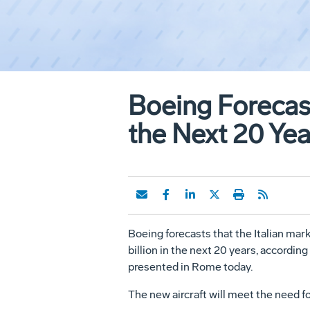
Boeing Forecast
the Next 20 Yea
Boeing forecasts that the Italian ma
billion in the next 20 years, accordi
presented in Rome today.
The new aircraft will meet the need f