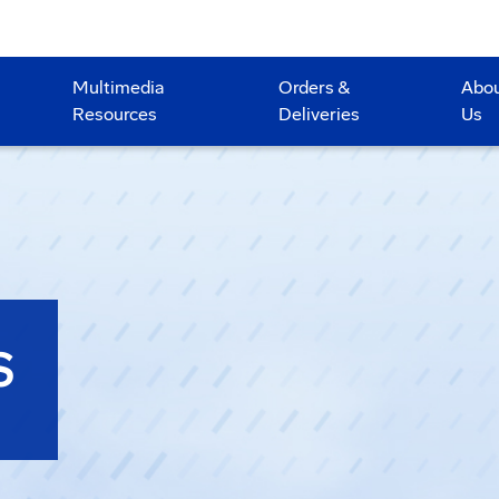
Multimedia
Orders &
Abo
Resources
Deliveries
Us
S