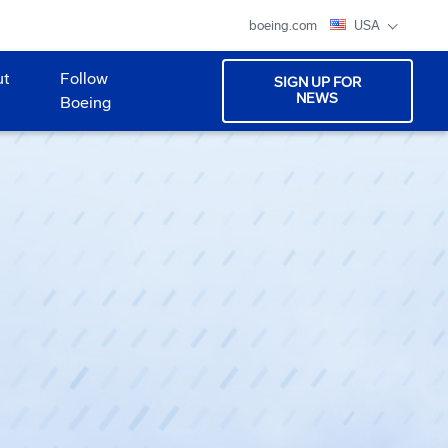
boeing.com
USA
ut
Follow
SIGN UP FOR
NEWS
Boeing