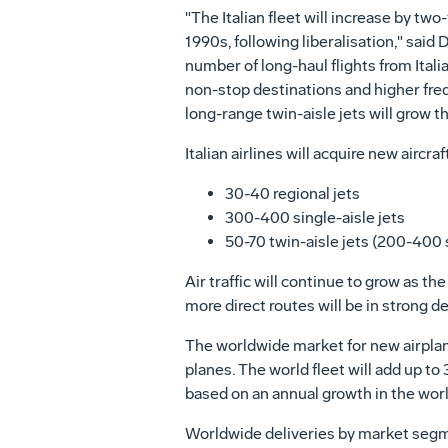
"The Italian fleet will increase by tw
1990s, following liberalisation," sai
number of long-haul flights from Itali
non-stop destinations and higher freque
long-range twin-aisle jets will grow th
Italian airlines will acquire new aircra
30-40 regional jets
300-400 single-aisle jets
50-70 twin-aisle jets (200-400 
Air traffic will continue to grow as t
more direct routes will be in strong 
The worldwide market for new airplan
planes. The world fleet will add up to
based on an annual growth in the worl
Worldwide deliveries by market segme