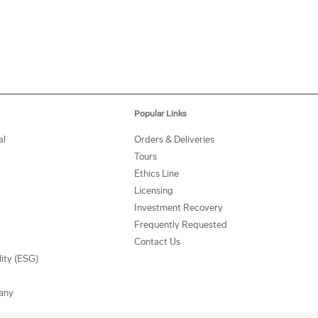
Popular Links
al
Orders & Deliveries
Tours
Ethics Line
Licensing
Investment Recovery
Frequently Requested
Contact Us
lity (ESG)
any