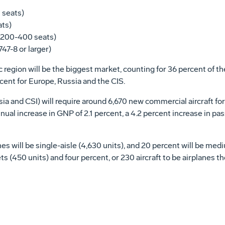
0 seats)
ats)
(200-400 seats)
47-8 or larger)
region will be the biggest market, counting for 36 percent of the 
ent for Europe, Russia and the CIS.
 and CSI) will require around 6,670 new commercial aircraft for a
ual increase in GNP of 2.1 percent, a 4.2 percent increase in pas
s will be single-aisle (4,630 units), and 20 percent will be medi
s (450 units) and four percent, or 230 aircraft to be airplanes the