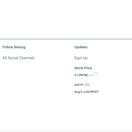
Follow Boeing
Updates
All Social Channels
Sign Up
Stock Price
BA
(NYSE)
240.19
3.03
Aug 5, 4:00 PM ET