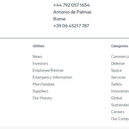
+44 792 057 1654
Antonio de Palmas
Rome
+39 06 45217 787
Utilities
Categories
News
Commerci
Investors
Defense
Employee/Retiree
Space
Emergency Information
Services
Merchandise
Safety
Suppliers
Innovation
Our History
Global
Sustainabi
Careers
Our Comp