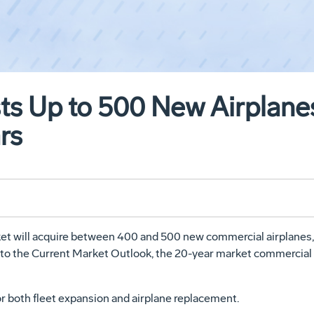
s Up to 500 New Airplanes 
rs
rket will acquire between 400 and 500 new commercial airplanes,
ng to the Current Market Outlook, the 20-year market commercial 
or both fleet expansion and airplane replacement.