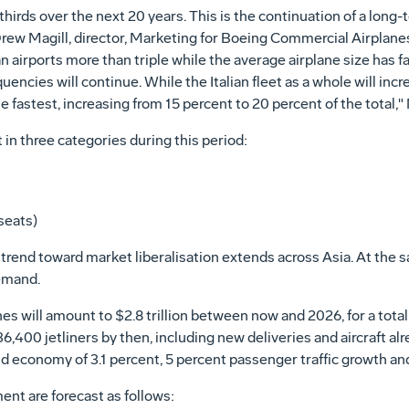
o-thirds over the next 20 years. This is the continuation of a lon
d Drew Magill, director, Marketing for Boeing Commercial Airplan
an airports more than triple while the average airplane size has f
ncies will continue. While the Italian fleet as a whole will increa
e fastest, increasing from 15 percent to 20 percent of the total," 
ft in three categories during this period:
seats)
he trend toward market liberalisation extends across Asia. At the
demand.
es will amount to $2.8 trillion between now and 2026, for a tot
 36,400 jetliners by then, including new deliveries and aircraft al
d economy of 3.1 percent, 5 percent passenger traffic growth and
nt are forecast as follows: