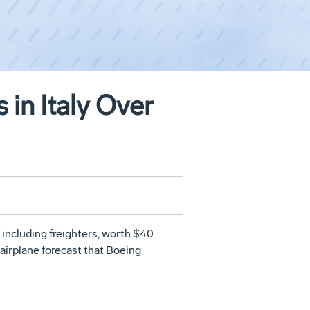
in Italy Over
 including freighters, worth $40
airplane forecast that Boeing