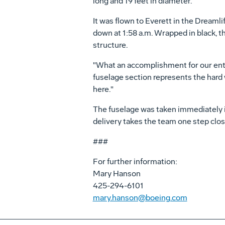
long and 19 feet in diameter.
It was flown to Everett in the Dreaml
down at 1:58 a.m. Wrapped in black, th
structure.
"What an accomplishment for our entir
fuselage section represents the hard 
here."
The fuselage was taken immediately int
delivery takes the team one step close
###
For further information:
Mary Hanson
425-294-6101
mary.hanson@boeing.com