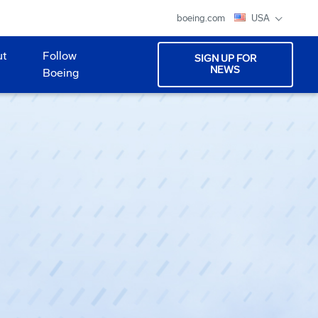
boeing.com
USA
ut
Follow
SIGN UP FOR
NEWS
Boeing