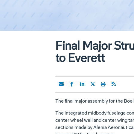
Final Major Str
to Everett
The final major assembly for the Boei
The integrated midbody fuselage cons
center wheel well and center wing tan
sections made by Alenia Aeronautica. 