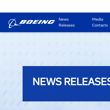
News
Media
Releases
Contacts
NEWS RELEASE