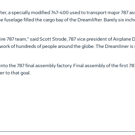
ifter, a specially modified 747-400 used to transport major 787 
e fuselage filled the cargo bay of the Dreamlifter. Barely six in
e 787 team," said Scott Strode, 787 vice president of Airplane D
work of hundreds of people around the globe. The Dreamliner is no
o the 787 final assembly factory. Final assembly of the first 78
r to that goal.