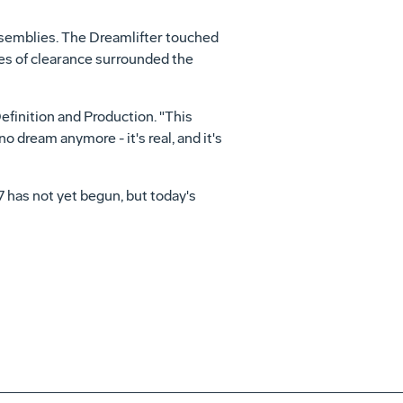
assemblies. The Dreamlifter touched
ches of clearance surrounded the
efinition and Production. "This
 dream anymore - it's real, and it's
7 has not yet begun, but today's