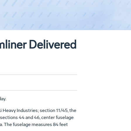
mliner Delivered
ay.
 Heavy Industries; section 11/45, the
 sections 44 and 46, center fuselage
na. The fuselage measures 84 feet