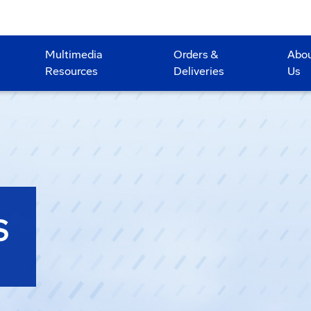
Multimedia
Orders &
Abo
Resources
Deliveries
Us
S