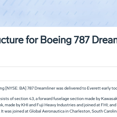
ucture for Boeing 787 Drea
ng [NYSE: BA] 787 Dreamliner was delivered to Everett early tod
ists of section 43, a forward fuselage section made by Kawasaki
k, made by KHI and Fuji Heavy Industries and joined at FHI; and
It was joined at Global Aeronautica in Charleston, South Caroli