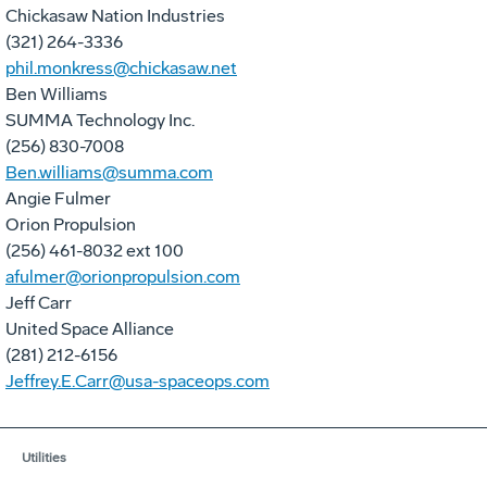
Chickasaw Nation Industries
(321) 264-3336
phil.monkress@chickasaw.net
Ben Williams
SUMMA Technology Inc.
(256) 830-7008
Ben.williams@summa.com
Angie Fulmer
Orion Propulsion
(256) 461-8032 ext 100
afulmer@orionpropulsion.com
Jeff Carr
United Space Alliance
(281) 212-6156
Jeffrey.E.Carr@usa-spaceops.com
Utilities