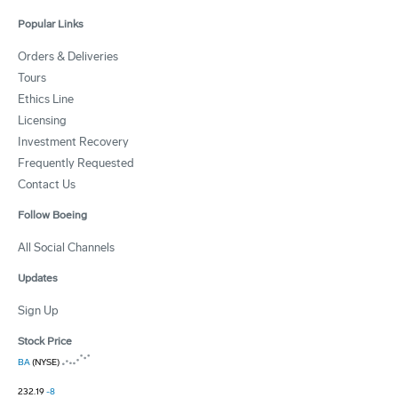
Popular Links
Orders & Deliveries
Tours
Ethics Line
Licensing
Investment Recovery
Frequently Requested
Contact Us
Follow Boeing
All Social Channels
Updates
Sign Up
Stock Price
BA
(NYSE)
232.19
-8