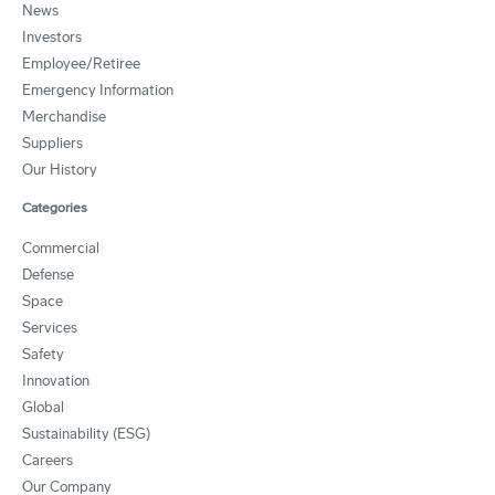
News
Investors
Employee/Retiree
Emergency Information
Merchandise
Suppliers
Our History
Categories
Commercial
Defense
Space
Services
Safety
Innovation
Global
Sustainability (ESG)
Careers
Our Company