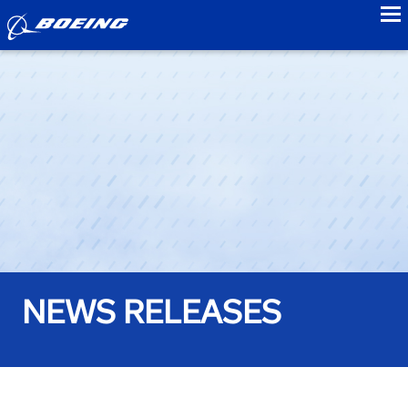
to
NEWS RELEASES