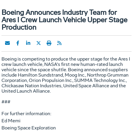
Boeing Announces Industry Team for
Ares I Crew Launch Vehicle Upper Stage
Production
Boeing is competing to produce the upper stage for the Ares I
crew launch vehicle, NASA's first new human-rated launch
vehicle since the space shuttle. Boeing announced suppliers
include Hamilton Sundstrand, Moog Inc., Northrop Grumman
Corporation, Orion Propulsion Inc., SUMMA Technology Inc.,
Chickasaw Nation Industries, United Space Alliance and the
United Launch Alliance.
###
For further information:
Ed Memi
Boeing Space Exploration