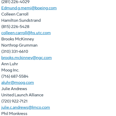
(281) 226-4029
Edmund.g.memi@boeing.com
Colleen Carroll
Hamilton Sundstrand
(815) 226-5428
colleen.carroll@hs.utc.com
Brooks McKinney
Northrop Grumman
(310) 331-6610
brooks.mckinney@ngc.com
Ann Luhr
Moog Inc.
(716) 687-5584
aluhr@moog.com
Julie Andrews
United Launch Alliance
(720) 922-7121
julie.c.andrews@lmco.com
Phil Monkress