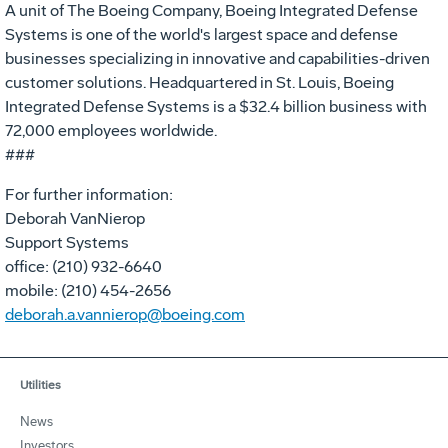
A unit of The Boeing Company, Boeing Integrated Defense
Systems is one of the world's largest space and defense
businesses specializing in innovative and capabilities-driven
customer solutions. Headquartered in St. Louis, Boeing
Integrated Defense Systems is a $32.4 billion business with
72,000 employees worldwide.
###
For further information:
Deborah VanNierop
Support Systems
office: (210) 932-6640
mobile: (210) 454-2656
deborah.a.vannierop@boeing.com
Utilities
News
Investors