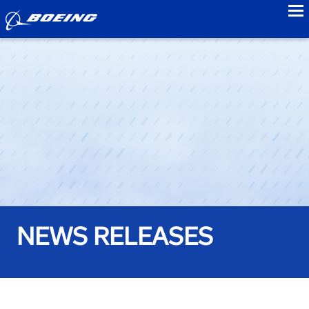
to
NEWS RELEASES