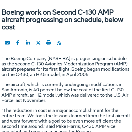
Boeing work on Second C-130 AMP
aircraft progressing on schedule, below
cost
The Boeing Company [NYSE:BA] is progressing on schedule
as the second C-130 Avionics Modernization Program (AMP)
aircraft prepares for its first flight. Boeing began modifications
on the C-130, an H2.5 model, in April 2005.
The aircraft, which is currently undergoing modifications in
San Antonio, is 40 percent below the cost of the first C-130
AMP aircraft, an H2 model, which was delivered to the U.S. Air
Force last November.
"The reduction in cost is a major accomplishment for the
entire team. We took the lessons learned from the first aircraft
and went forward with a goal to be even more efficient the
second time around," said Mike Harris, C-130 AMP vice
president and program manager for Boeing.