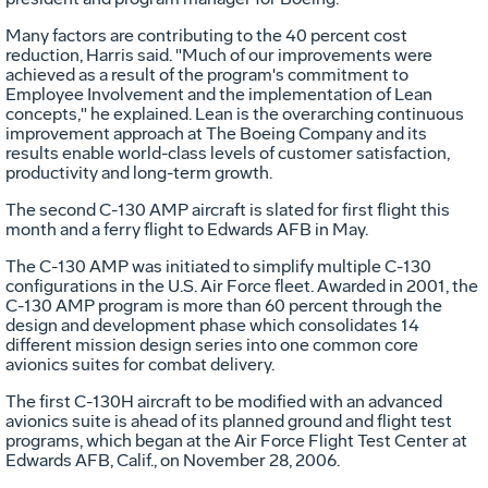
Many factors are contributing to the 40 percent cost
reduction, Harris said. "Much of our improvements were
achieved as a result of the program's commitment to
Employee Involvement and the implementation of Lean
concepts," he explained. Lean is the overarching continuous
improvement approach at The Boeing Company and its
results enable world-class levels of customer satisfaction,
productivity and long-term growth.
The second C-130 AMP aircraft is slated for first flight this
month and a ferry flight to Edwards AFB in May.
The C-130 AMP was initiated to simplify multiple C-130
configurations in the U.S. Air Force fleet. Awarded in 2001, the
C-130 AMP program is more than 60 percent through the
design and development phase which consolidates 14
different mission design series into one common core
avionics suites for combat delivery.
The first C-130H aircraft to be modified with an advanced
avionics suite is ahead of its planned ground and flight test
programs, which began at the Air Force Flight Test Center at
Edwards AFB, Calif., on November 28, 2006.