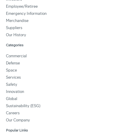
Employee/Retiree
Emergency Information
Merchandise
Suppliers
Our History
Categories
Commercial
Defense
Space
Services
Safety
Innovation
Global
Sustainability (ESG)
Careers
Our Company
Popular Links