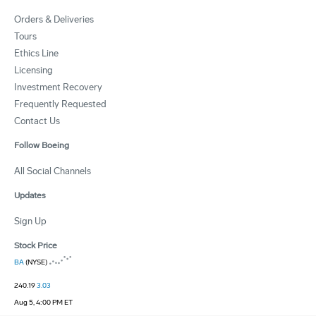
Orders & Deliveries
Tours
Ethics Line
Licensing
Investment Recovery
Frequently Requested
Contact Us
Follow Boeing
All Social Channels
Updates
Sign Up
Stock Price
BA
(NYSE)
240.19
3.03
Aug 5, 4:00 PM ET