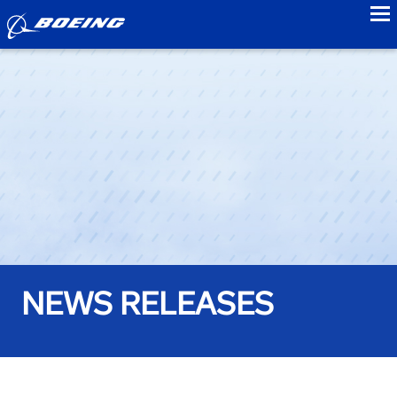
to
NEWS RELEASES