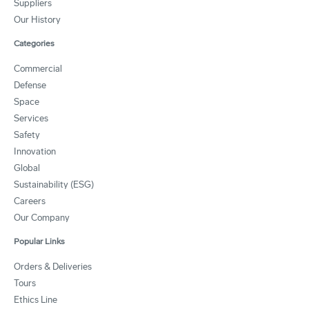
Suppliers
Our History
Categories
Commercial
Defense
Space
Services
Safety
Innovation
Global
Sustainability (ESG)
Careers
Our Company
Popular Links
Orders & Deliveries
Tours
Ethics Line