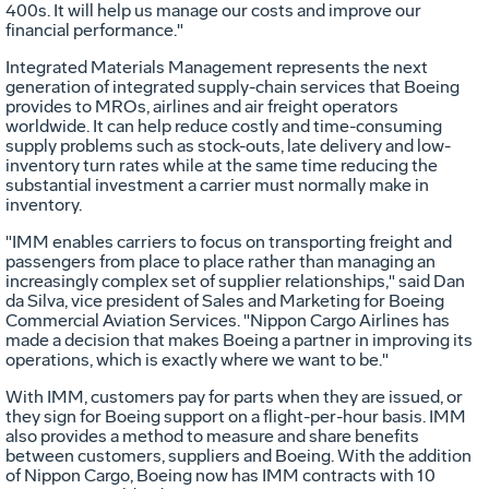
400s. It will help us manage our costs and improve our
financial performance."
Integrated Materials Management represents the next
generation of integrated supply-chain services that Boeing
provides to MROs, airlines and air freight operators
worldwide. It can help reduce costly and time-consuming
supply problems such as stock-outs, late delivery and low-
inventory turn rates while at the same time reducing the
substantial investment a carrier must normally make in
inventory.
"IMM enables carriers to focus on transporting freight and
passengers from place to place rather than managing an
increasingly complex set of supplier relationships," said Dan
da Silva, vice president of Sales and Marketing for Boeing
Commercial Aviation Services. "Nippon Cargo Airlines has
made a decision that makes Boeing a partner in improving its
operations, which is exactly where we want to be."
With IMM, customers pay for parts when they are issued, or
they sign for Boeing support on a flight-per-hour basis. IMM
also provides a method to measure and share benefits
between customers, suppliers and Boeing. With the addition
of Nippon Cargo, Boeing now has IMM contracts with 10