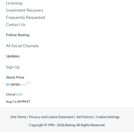
Licensing
Investment Recovery
Frequently Requested
Contact Us
Follow Boeing
All Social Channels
Updates
Sign Up
Stock Price
BA
(NYSE)
234.42
2.23
Aug 7, 4:00 PM ET
Site Terms
|
Privacy and Cookie Statement
|
Ad Choices
|
Cookie Settings
Copyright © 1995 -
2026
Boeing. All Rights Reserved.