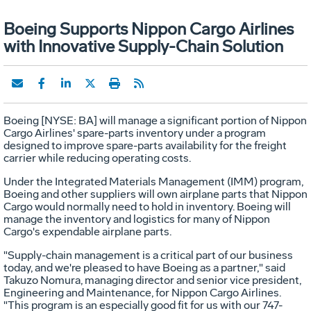
Boeing Supports Nippon Cargo Airlines
with Innovative Supply-Chain Solution
Boeing [NYSE: BA] will manage a significant portion of Nippon
Cargo Airlines' spare-parts inventory under a program
designed to improve spare-parts availability for the freight
carrier while reducing operating costs.
Under the Integrated Materials Management (IMM) program,
Boeing and other suppliers will own airplane parts that Nippon
Cargo would normally need to hold in inventory. Boeing will
manage the inventory and logistics for many of Nippon
Cargo's expendable airplane parts.
"Supply-chain management is a critical part of our business
today, and we're pleased to have Boeing as a partner," said
Takuzo Nomura, managing director and senior vice president,
Engineering and Maintenance, for Nippon Cargo Airlines.
"This program is an especially good fit for us with our 747-