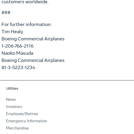
customers worldwide.
###
For further information:
Tim Healy
Boeing Commercial Airplanes
1-206-766-2116
Naoko Masuda
Boeing Commercial Airplanes
81-3-5223-1234
Utilities
News
Investors
Employee/Retiree
Emergency Information
Merchandise