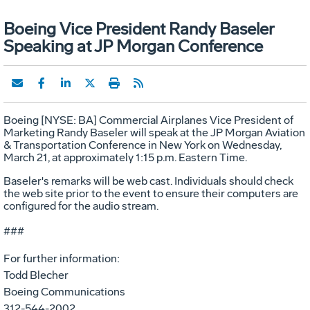
Boeing Vice President Randy Baseler
Speaking at JP Morgan Conference
Boeing [NYSE: BA] Commercial Airplanes Vice President of
Marketing Randy Baseler will speak at the JP Morgan Aviation
& Transportation Conference in New York on Wednesday,
March 21, at approximately 1:15 p.m. Eastern Time.
Baseler's remarks will be web cast. Individuals should check
the web site prior to the event to ensure their computers are
configured for the audio stream.
###
For further information:
Todd Blecher
Boeing Communications
312-544-2002