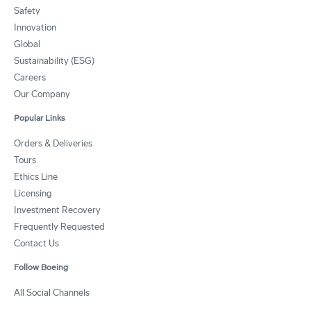
Safety
Innovation
Global
Sustainability (ESG)
Careers
Our Company
Popular Links
Orders & Deliveries
Tours
Ethics Line
Licensing
Investment Recovery
Frequently Requested
Contact Us
Follow Boeing
All Social Channels