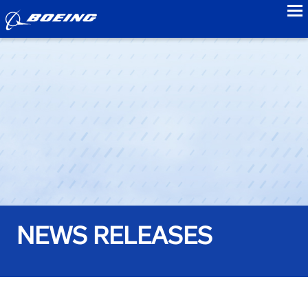
to
NEWS RELEASES