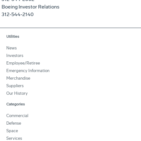
Boeing Investor Relations
312-544-2140
Utilities
News
Investors
Employee/Retiree
Emergency Information
Merchandise
Suppliers
Our History
Categories
Commercial
Defense
Space
Services