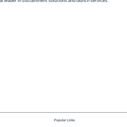
al leader in sustainment solutions and launch services.
Popular Links