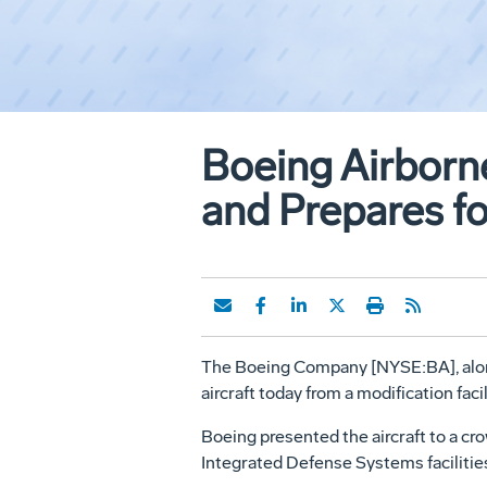
Boeing Airborne
and Prepares fo
The Boeing Company [NYSE:BA], along
aircraft today from a modification fa
Boeing presented the aircraft to a c
Integrated Defense Systems facilities