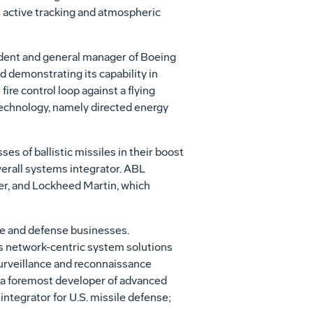
's active tracking and atmospheric
ident and general manager of Boeing
 demonstrating its capability in
fire control loop against a flying
echnology, namely directed energy
ses of ballistic missiles in their boost
verall systems integrator. ABL
er, and Lockheed Martin, which
ce and defense businesses.
es network-centric system solutions
 surveillance and reconnaissance
r; a foremost developer of advanced
ntegrator for U.S. missile defense;