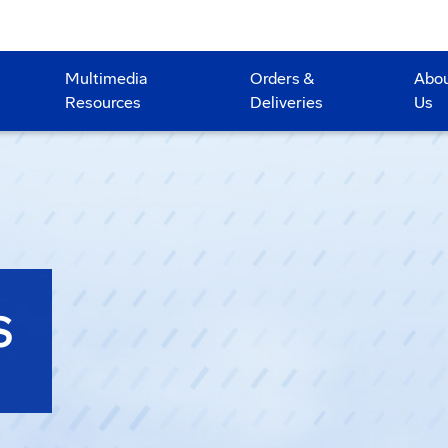
Multimedia
Orders &
Abo
Resources
Deliveries
Us
S