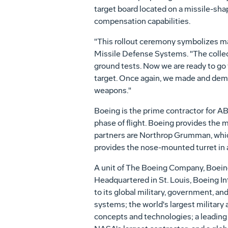
target board located on a missile-shap
compensation capabilities.
"This rollout ceremony symbolizes ma
Missile Defense Systems. "The collect
ground tests. Now we are ready to go fl
target. Once again, we made and dem
weapons."
Boeing is the prime contractor for ABL,
phase of flight. Boeing provides the 
partners are Northrop Grumman, which
provides the nose-mounted turret in a
A unit of The Boeing Company, Boeing
Headquartered in St. Louis, Boeing In
to its global military, government, an
systems; the world's largest military
concepts and technologies; a leading