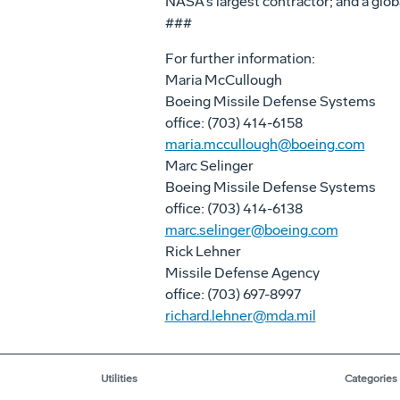
NASA's largest contractor; and a glob
###
For further information:
Maria McCullough
Boeing Missile Defense Systems
office: (703) 414-6158
maria.mccullough@boeing.com
Marc Selinger
Boeing Missile Defense Systems
office: (703) 414-6138
marc.selinger@boeing.com
Rick Lehner
Missile Defense Agency
office: (703) 697-8997
richard.lehner@mda.mil
Utilities
Categories