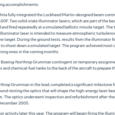
wing accomplishments:
hita fully integrated the Lockheed Martin-designed beam contro
400F. Two solid-state illuminator lasers, which are part of the b
and fired repeatedly at a simulated ballistic missile target. The 
n illuminator laser is intended to measure atmospheric turbulenc
he target. During the ground tests, results from the illuminator f
 to shoot down a simulated target. The program achieved most of
ining ones in the coming months.
g a Boeing-Northrop Grumman contingent on temporary assignme
s and chemical-fuel tanks to the back of the aircraft to prepare the
hrop Grumman in the lead, completed a significant milestone for 
d-testing the optics that will shape the high-energy laser beam 
m. The optics underwent inspection and refurbishment after the 
n December 2005.
 activity later this year. The program will begin firing the illum