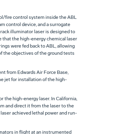
l/fire control system inside the ABL
eam control device, and a surrogate
track illuminator laser is designed to
e that the high-energy chemical laser
irings were fed back to ABL, allowing
 the objectives of the ground tests
nt from Edwards Air Force Base,
 jet for installation of the high-
the high-energy laser. In California,
and direct it from the laser to the
laser achieved lethal power and run-
inators in flight at an instrumented