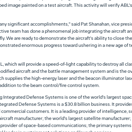
ed image painted on a test aircraft. This activity will verify ABL
ny significant accomplishments," said Pat Shanahan, vice pres
ive team has done a phenomenal job integrating the aircraft and
y. We are ready to demonstrate the aircraft's ability to close the 
onstrated enormous progress toward ushering in a new age of t
 which will provide a speed-of-light capability to destroy all clas
modified aircraft and the battle management system and is the o
 supplies the high-energy laser and the beacon illuminator las
ddition to the beam control/fire control system.
 Integrated Defense Systems is one of the world's largest spa
tegrated Defense Systems is a $30.8 billion business. It provid
d commercial customers. It is a leading provider of intelligence,
 aircraft manufacturer; the world's largest satellite manufacture
 provider of space-based communications; the primary systems i