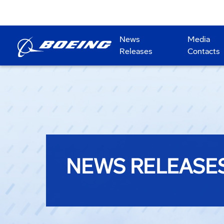
News
Media
Releases
Contacts
NEWS RELEASE