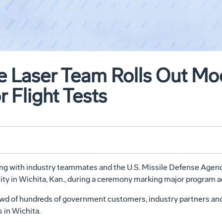
 Laser Team Rolls Out Modi
r Flight Tests
 with industry teammates and the U.S. Missile Defense Agency,
cility in Wichita, Kan., during a ceremony marking major program 
rowd of hundreds of government customers, industry partners an
 in Wichita.