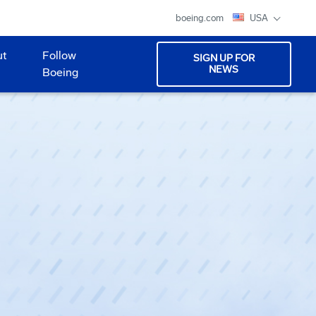
boeing.com
USA
ut
Follow
SIGN UP FOR
NEWS
Boeing