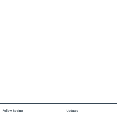
Follow Boeing
Updates