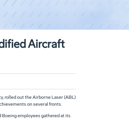
fied Aircraft
 rolled out the Airborne Laser (ABL)
achievements on several fronts.
d Boeing employees gathered at its