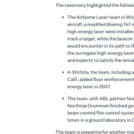
The ceremony highlighted the follo
The Airborne Laser team in Wic
aircraft, a modified Boeing 747-
high-energy laser were installed 
track a target, while the beaco
would encounter in its path to t
the surrogate high-energy laser
and expects to satisfy the rema
In Wichita, the team, includin
Calif., added floor reinforcement
energy laser in 2007.
The team, with ABL partner Nort
Northrop Grumman finished groun
beam control/fire control syste
times in a ground laboratory i
The team is preparing for another major