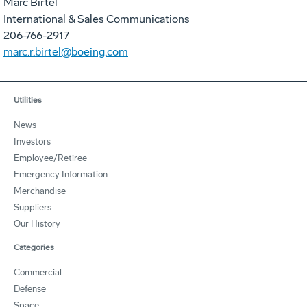
Marc Birtel
International & Sales Communications
206-766-2917
marc.r.birtel@boeing.com
Utilities
News
Investors
Employee/Retiree
Emergency Information
Merchandise
Suppliers
Our History
Categories
Commercial
Defense
Space