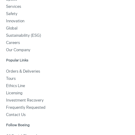
Services
Safety
Innovation
Global
Sustainability (ESG)
Careers
Our Company
Popular Links
Orders & Deliveries
Tours
Ethics Line
Licensing
Investment Recovery
Frequently Requested
Contact Us
Follow Boeing