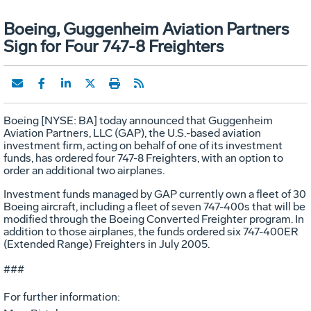
Boeing, Guggenheim Aviation Partners
Sign for Four 747-8 Freighters
Boeing [NYSE: BA] today announced that Guggenheim
Aviation Partners, LLC (GAP), the U.S.-based aviation
investment firm, acting on behalf of one of its investment
funds, has ordered four 747-8 Freighters, with an option to
order an additional two airplanes.
Investment funds managed by GAP currently own a fleet of 30
Boeing aircraft, including a fleet of seven 747-400s that will be
modified through the Boeing Converted Freighter program. In
addition to those airplanes, the funds ordered six 747-400ER
(Extended Range) Freighters in July 2005.
###
For further information: