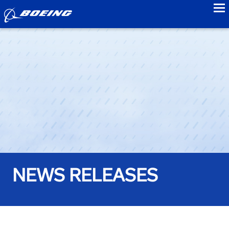
to
NEWS RELEASES