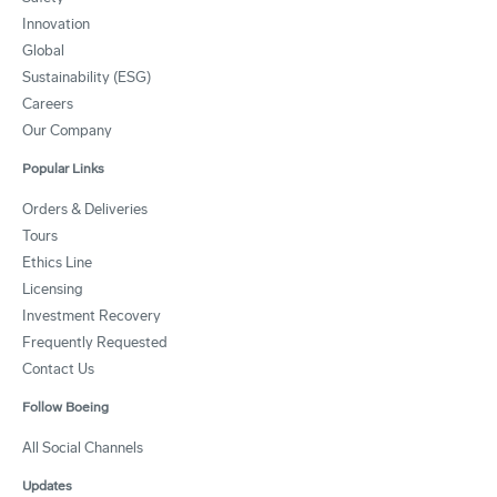
Innovation
Global
Sustainability (ESG)
Careers
Our Company
Popular Links
Orders & Deliveries
Tours
Ethics Line
Licensing
Investment Recovery
Frequently Requested
Contact Us
Follow Boeing
All Social Channels
Updates