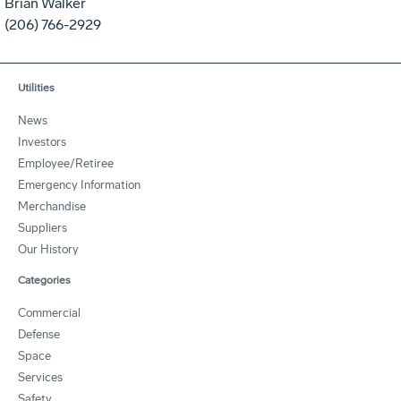
Brian Walker
(206) 766-2929
Utilities
News
Investors
Employee/Retiree
Emergency Information
Merchandise
Suppliers
Our History
Categories
Commercial
Defense
Space
Services
Safety