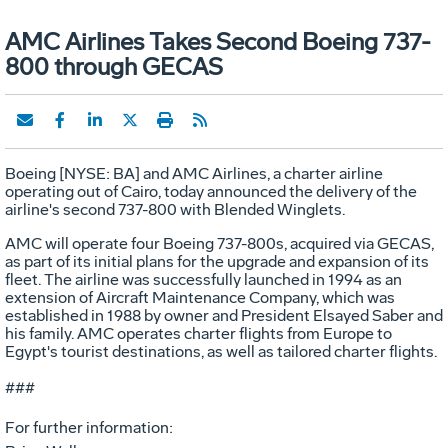
AMC Airlines Takes Second Boeing 737-
800 through GECAS
Boeing [NYSE: BA] and AMC Airlines, a charter airline
operating out of Cairo, today announced the delivery of the
airline's second 737-800 with Blended Winglets.
AMC will operate four Boeing 737-800s, acquired via GECAS,
as part of its initial plans for the upgrade and expansion of its
fleet. The airline was successfully launched in 1994 as an
extension of Aircraft Maintenance Company, which was
established in 1988 by owner and President Elsayed Saber and
his family. AMC operates charter flights from Europe to
Egypt's tourist destinations, as well as tailored charter flights.
###
For further information: