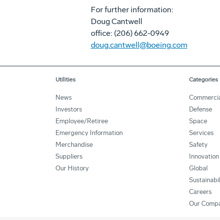
For further information:
Doug Cantwell
office: (206) 662-0949
doug.cantwell@boeing.com
Utilities
Categories
News
Commercia
Investors
Defense
Employee/Retiree
Space
Emergency Information
Services
Merchandise
Safety
Suppliers
Innovation
Our History
Global
Sustainabi
Careers
Our Comp