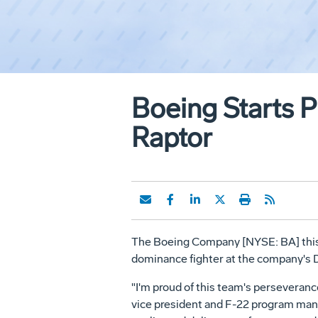
Boeing Starts P
Raptor
The Boeing Company [NYSE: BA] this w
dominance fighter at the company's 
"I'm proud of this team's perseveranc
vice president and F-22 program manag