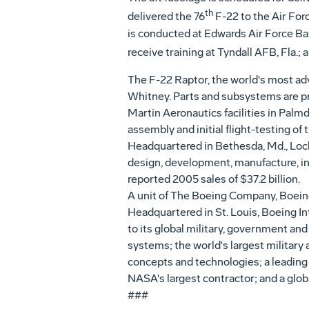
th
delivered the 76
F-22 to the Air Forc
is conducted at Edwards Air Force Bas
receive training at Tyndall AFB, Fla.; 
The F-22 Raptor, the world's most adv
Whitney. Parts and subsystems are pr
Martin Aeronautics facilities in Palmda
assembly and initial flight-testing of 
Headquartered in Bethesda, Md., Lock
design, development, manufacture, i
reported 2005 sales of $37.2 billion.
A unit of The Boeing Company, Boeing
Headquartered in St. Louis, Boeing In
to its global military, government and
systems; the world's largest military
concepts and technologies; a leading
NASA's largest contractor; and a glob
###