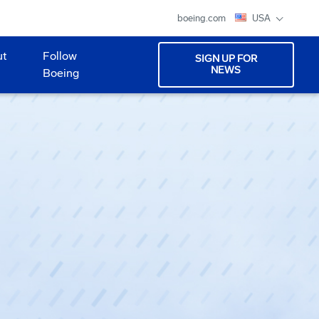
boeing.com
USA
ut
Follow
SIGN UP FOR
NEWS
Boeing