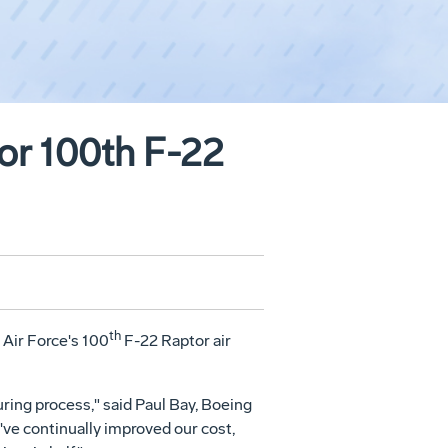
for 100th F-22
th
Air Force's 100
F-22 Raptor air
ring process," said Paul Bay, Boeing
've continually improved our cost,