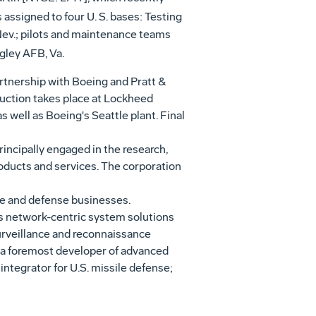
s assigned to four U. S. bases: Testing
 Nev.; pilots and maintenance teams
gley AFB, Va.
artnership with Boeing and Pratt &
duction takes place at Lockheed
as well as Boeing's Seattle plant. Final
ncipally engaged in the research,
ducts and services. The corporation
ce and defense businesses.
es network-centric system solutions
surveillance and reconnaissance
r; a foremost developer of advanced
ntegrator for U.S. missile defense;