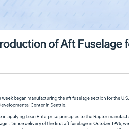
roduction of Aft Fuselage 
eek began manufacturing the aft fuselage section for the U.S. 
Developmental Center in Seattle.
e in applying Lean Enterprise principles to the Raptor manufactu
er. "Since delivery of the first aft fuselage in October 1996, we