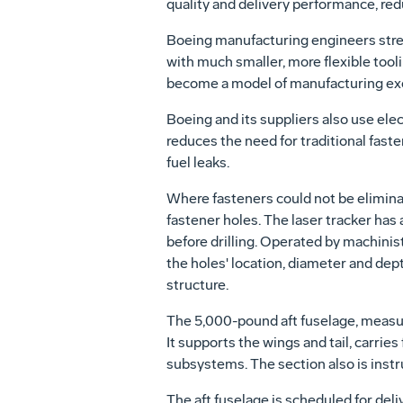
quality and delivery performance, redu
Boeing manufacturing engineers strea
with much smaller, more flexible tool
become a model of manufacturing ex
Boeing and its suppliers also use el
reduces the need for traditional fast
fuel leaks.
Where fasteners could not be elimina
fastener holes. The laser tracker has 
before drilling. Operated by machinist
the holes' location, diameter and dep
structure.
The 5,000-pound aft fuselage, measuri
It supports the wings and tail, carrie
subsystems. The section also is inst
The aft fuselage is scheduled for de