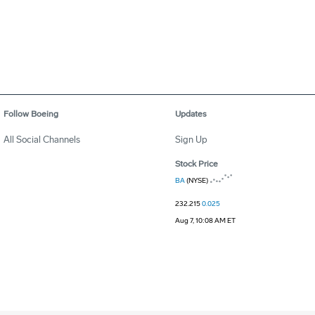
Follow Boeing
Updates
All Social Channels
Sign Up
Stock Price
BA
(NYSE)
232.215
0.025
Aug 7, 10:08 AM ET