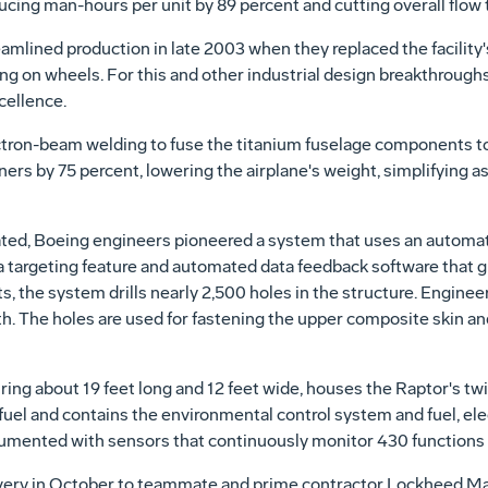
cing man-hours per unit by 89 percent and cutting overall flow ti
mlined production in late 2003 when they replaced the facility'
ing on wheels. For this and other industrial design breakthroug
cellence.
ectron-beam welding to fuse the titanium fuselage components to
eners by 75 percent, lowering the airplane's weight, simplifying
ted, Boeing engineers pioneered a system that uses an automate
a targeting feature and automated data feedback software that gui
s, the system drills nearly 2,500 holes in the structure. Enginee
th. The holes are used for fastening the upper composite skin a
ng about 19 feet long and 12 feet wide, houses the Raptor's twi
s fuel and contains the environmental control system and fuel, ele
rumented with sensors that continuously monitor 430 functions d
livery in October to teammate and prime contractor Lockheed M