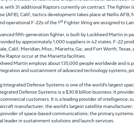
e, with 31 additional Raptors currently on contract. The fighter i
e (AFB), Calif.; tactics development takes place at Nellis AFB,
st
and operational F-22s of the 1
Fighter Wing are assigned to Lan
anced fifth-generation fighter, is built by Lockheed Martin in p
ovided by approximately 1,000 suppliers in 42 states. F-22 pro
le, Calif.; Meridian, Miss.; Marietta, Ga.; and Fort Worth, Texas, 
the Raptor occur at the Marietta facilities.
heed Martin employs about 135,000 people worldwide and is pri
ntegration and sustainment of advanced technology systems, pro
 Integrated Defense Systems is one of the world's largest spa
tegrated Defense Systems is a $30.8 billion business. It provid
 commercial customers. It is a leading provider of intelligence, 
 aircraft manufacturer; the world's largest satellite manufacture
 provider of space-based communications; the primary systems i
al leader in sustainment solutions and launch services.