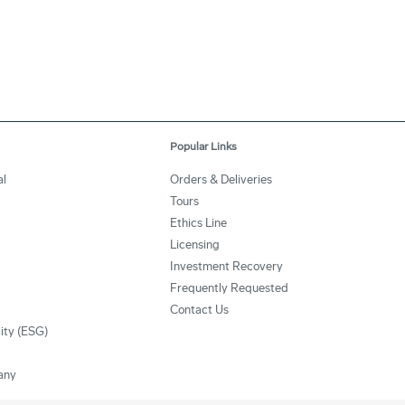
Popular Links
l
Orders & Deliveries
Tours
Ethics Line
Licensing
Investment Recovery
Frequently Requested
Contact Us
lity (ESG)
any