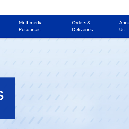
Multimedia
Orders &
Abo
Resources
Deliveries
Us
S