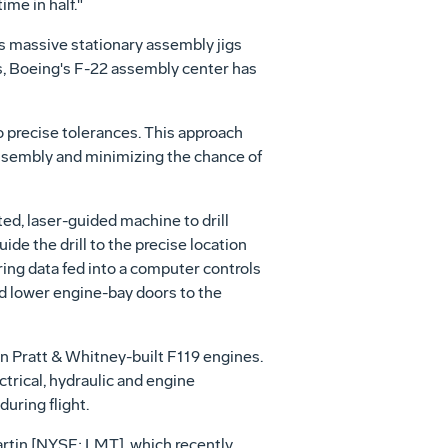
me in half."
s massive stationary assembly jigs
hs, Boeing's F-22 assembly center has
 precise tolerances. This approach
 assembly and minimizing the chance of
d, laser-guided machine to drill
de the drill to the precise location
ring data fed into a computer controls
nd lower engine-bay doors to the
n Pratt & Whitney-built F119 engines.
ctrical, hydraulic and engine
uring flight.
artin [NYSE: LMT], which recently