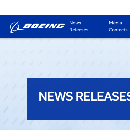
News
Media
Releases
Contacts
NEWS RELEASE